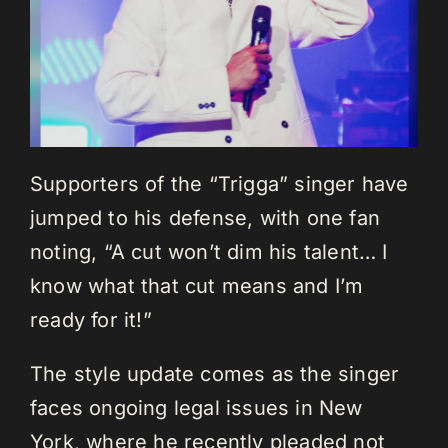
Supporters of the “Trigga” singer have
jumped to his defense, with one fan
noting, “A cut won’t dim his talent… I
know what that cut means and I’m
ready for it!”
The style update comes as the singer
faces ongoing legal issues in New
York, where he recently pleaded not