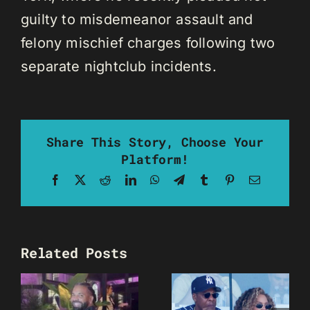
guilty to misdemeanor assault and
felony mischief charges following two
separate nightclub incidents.
Share This Story, Choose Your
Platform!
Facebook
X
Reddit
LinkedIn
WhatsApp
Telegram
Tumblr
Pinterest
Email
Related Posts