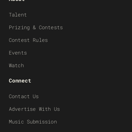
Talent
Prizing & Contests
Contest Rules
Events
Watch
Connect
Contact Us
Advertise With Us
Music Submission