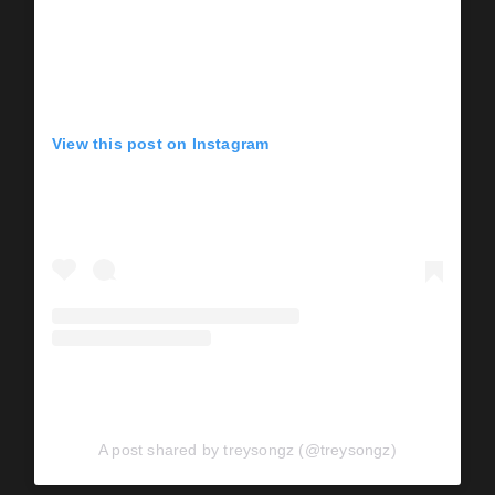
View this post on Instagram
A post shared by treysongz (@treysongz)