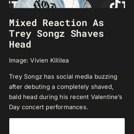
Mixed Reaction As
Trey Songz Shaves
Head
Image: Vivien Killilea
Trey Songz has social media buzzing
after debuting a completely shaved,
bald head during his recent Valentine’s
Day concert performances.