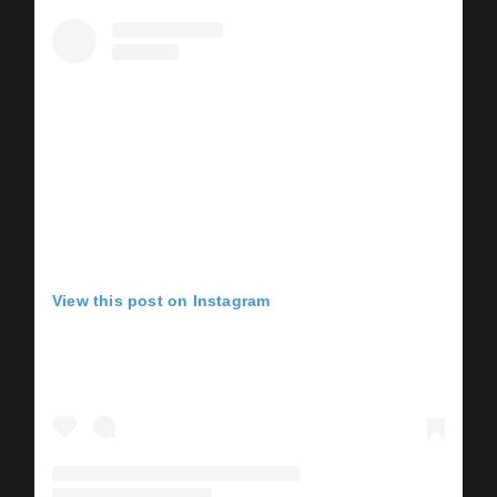
View this post on Instagram