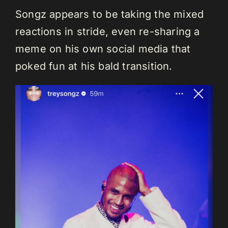
Songz appears to be taking the mixed
reactions in stride, even re-sharing a
meme on his own social media that
poked fun at his bald transition.