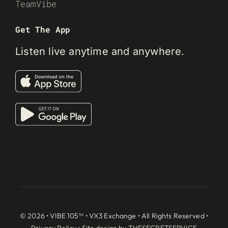
TeamVibe
Get The App
Listen live anytime and anywhere.
© 2026 • VIBE 105™ •
VX3 Exchange
• All Rights Reserved •
Privacy Policy
• Site design by
THESECRETSERVICE