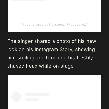
A post shared by treysongz (@treysongz)
The singer shared a photo of his new
look on his Instagram Story, showing
him smiling and touching his freshly-
shaved head while on stage.