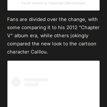
A post shared by treysongz (@treysongz)
Fans are divided over the change, with
some comparing it to his 2012 “Chapter
V” album era, while others jokingly
compared the new look to the cartoon
character Caillou.