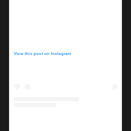
View this post on Instagram