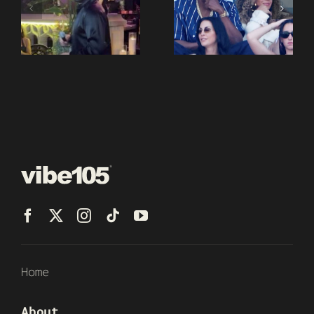
Home
About