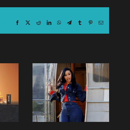
Facebook
X
Reddit
LinkedIn
WhatsApp
Telegram
Tumblr
Pinterest
Email