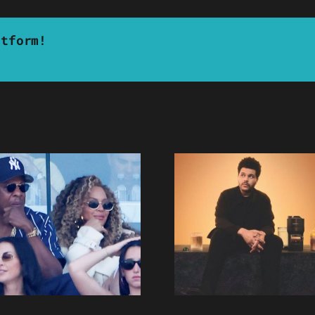
atform!