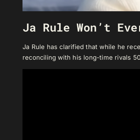
Ja Rule Won’t Eve
Ja Rule has clarified that while he rece
reconciling with his long-time rivals 