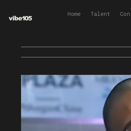
Skip
Home
Talent
Con
to
content
View
Larger
Image