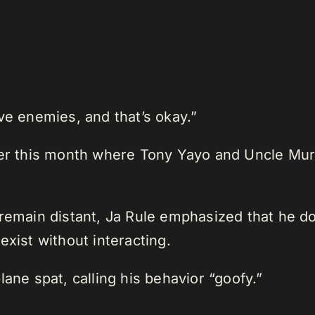
ve enemies, and that’s okay.”
ier this month where Tony Yayo and Uncle Mur
 remain distant, Ja Rule emphasized that he d
exist without interacting.
ane spat, calling his behavior “goofy.”