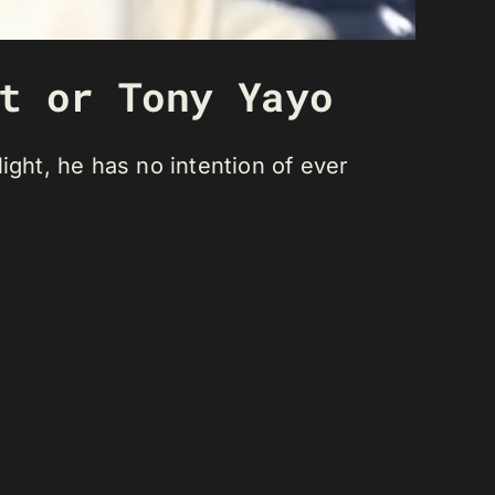
t or Tony Yayo
light, he has no intention of ever