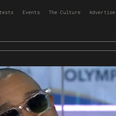
tests
Events
The Culture
Advertise