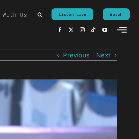
 With Us
Listen Live
Watch
Previous
Next