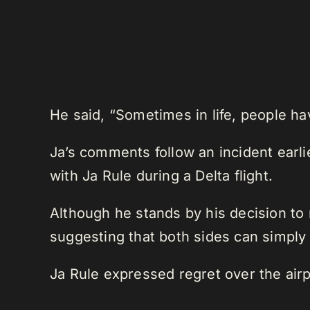
He said, “Sometimes in life, people ha
Ja’s comments follow an incident earl
with Ja Rule during a Delta flight.
Although he stands by his decision to
suggesting that both sides can simply 
Ja Rule expressed regret over the airpl