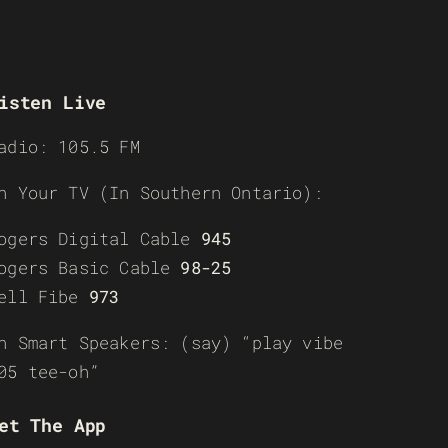
isten Live
adio: 105.5 FM
n Your TV (In Southern Ontario):
ogers Digital Cable
945
ogers Basic Cable
98-25
ell Fibe
973
n Smart Speakers: (say) “play vibe
05 tee-oh”
et The App