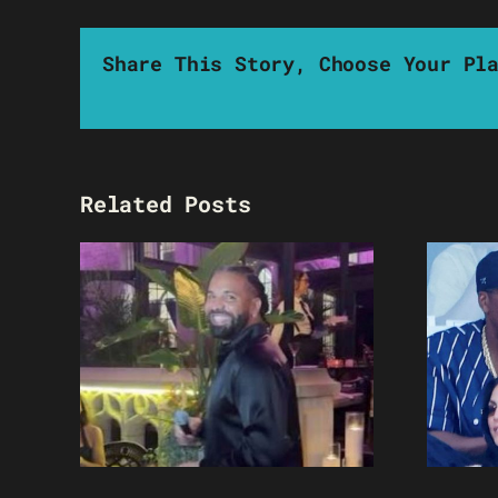
Share This Story, Choose Your Pl
Related Posts