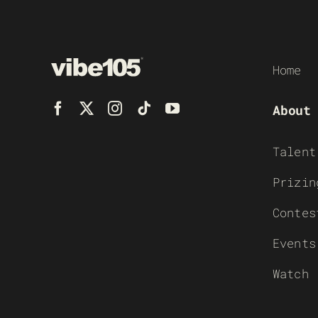
Home
About
Talent
Prizin
Contes
Events
Watch