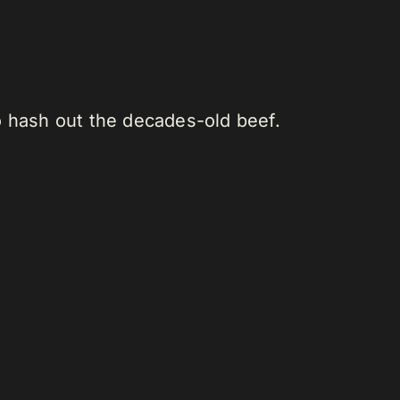
o hash out the decades-old beef.