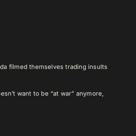
da filmed themselves trading insults
oesn’t want to be “at war” anymore,