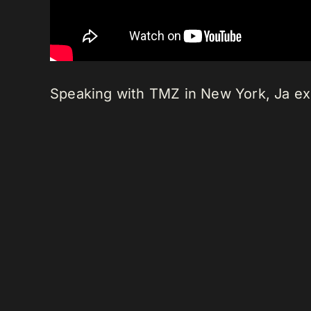
Speaking with TMZ in New York, Ja exp