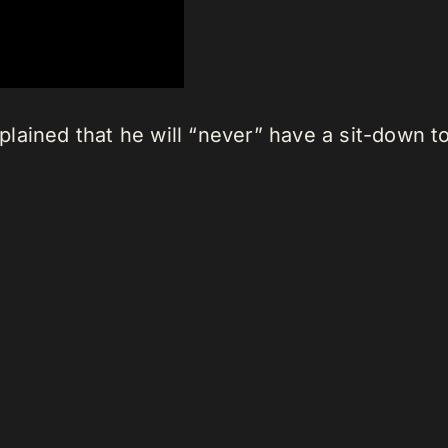
lained that he will “never” have a sit-down t