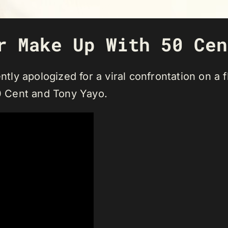
r Make Up With 50 Cen
ntly apologized for a viral confrontation on a f
50 Cent and Tony Yayo.