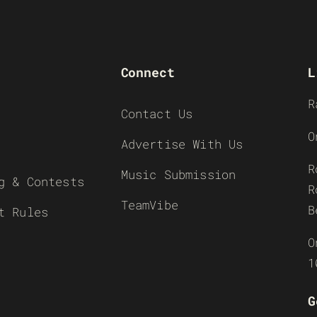
Connect
L
R
Contact Us
O
Advertise With Us
R
Music Submission
g & Contests
R
TeamVibe
B
t Rules
O
1
G