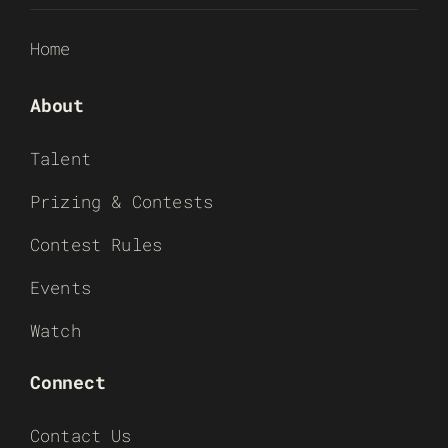
Home
About
Talent
Prizing & Contests
Contest Rules
Events
Watch
Connect
Contact Us