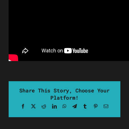
Share This Story, Choose Your
Platform!
Facebook
X
Reddit
LinkedIn
WhatsApp
Telegram
Tumblr
Pinterest
Email