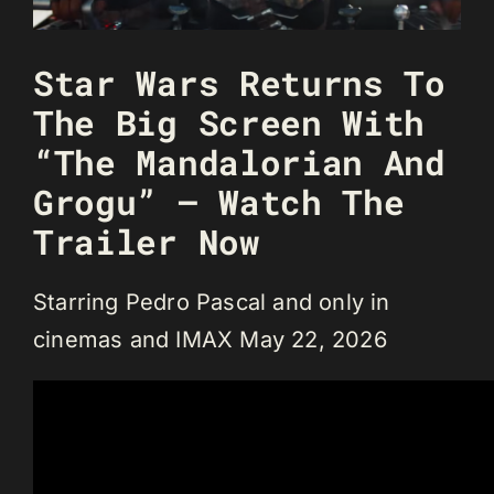
Star Wars Returns To
The Big Screen With
“The Mandalorian And
Grogu” – Watch The
Trailer Now
Starring Pedro Pascal and only in
cinemas and IMAX May 22, 2026