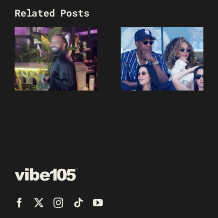
Related Posts