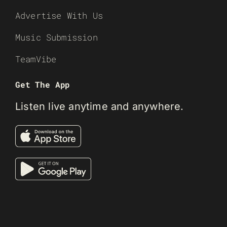
Advertise With Us
Music Submission
TeamVibe
Get The App
Listen live anytime and anywhere.