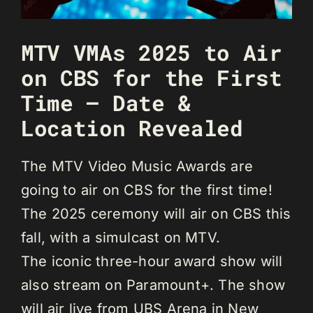
MTV VMAs 2025 to Air
on CBS for the First
Time – Date &
Location Revealed
The MTV Video Music Awards are
going to air on CBS for the first time!
The 2025 ceremony will air on CBS this
fall, with a simulcast on MTV.
The iconic three-hour award show will
also stream on Paramount+. The show
will air live from UBS Arena in New