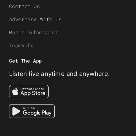
Contact Us
Advertise With Us
Music Submission
TeamVibe
Get The App
Listen live anytime and anywhere.