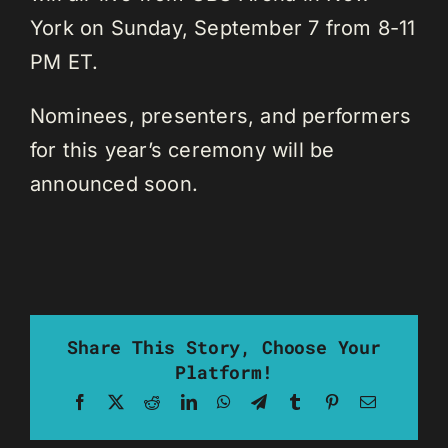
York on Sunday, September 7 from 8-11
PM ET.
Nominees, presenters, and performers
for this year’s ceremony will be
announced soon.
Share This Story, Choose Your
Platform!
Facebook
X
Reddit
LinkedIn
WhatsApp
Telegram
Tumblr
Pinterest
Email