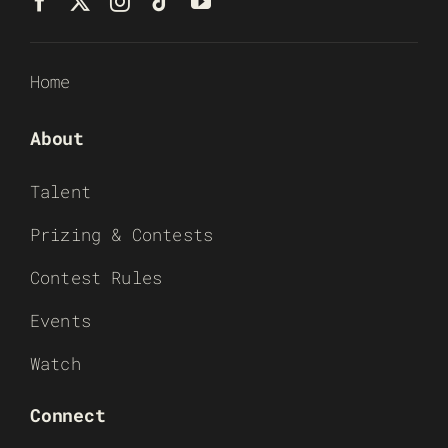
Home
About
Talent
Prizing & Contests
Contest Rules
Events
Watch
Connect