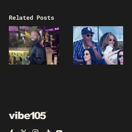
Related Posts