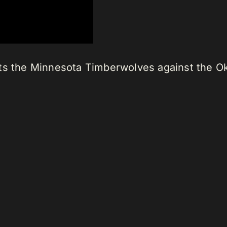
ts the Minnesota Timberwolves against the O