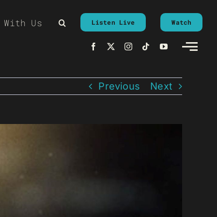
 With Us
Listen Live
Watch
Previous
Next