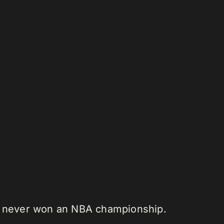
ve never won an NBA championship.