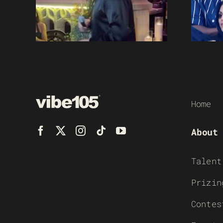
Home
About
Talent
Prizin
Contes