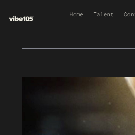
Skip
Home
Talent
Con
to
content
View
Larger
Image