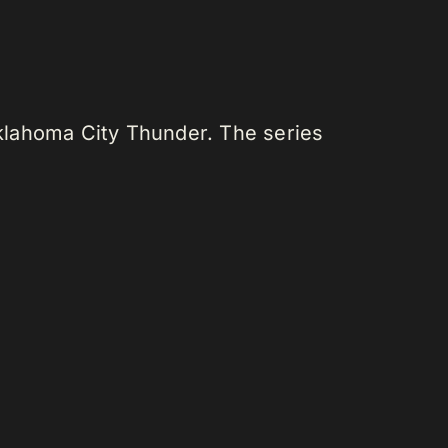
klahoma City Thunder. The series