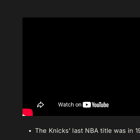
The Knicks’ last NBA title was i