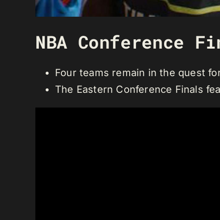
NBA Conference Fi
Four teams remain in the quest f
The Eastern Conference Finals fea