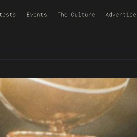
tests
Events
The Culture
Advertise