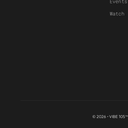
Events
Watch
© 2026 • VIBE 105™