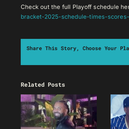
Check out the full Playoff schedule he
bracket-2025-schedule-times-scores-
Share This Story, Choose Your Pl
Related Posts