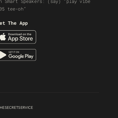
n Smart Speakers: (say) “play vibe
05 tee-oh”
et The App
HESECRETSERVICE