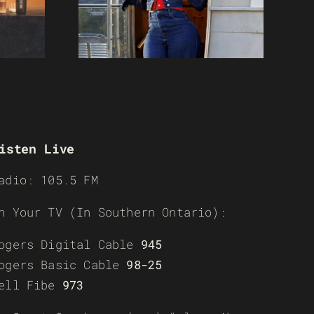
isten Live
adio: 105.5 FM
n Your TV (In Southern Ontario):
ogers Digital Cable
945
ogers Basic Cable
98-25
ell Fibe
973