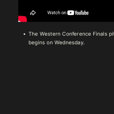
The Western Conference Finals pi
begins on Wednesday.