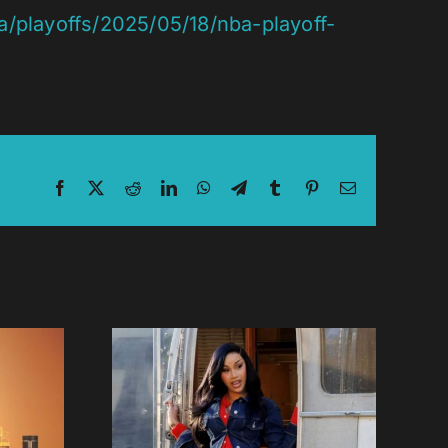
/playoffs/2025/05/18/nba-playoff-
Facebook
X
Reddit
LinkedIn
WhatsApp
Telegram
Tumblr
Pinterest
Email