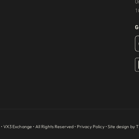
O
1
G
 •
VX3 Exchange
• All Rights Reserved •
Privacy Policy
• Site design by
T