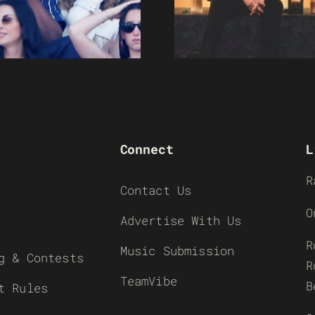
Connect
L
R
Contact Us
O
Advertise With Us
R
Music Submission
g & Contests
R
TeamVibe
B
t Rules