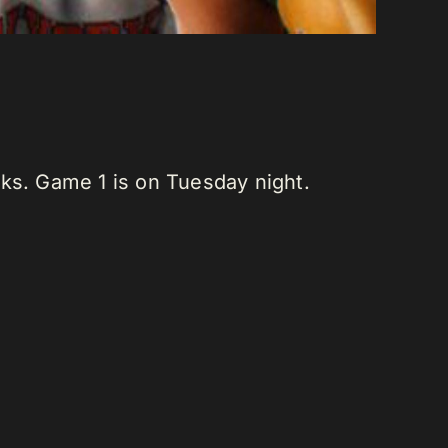
ks. Game 1 is on Tuesday night.