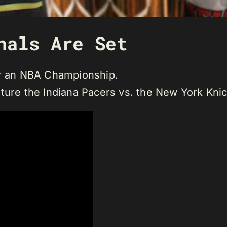
nals Are Set
or an NBA Championship.
ture the Indiana Pacers vs. the New York Knic