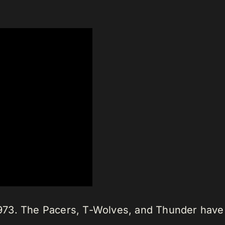
n 1973. The Pacers, T-Wolves, and Thunder ha