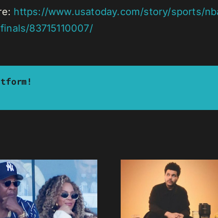
re:
https://www.usatoday.com/story/sports/nba
finals/83715110007/
atform!