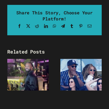
Share This Story, Choose Your
Platform!
Facebook
X
Reddit
LinkedIn
WhatsApp
Telegram
Tumblr
Pinterest
Email
Related Posts