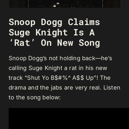
Snoop Dogg Claims
Suge Knight Is A
‘Rat’ On New Song
Snoop Dogg’s not holding back—he’s
calling Suge Knight a rat in his new
track “Shut Yo B$#%^ A$$ Up”! The
drama and the jabs are very real. Listen
to the song below: