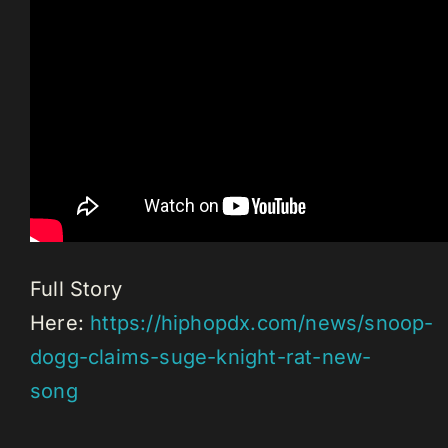
Full Story
Here:
https://hiphopdx.com/news/snoop-
dogg-claims-suge-knight-rat-new-
song