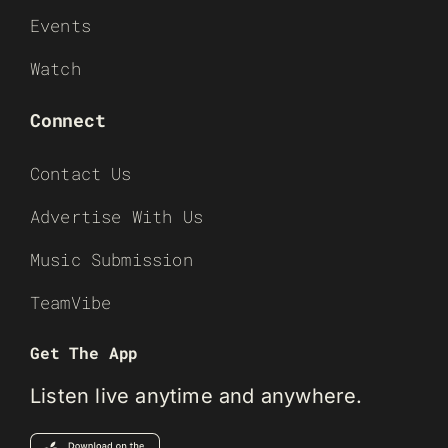
Events
Watch
Connect
Contact Us
Advertise With Us
Music Submission
TeamVibe
Get The App
Listen live anytime and anywhere.