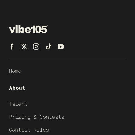
Home
About
Talent
Prizing & Contests
Contest Rules