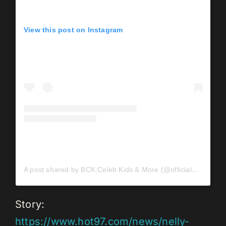
View this post on Instagram
A post shared by BCK:Celeb Kids & More (@officialbck)
Story:
https://www.hot97.com/news/nelly-