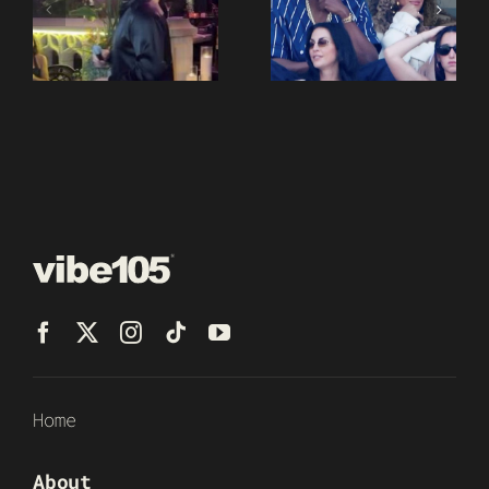
Home
About