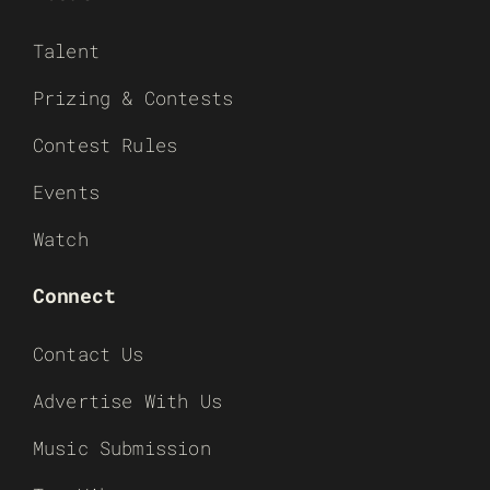
Talent
Prizing & Contests
Contest Rules
Events
Watch
Connect
Contact Us
Advertise With Us
Music Submission