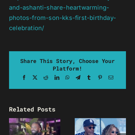
and-ashanti-share-heartwarming-
photos-from-son-kks-first-birthday-
celebration/
Share This Story, Choose Your
Platform!
Facebook
X
Reddit
LinkedIn
WhatsApp
Telegram
Tumblr
Pinterest
Email
Related Posts