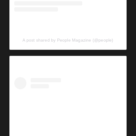
A post shared by People Magazine (@people)