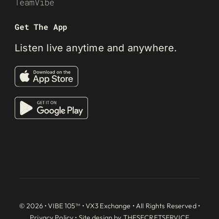
TeamVibe
Get The App
Listen live anytime and anywhere.
© 2026 • VIBE 105™ •
VX3 Exchange
• All Rights Reserved •
Privacy Policy
• Site design by
THESECRETSERVICE