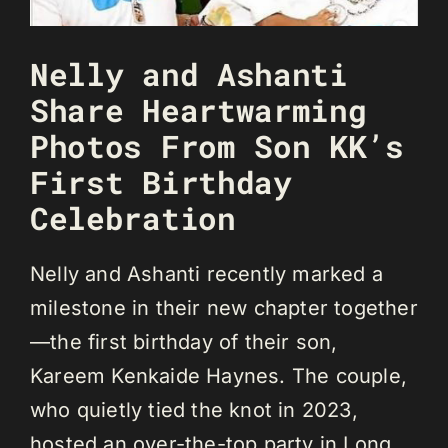
Nelly and Ashanti
Share Heartwarming
Photos From Son KK’s
First Birthday
Celebration
Nelly and Ashanti recently marked a
milestone in their new chapter together
—the first birthday of their son,
Kareem Kenkaide Haynes. The couple,
who quietly tied the knot in 2023,
hosted an over-the-top party in Long