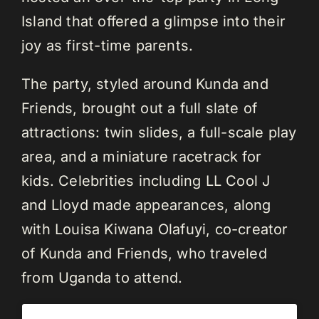
Island that offered a glimpse into their
joy as first-time parents.
The party, styled around Kunda and
Friends, brought out a full slate of
attractions: twin slides, a full-scale play
area, and a miniature racetrack for
kids. Celebrities including LL Cool J
and Lloyd made appearances, along
with Louisa Kiwana Olafuyi, co-creator
of Kunda and Friends, who traveled
from Uganda to attend.