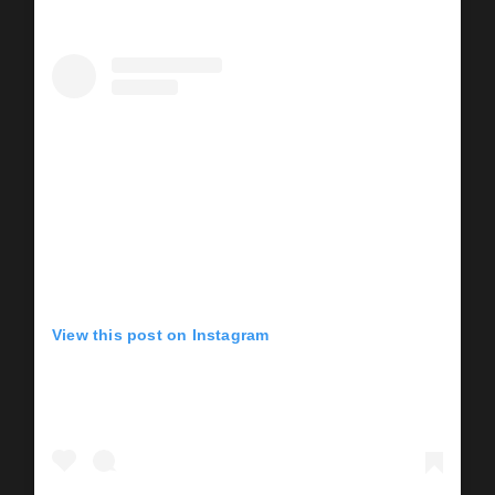
View this post on Instagram