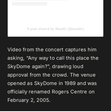
A post shared by Wealth (@wealth)
Video from the concert captures him
asking, “Any way to call this place the
SkyDome again?”, drawing loud
approval from the crowd. The venue
opened as SkyDome in 1989 and was
officially renamed Rogers Centre on
February 2, 2005.