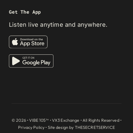
Get The App
Listen live anytime and anywhere.
© 2026 • VIBE 105™ •
VX3 Exchange
• All Rights Reserved •
Privacy Policy
• Site design by
THESECRETSERVICE