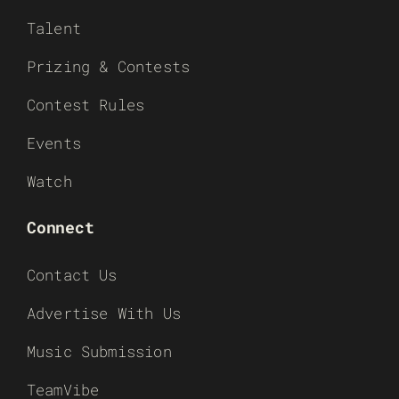
Talent
Prizing & Contests
Contest Rules
Events
Watch
Connect
Contact Us
Advertise With Us
Music Submission
TeamVibe