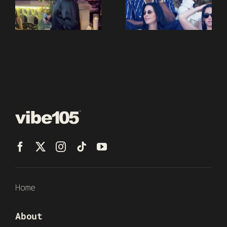
Home
About