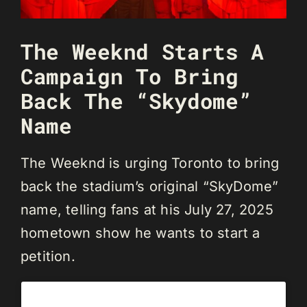
The Weeknd Starts A
Campaign To Bring
Back The “Skydome”
Name
The Weeknd is urging Toronto to bring
back the stadium’s original “SkyDome”
name, telling fans at his July 27, 2025
hometown show he wants to start a
petition.