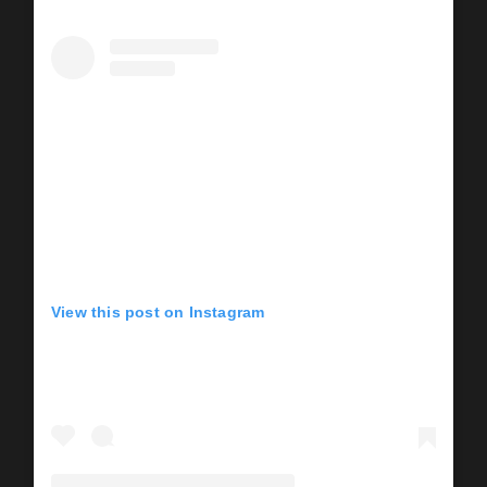
View this post on Instagram