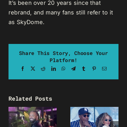
It’s been over 20 years since that
rebrand, and many fans still refer to it
as SkyDome.
Share This Story, Choose Your
Platform!
Facebook
X
Reddit
LinkedIn
WhatsApp
Telegram
Tumblr
Pinterest
Email
Related Posts