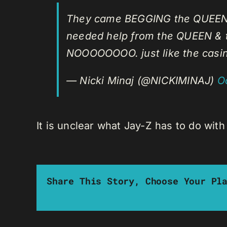
They came BEGGING the QUEEN fo
needed help from the QUEEN & t
NOOOOOOOO. just like the cas
— Nicki Minaj (@NICKIMINAJ)
O
It is unclear what Jay-Z has to do wit
Share This Story, Choose Your Pl