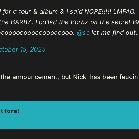
r a tour & album & I said NOPE!!!!! LMFAO. 
he BARBZ. I called the Barbz on the secret B
inooooooooooooooooooo.
@sc
let me find out
ctober 15, 2025
h the announcement, but Nicki has been feuding
atform!