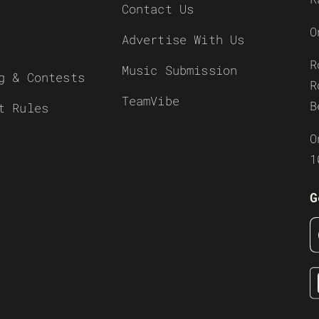
Contact Us
O
Advertise With Us
R
Music Submission
g & Contests
R
TeamVibe
B
t Rules
O
1
G