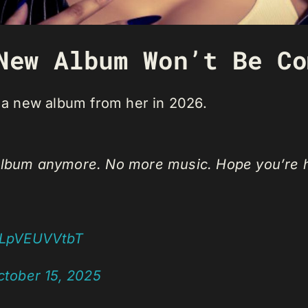
New Album Won’t Be Co
t a new album from her in 2026.
e album anymore. No more music. Hope you’r
m/LpVEUVVtbT
ctober 15, 2025