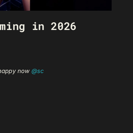
ming in 2026
e happy now
@sc