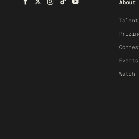
About
Talent
Prizin
Contes
Events
Watch