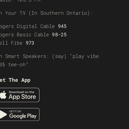
n Your TV (In Southern Ontario):
ogers Digital Cable
945
ogers Basic Cable
98-25
ell Fibe
973
n Smart Speakers: (say) “play vibe
05 tee-oh”
et The App