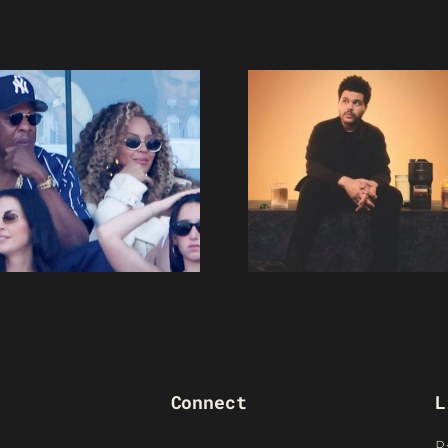
Connect
L
R