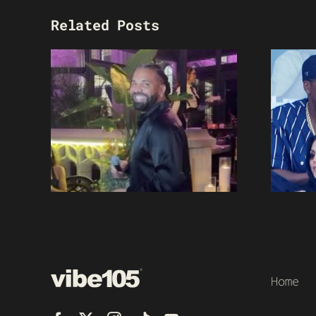
Related Posts
Home