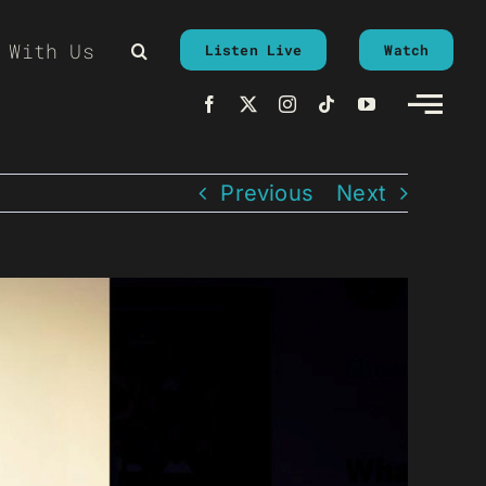
 With Us
Listen Live
Watch
Previous
Next