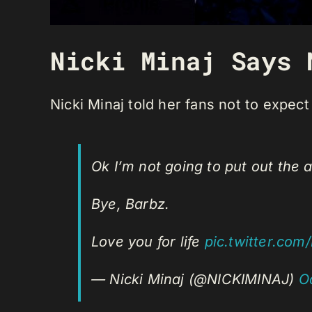
Nicki Minaj Says 
Nicki Minaj told her fans not to expec
Ok I’m not going to put out th
Bye, Barbz.
Love you for life
pic.twitter.co
— Nicki Minaj (@NICKIMINAJ)
O