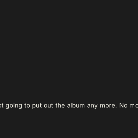
 not going to put out the album any more. No 