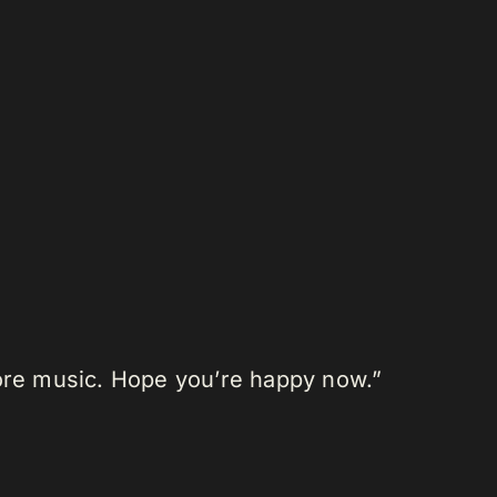
more music. Hope you’re happy now.”