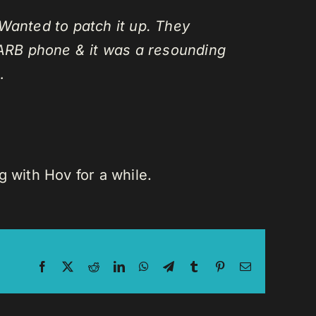
Wanted to patch it up. They
ARB phone & it was a resounding
…
 with Hov for a while.
Facebook
X
Reddit
LinkedIn
WhatsApp
Telegram
Tumblr
Pinterest
Email