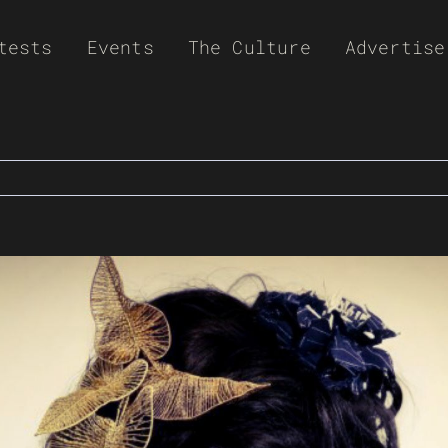
tests
Events
The Culture
Advertise