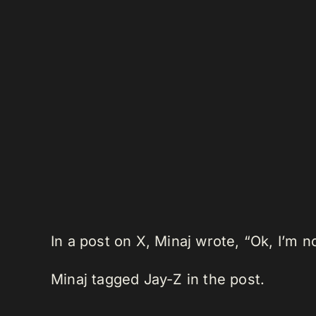
In a post on X, Minaj wrote, “Ok, I’m
Minaj tagged Jay-Z in the post.