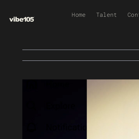
Skip
Home
Talent
Con
to
content
View
Larger
Image