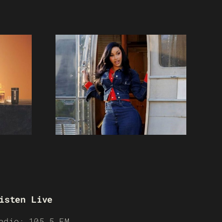
isten Live
adio: 105.5 FM