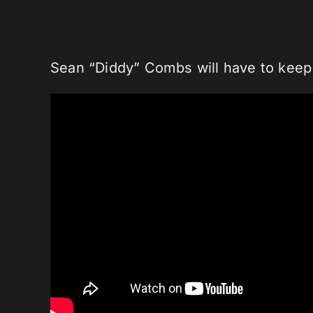
Sean “Diddy” Combs will have to keep 