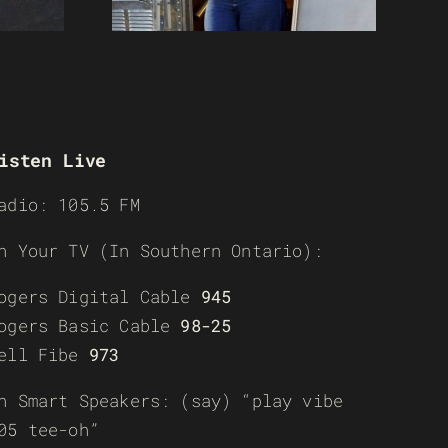
isten Live
adio: 105.5 FM
n Your TV (In Southern Ontario):
ogers Digital Cable
945
ogers Basic Cable
98-25
ell Fibe
973
n Smart Speakers: (say) “play vibe
05 tee-oh”