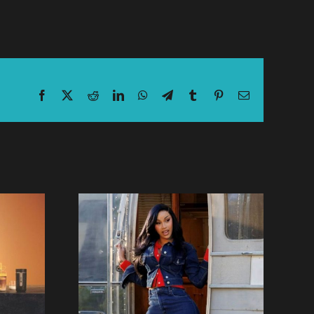
Facebook
X
Reddit
LinkedIn
WhatsApp
Telegram
Tumblr
Pinterest
Email