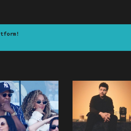
atform!