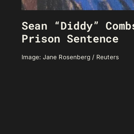
Sean “Diddy” Comb
Prison Sentence
Image: Jane Rosenberg / Reuters