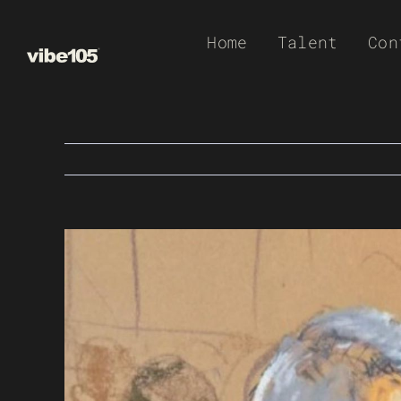
Skip
Home
Talent
Con
to
content
View
Larger
Image