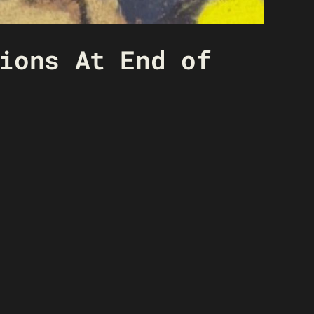
ions At End of