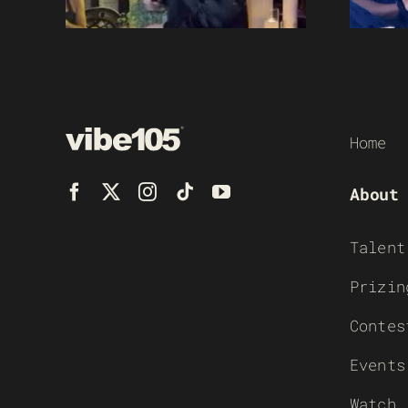
Home
About
Talent
Prizin
Contes
Events
Watch