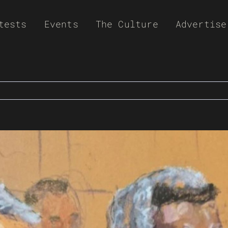
tests
Events
The Culture
Advertise