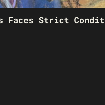
s Faces Strict Condit