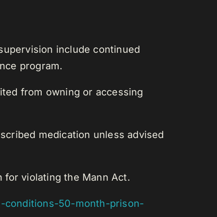
supervision include continued
lence program.
bited from owning or accessing
rescribed medication unless advised
for violating the Mann Act.
-conditions-50-month-prison-