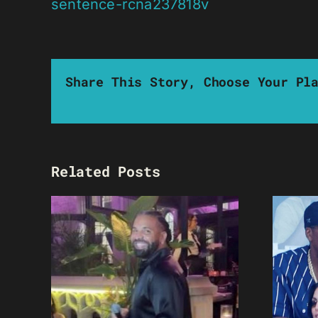
sentence-rcna237818v
Share This Story, Choose Your Pl
Related Posts