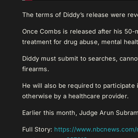
The terms of Diddy’s release were rev
Once Combs is released after his 50-m
treatment for drug abuse, mental healt
Diddy must submit to searches, cannot
firearms.
He will also be required to participat
otherwise by a healthcare provider.
Earlier this month, Judge Arun Subram
Full Story:
https://www.nbcnews.com/n