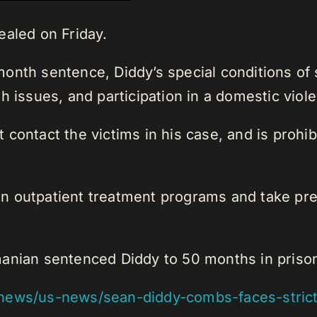
ealed on Friday.
onth sentence, Diddy’s special conditions of 
h issues, and participation in a domestic vio
 contact the victims in his case, and is prohi
e in outpatient treatment programs and take p
anian sentenced Diddy to 50 months in prison 
ews/us-news/sean-diddy-combs-faces-strict