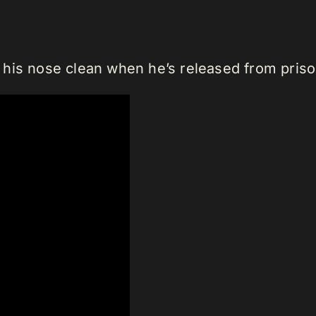
his nose clean when he’s released from priso