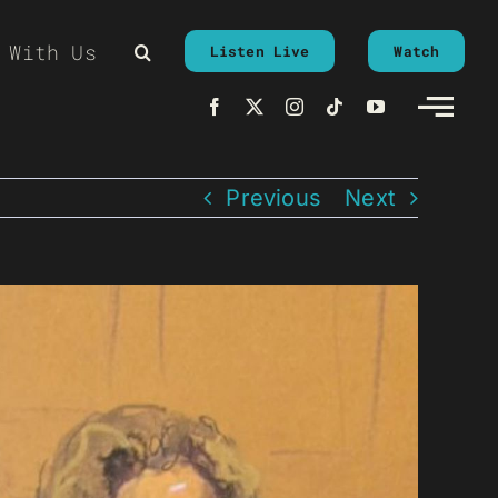
 With Us
Listen Live
Watch
Previous
Next