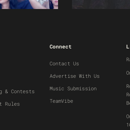
Connect
L
R
Contact Us
O
Advertise With Us
R
Music Submission
g & Contests
R
TeamVibe
B
t Rules
O
1