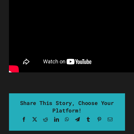
Share This Story, Choose Your
Platform!
Facebook
X
Reddit
LinkedIn
WhatsApp
Telegram
Tumblr
Pinterest
Email