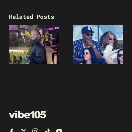
Related Posts