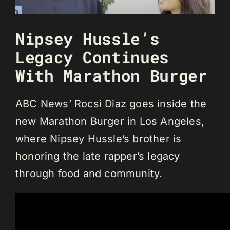
Nipsey Hussle’s
Legacy Continues
With Marathon Burger
ABC News’ Rocsi Diaz goes inside the
new Marathon Burger in Los Angeles,
where Nipsey Hussle’s brother is
honoring the late rapper’s legacy
through food and community.