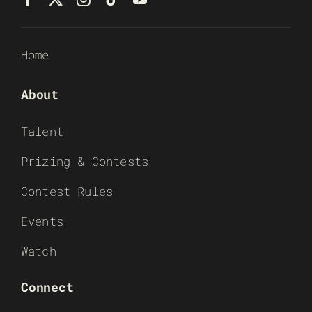
Home
About
Talent
Prizing & Contests
Contest Rules
Events
Watch
Connect