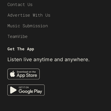
Contact Us
Advertise With Us
Music Submission
TeamVibe
Get The App
Listen live anytime and anywhere.