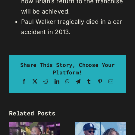
how Brian’s return to the franchise
will be achieved.
Paul Walker tragically died in a car
accident in 2013.
Share This Story, Choose Your
Platform!
Facebook
X
Reddit
LinkedIn
WhatsApp
Telegram
Tumblr
Pinterest
Email
Related Posts