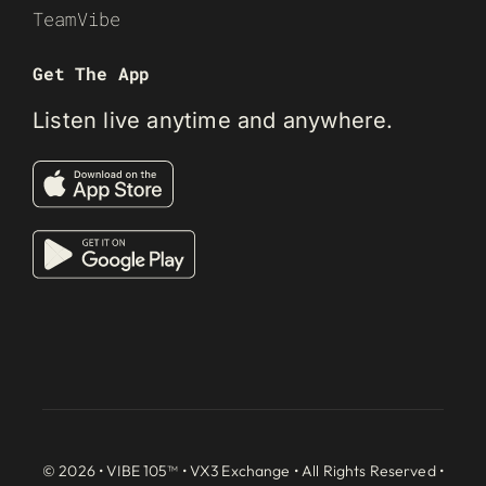
TeamVibe
Get The App
Listen live anytime and anywhere.
© 2026 • VIBE 105™ •
VX3 Exchange
• All Rights Reserved •