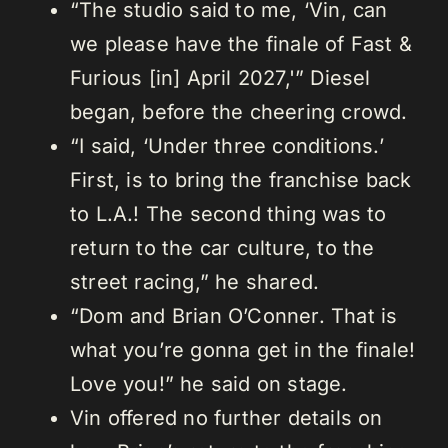
“The studio said to me, ‘Vin, can
we please have the finale of Fast &
Furious [in] April 2027,'” Diesel
began, before the cheering crowd.
“I said, ‘Under three conditions.’
First, is to bring the franchise back
to L.A.! The second thing was to
return to the car culture, to the
street racing,” he shared.
“Dom and Brian O’Conner. That is
what you’re gonna get in the finale!
Love you!” he said on stage.
Vin offered no further details on