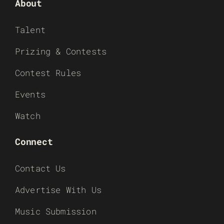
About
Talent
Prizing & Contests
Contest Rules
Events
Watch
Connect
Contact Us
Advertise With Us
Music Submission