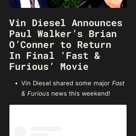
Vin Diesel Announces
Paul Walker’s Brian
O’Conner to Return
In Final ‘Fast &
Furious’ Movie
Vin Diesel shared some major
Fast
& Furious
news this weekend!