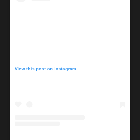
View this post on Instagram