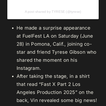
A post shared by TYRESE (@tyrese)
He made a surprise appearance
at FuelFest LA on Saturday (June
28) in Pomona, Calif., joining co-
star and friend Tyrese Gibson who
shared the moment on his
Instagram.
After taking the stage, in a shirt
that read “Fast X Part 2 Los
Angeles Production 2025” on the
back, Vin revealed some big news!