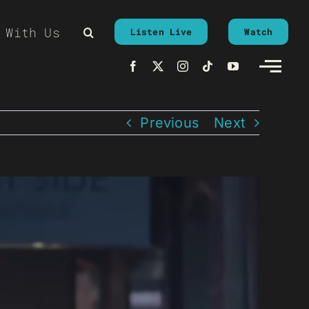
 With Us
Listen Live
Watch
Previous
Next