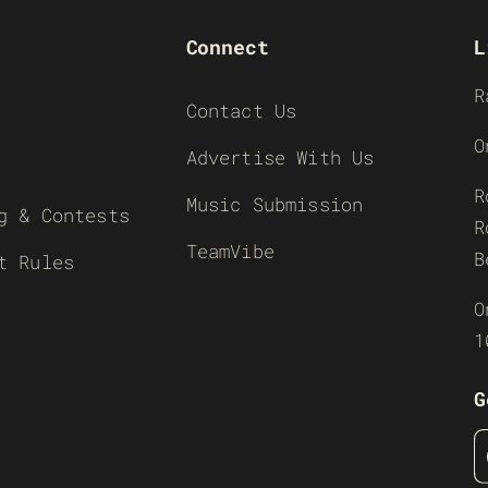
Connect
L
R
Contact Us
O
Advertise With Us
R
Music Submission
g & Contests
R
TeamVibe
B
t Rules
O
1
G