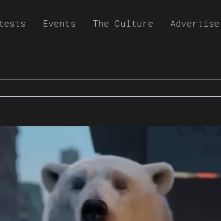
tests
Events
The Culture
Advertise