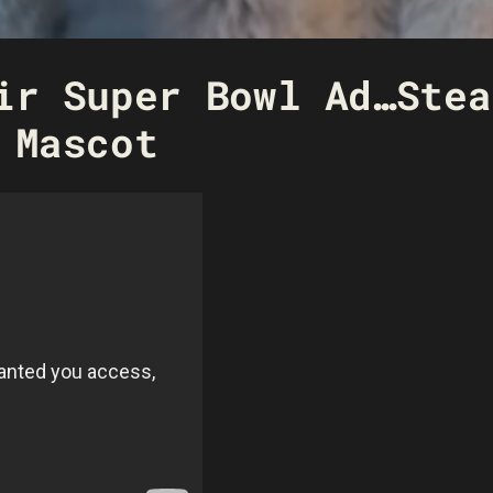
ir Super Bowl Ad…Stea
 Mascot