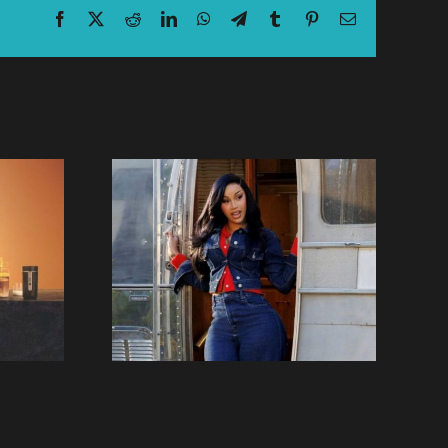
Facebook
X
Reddit
LinkedIn
WhatsApp
Telegram
Tumblr
Pinterest
Email