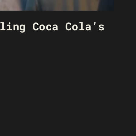
ling Coca Cola’s