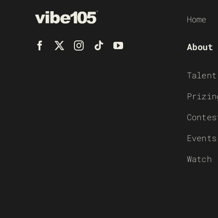
Home
About
Talent
Prizin
Contes
Events
Watch