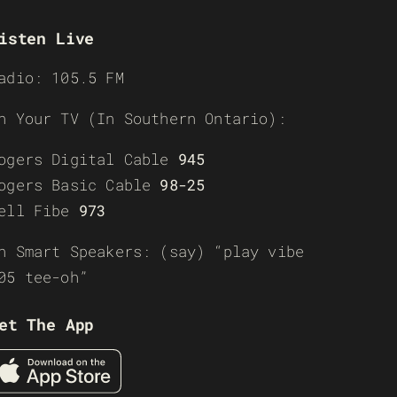
isten Live
adio: 105.5 FM
n Your TV (In Southern Ontario):
ogers Digital Cable
945
ogers Basic Cable
98-25
ell Fibe
973
n Smart Speakers: (say) “play vibe
05 tee-oh”
et The App