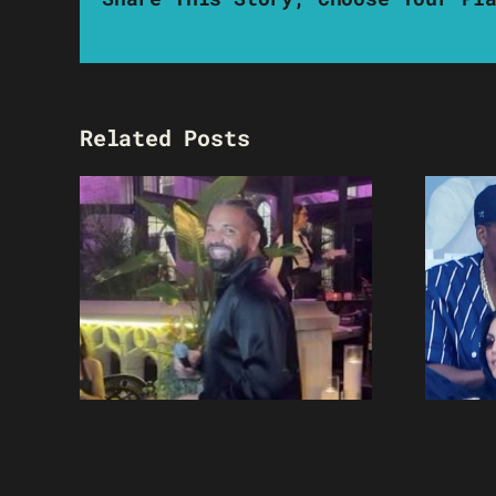
Related Posts