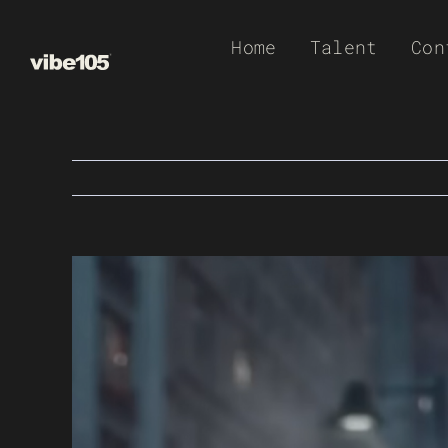
Skip
Home
Talent
Con
to
content
View
Larger
Image