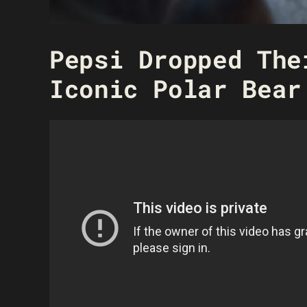
Pepsi Dropped The
Iconic Polar Bear