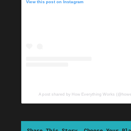
View this post on Instagram
A post shared by How Everything Works (@howe
Share This Story, Choose Your Pl