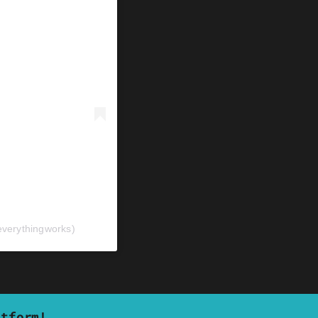
verythingworks)
atform!