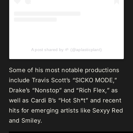
A post shared by 🌱 (@aplasticplant)
Some of his most notable productions
include Travis Scott’s “SICKO MODE,”
Drake’s “Nonstop” and “Rich Flex,” as
well as Cardi B’s “Hot Sh*t” and recent
hits for emerging artists like Sexyy Red
and Smiley.