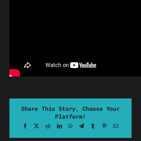
Share This Story, Choose Your
Platform!
Facebook
X
Reddit
LinkedIn
WhatsApp
Telegram
Tumblr
Pinterest
Email