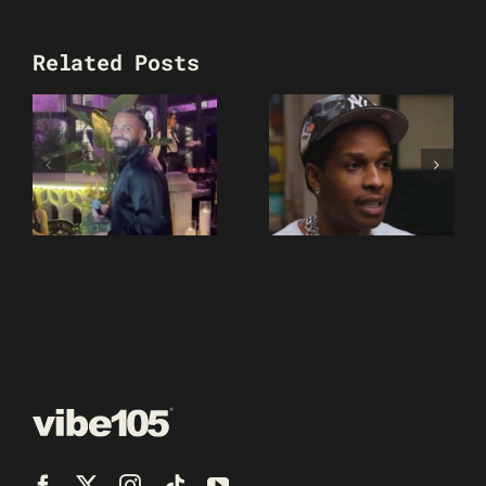
Related Posts