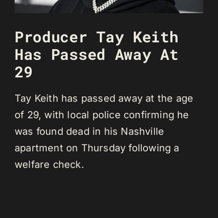
Producer Tay Keith
Has Passed Away At
29
Tay Keith has passed away at the age
of 29, with local police confirming he
was found dead in his Nashville
apartment on Thursday following a
welfare check.