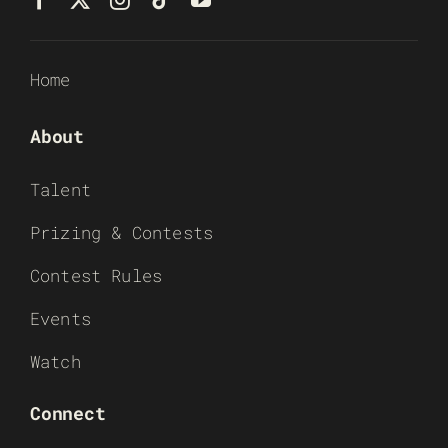
Home
About
Talent
Prizing & Contests
Contest Rules
Events
Watch
Connect