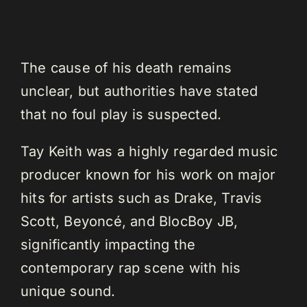
The cause of his death remains
unclear, but authorities have stated
that no foul play is suspected.
Tay Keith was a highly regarded music
producer known for his work on major
hits for artists such as Drake, Travis
Scott, Beyoncé, and BlocBoy JB,
significantly impacting the
contemporary rap scene with his
unique sound.