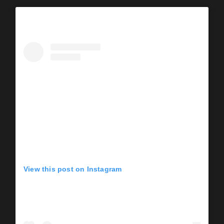
View this post on Instagram