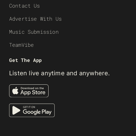
Contact Us
Advertise With Us
Music Submission
TeamVibe
Get The App
Listen live anytime and anywhere.