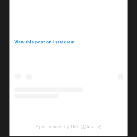
View this post on Instagram
A post shared by TMZ (@tmz_tv)