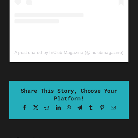
A post shared by InClub Magazine (@inclubmagazine)
Share This Story, Choose Your
Platform!
Facebook
X
Reddit
LinkedIn
WhatsApp
Telegram
Tumblr
Pinterest
Email