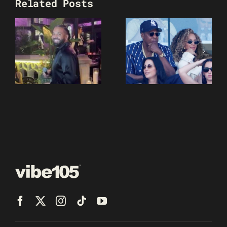
Related Posts