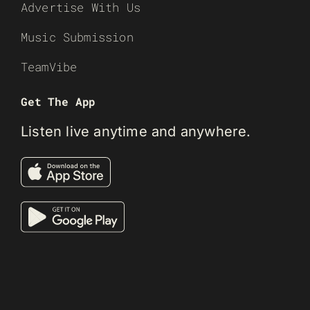
Advertise With Us
Music Submission
TeamVibe
Get The App
Listen live anytime and anywhere.