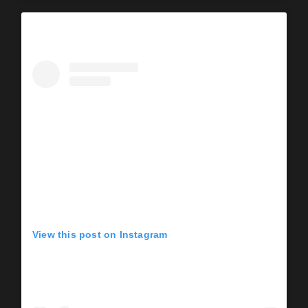
View this post on Instagram