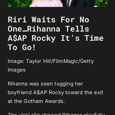
Riri Waits For No
One…Rihanna Tells
A$AP Rocky It’s Time
To Go!
Image: Taylor Hill/FilmMagic/Getty
Images
Rihanna was seen tugging her
boyfriend A$AP Rocky toward the exit
at the Gotham Awards.