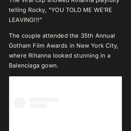
The viral clip showed Rihanna playfully
telling Rocky, “YOU TOLD ME WE’RE
LEAVING!!!”
The couple attended the 35th Annual
Gotham Film Awards in New York City,
where Rihanna looked stunning in a
Balenciaga gown.