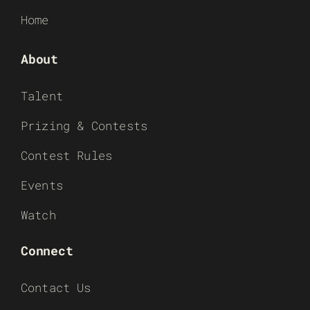
Home
About
Talent
Prizing & Contests
Contest Rules
Events
Watch
Connect
Contact Us