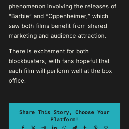
phenomenon involving the releases of
“Barbie” and “Oppenheimer,” which
saw both films benefit from shared
marketing and audience attraction.
There is excitement for both
blockbusters, with fans hopeful that
each film will perform well at the box
office.
Share This Story, Choose Your
Platform!
Facebook
X
Reddit
LinkedIn
WhatsApp
Telegram
Tumblr
Pinterest
Email