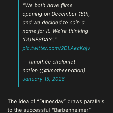
“We both have films
opening on December 18th,
and we decided to coin a
name for it. We’re thinking
‘DUNESDAY’.”
pic.twitter.com/2DLAecKojv
— timothée chalamet
nation (@timotheenation)
January 15, 2026
The idea of “Dunesday” draws parallels
to the successful “Barbenheimer”