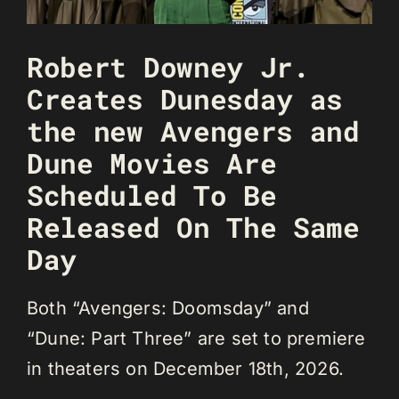
Robert Downey Jr.
Creates Dunesday as
the new Avengers and
Dune Movies Are
Scheduled To Be
Released On The Same
Day
Both “Avengers: Doomsday” and
“Dune: Part Three” are set to premiere
in theaters on December 18th, 2026.