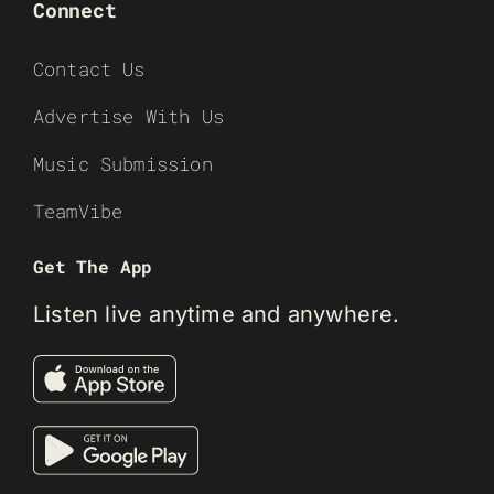
Connect
Contact Us
Advertise With Us
Music Submission
TeamVibe
Get The App
Listen live anytime and anywhere.