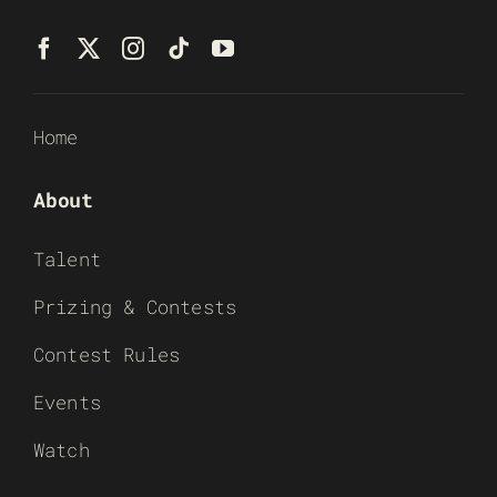
Home
About
Talent
Prizing & Contests
Contest Rules
Events
Watch