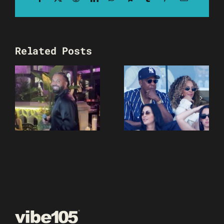
Related Posts