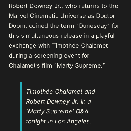
Robert Downey Jr., who returns to the
Marvel Cinematic Universe as Doctor
Doom, coined the term “Dunesday” for
this simultaneous release in a playful
exchange with Timothée Chalamet
during a screening event for
Chalamet’s film “Marty Supreme.”
Timothée Chalamet and
Robert Downey Jr. in a
‘Marty Supreme’ Q&A
tonight in Los Angeles.