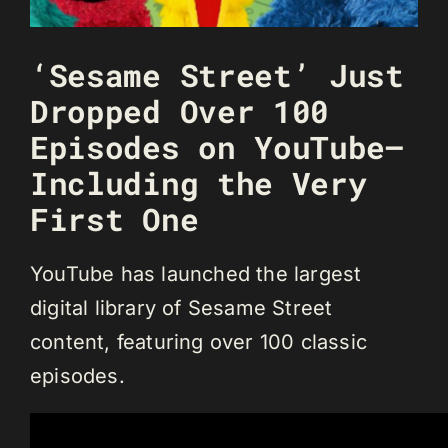
‘Sesame Street’ Just
Dropped Over 100
Episodes on YouTube—
Including the Very
First One
YouTube has launched the largest
digital library of Sesame Street
content, featuring over 100 classic
episodes.