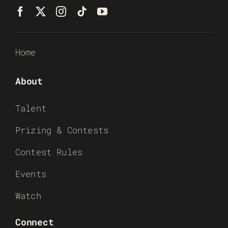
Home
About
Talent
Prizing & Contests
Contest Rules
Events
Watch
Connect