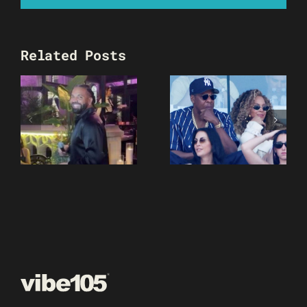
Related Posts