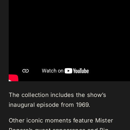
The collection includes the show’s
inaugural episode from 1969.
Other iconic moments feature Mister