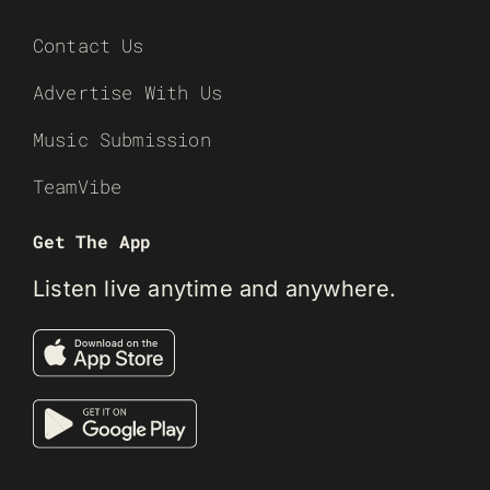
Contact Us
Advertise With Us
Music Submission
TeamVibe
Get The App
Listen live anytime and anywhere.