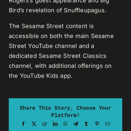
Rogers’s guest appearance and Big
Bird’s revelation of Snuffleupagus.
The Sesame Street content is
accessible on both the main Sesame
Street YouTube channel and a
dedicated Sesame Street Classics
channel, with additional offerings on
the YouTube Kids app.
Share This Story, Choose Your
Platform!
Facebook
X
Reddit
LinkedIn
WhatsApp
Telegram
Tumblr
Pinterest
Email