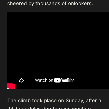
cheered by thousands of onlookers.
The climb took place on Sunday, after a
24-hour delay due to rainy weather.