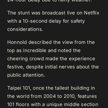
The stunt was broadcast live on Netflix
with a 10-second delay for safety
considerations.
Honnold described the view from the
top as incredible and noted the
cheering crowd made the experience
festive, despite initial nerves about the
public attention.
Taipei 101, once the tallest building in
the world from 2004 to 2010, features
101 floors with a unique middle section