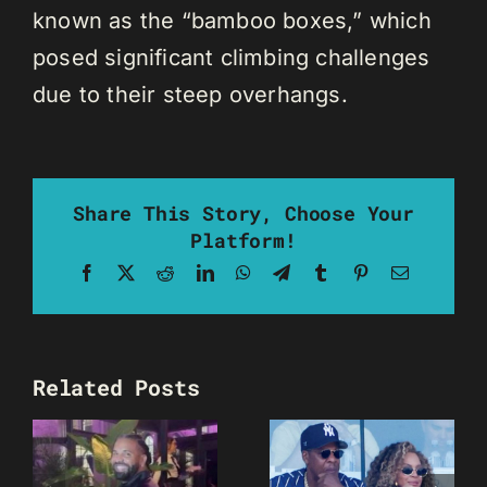
known as the “bamboo boxes,” which
posed significant climbing challenges
due to their steep overhangs.
Share This Story, Choose Your
Platform!
Facebook
X
Reddit
LinkedIn
WhatsApp
Telegram
Tumblr
Pinterest
Email
Related Posts