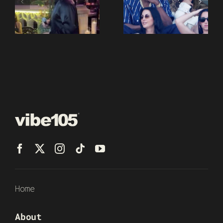
Home
About