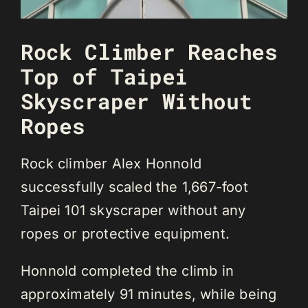
Rock Climber Reaches
Top of Taipei
Skyscraper Without
Ropes
Rock climber Alex Honnold
successfully scaled the 1,667-foot
Taipei 101 skyscraper without any
ropes or protective equipment.
Honnold completed the climb in
approximately 91 minutes, while being