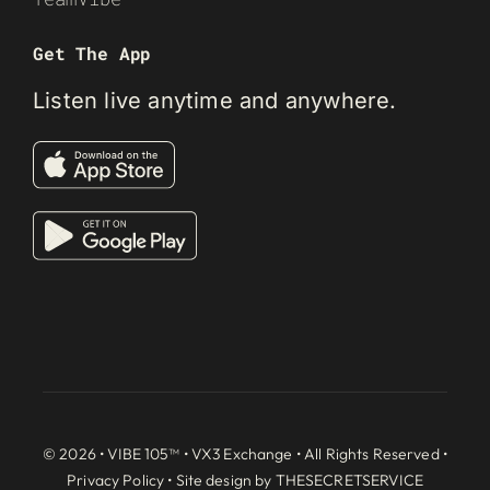
Get The App
Listen live anytime and anywhere.
© 2026 • VIBE 105™ •
VX3 Exchange
• All Rights Reserved •
Privacy Policy
• Site design by
THESECRETSERVICE