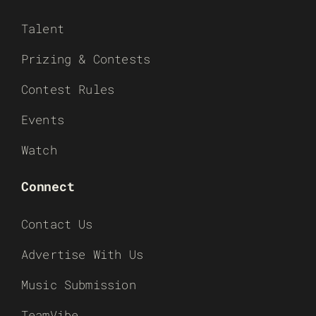
Talent
Prizing & Contests
Contest Rules
Events
Watch
Connect
Contact Us
Advertise With Us
Music Submission
TeamVibe