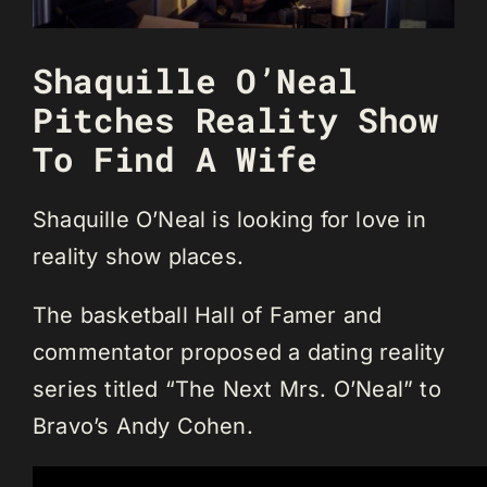
Shaquille O’Neal
Pitches Reality Show
To Find A Wife
Shaquille O’Neal is looking for love in
reality show places.
The basketball Hall of Famer and
commentator proposed a dating reality
series titled “The Next Mrs. O’Neal” to
Bravo’s Andy Cohen.