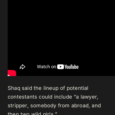
Shaq said the lineup of potential
contestants could include “a lawyer,
stripper, somebody from abroad, and
then two wild girls.”