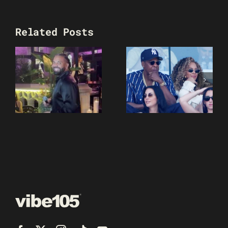
Related Posts