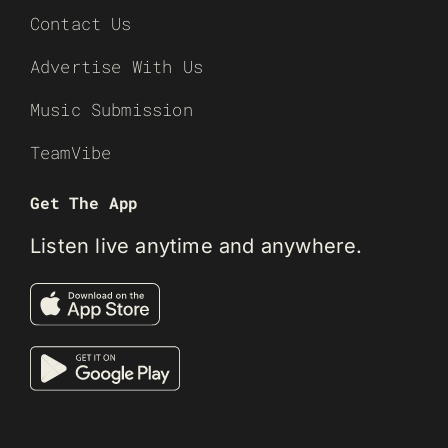
Contact Us
Advertise With Us
Music Submission
TeamVibe
Get The App
Listen live anytime and anywhere.