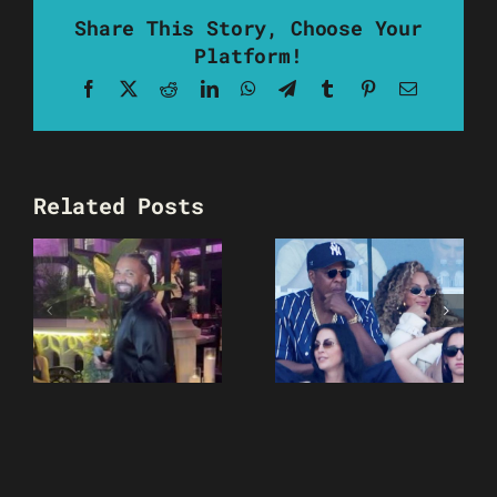
Share This Story, Choose Your
Platform!
Facebook
X
Reddit
LinkedIn
WhatsApp
Telegram
Tumblr
Pinterest
Email
Related Posts