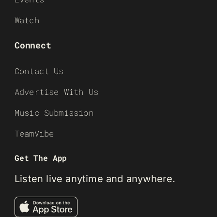
Watch
Connect
Contact Us
Advertise With Us
Music Submission
TeamVibe
Get The App
Listen live anytime and anywhere.