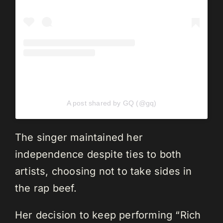
A post shared by GQ (@gq)
The singer maintained her
independence despite ties to both
artists, choosing not to take sides in
the rap beef.
Her decision to keep performing “Rich