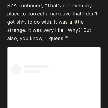
SZA continued, “That’s not even my
place to correct a narrative that I don’t
got sh*t to do with. It was a little
strange. It was very like, ‘Why?’ But
also, you know, ‘I guess.’”