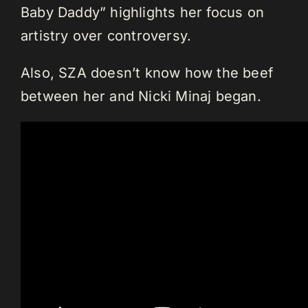
Baby Daddy” highlights her focus on
artistry over controversy.
Also, SZA doesn’t know how the beef
between her and Nicki Minaj began.