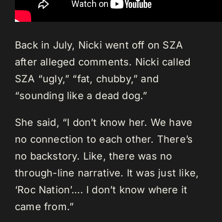
Back in July, Nicki went off on SZA
after alleged comments. Nicki called
SZA “ugly,” “fat, chubby,” and
“sounding like a dead dog.”
She said, “I don’t know her. We have
no connection to each other. There’s
no backstory. Like, there was no
through-line narrative. It was just like,
‘Roc Nation’…. I don’t know where it
came from.”