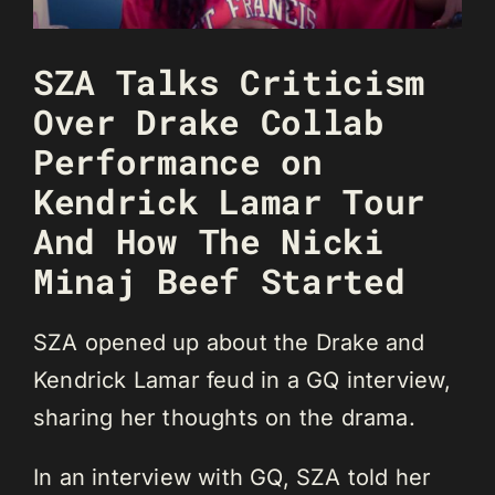
SZA Talks Criticism
Over Drake Collab
Performance on
Kendrick Lamar Tour
And How The Nicki
Minaj Beef Started
SZA opened up about the Drake and
Kendrick Lamar feud in a GQ interview,
sharing her thoughts on the drama.
In an interview with GQ, SZA told her