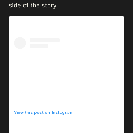
side of the story.
View this post on Instagram