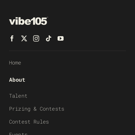
Home
About
Talent
Prizing & Contests
Contest Rules
Events