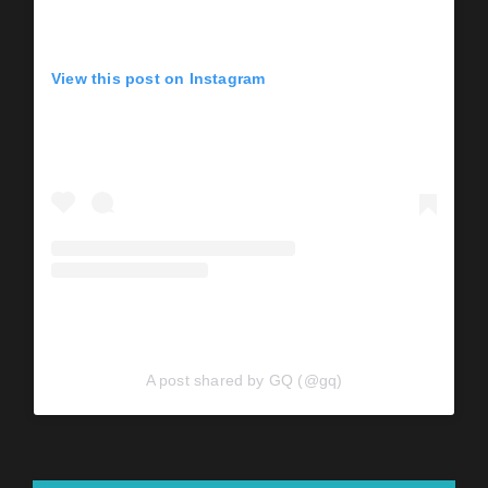
View this post on Instagram
A post shared by GQ (@gq)