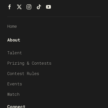
Home
About
Talent
Prizing & Contests
Contest Rules
Events
Watch
Connect