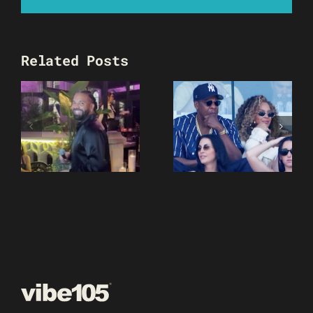
Related Posts