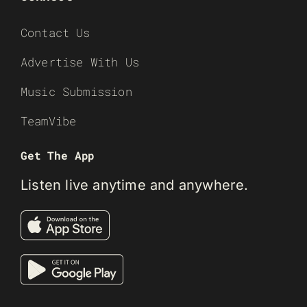
Contact Us
Advertise With Us
Music Submission
TeamVibe
Get The App
Listen live anytime and anywhere.