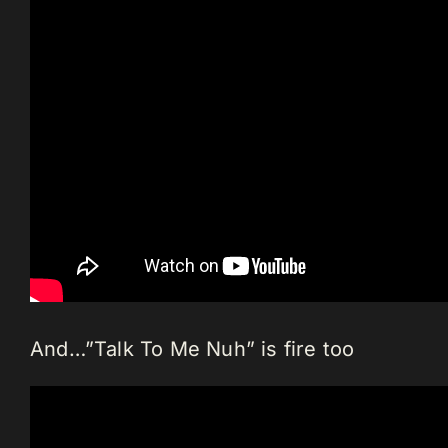
And…”Talk To Me Nuh” is fire too