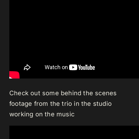
Check out some behind the scenes
footage from the trio in the studio
working on the music