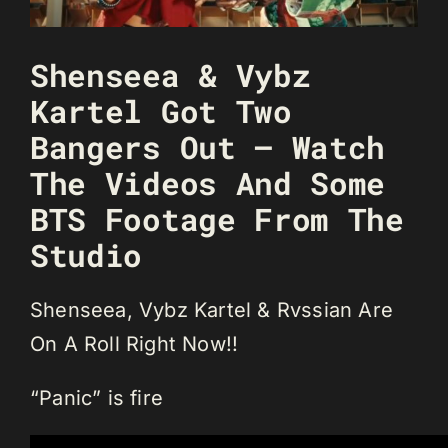
Shenseea & Vybz
Kartel Got Two
Bangers Out – Watch
The Videos And Some
BTS Footage From The
Studio
Shenseea, Vybz Kartel & Rvssian Are
On A Roll Right Now!!
“Panic” is fire