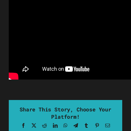
Share This Story, Choose Your
Platform!
Facebook
X
Reddit
LinkedIn
WhatsApp
Telegram
Tumblr
Pinterest
Email