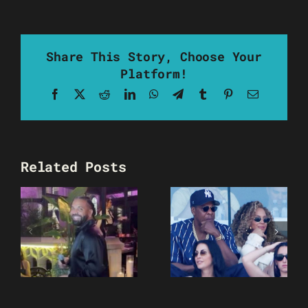
Share This Story, Choose Your
Platform!
Facebook
X
Reddit
LinkedIn
WhatsApp
Telegram
Tumblr
Pinterest
Email
Related Posts