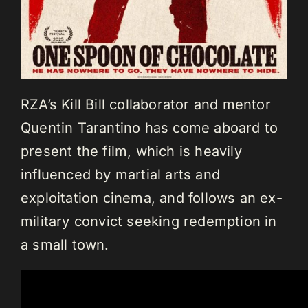
RZA’s Kill Bill collaborator and mentor
Quentin Tarantino has come aboard to
present the film, which is heavily
influenced by martial arts and
exploitation cinema, and follows an ex-
military convict seeking redemption in
a small town.