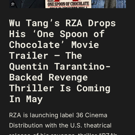
Wu Tang’s RZA Drops
His ‘One Spoon of
Chocolate’ Movie
Trailer – The
Quentin Tarantino-
Backed Revenge
Thriller Is Coming
In May
RZA is launching label 36 Cinema
Distribution with the U.S. theatrical