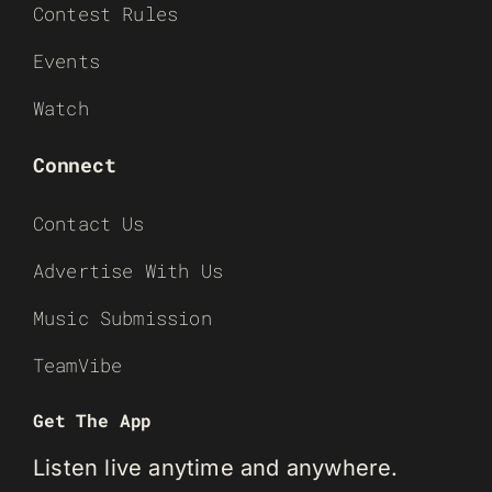
Contest Rules
Events
Watch
Connect
Contact Us
Advertise With Us
Music Submission
TeamVibe
Get The App
Listen live anytime and anywhere.