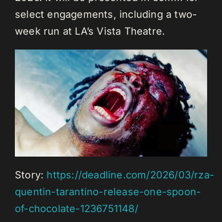
select engagements, including a two-
week run at LA’s Vista Theatre.
Story:
https://deadline.com/2026/03/rza-
quentin-tarantino-release-one-spoon-
of-chocolate-1236751148/