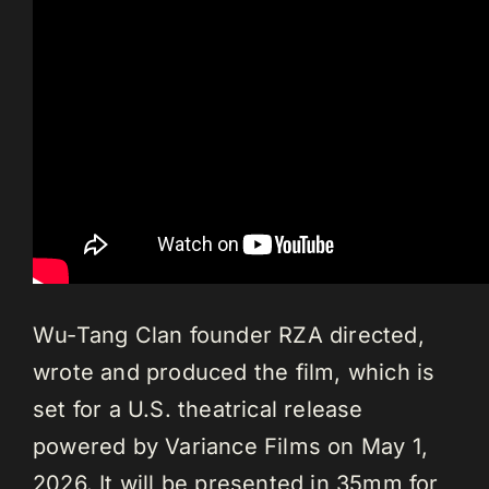
Wu-Tang Clan founder RZA directed,
wrote and produced the film, which is
set for a U.S. theatrical release
powered by Variance Films on May 1,
2026. It will be presented in 35mm for