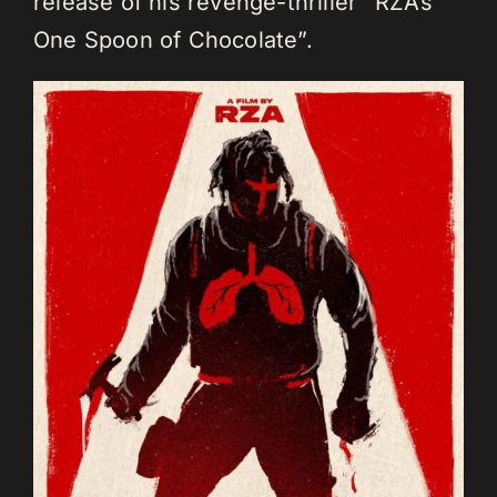
release of his revenge-thriller “RZA’s
One Spoon of Chocolate”.