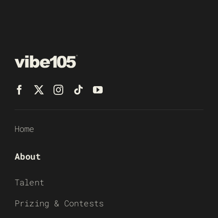
Home
About
Talent
Prizing & Contests