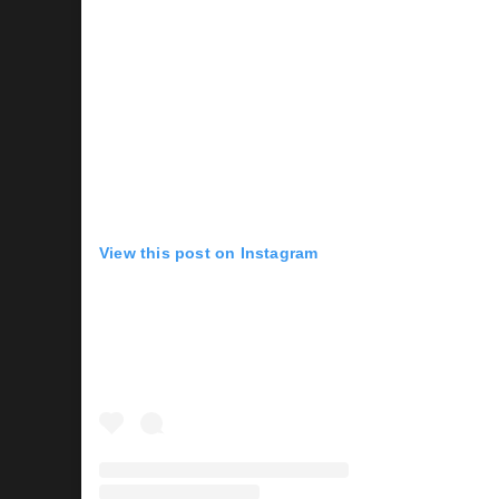
View this post on Instagram