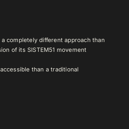
d a completely different approach than
sion of its SISTEM51 movement
ccessible than a traditional