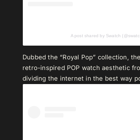
A post shared by Swatch (@swatc
Dubbed the “Royal Pop” collection, the
retro-inspired POP watch aesthetic from
dividing the internet in the best way p