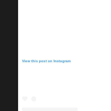
View this post on Instagram