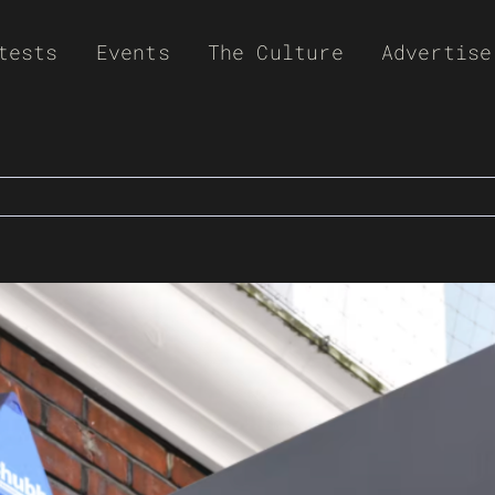
tests
Events
The Culture
Advertise