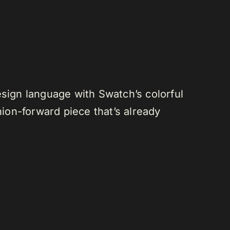
esign language with Swatch’s colorful
hion-forward piece that’s already