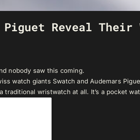
 Piguet Reveal Their 
 and nobody saw this coming.
iss watch giants Swatch and Audemars Piguet o
a traditional wristwatch at all. It’s a pocket wa