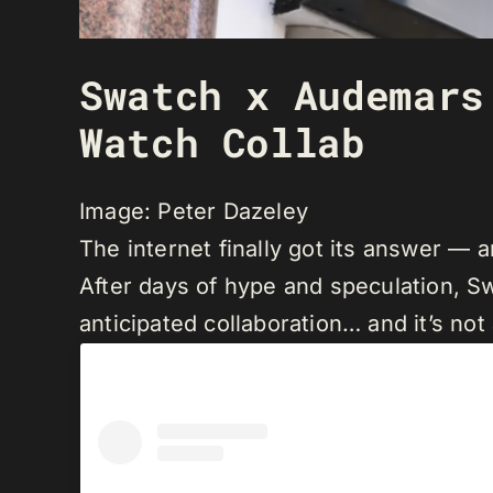
Swatch x Audemars
Watch Collab
Image: Peter Dazeley
The internet finally got its answer —
After days of hype and speculation, Sw
anticipated collaboration… and it’s not 