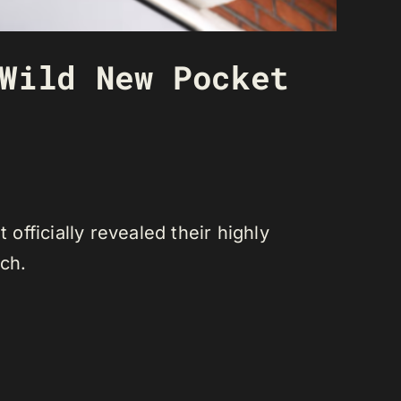
Wild New Pocket
fficially revealed their highly
tch.