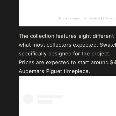
A post shared by Swatch (@swatc
The collection features eight different
what most collectors expected. Swat
specifically designed for the project.
Prices are expected to start around $4
Audemars Piguet timepiece.