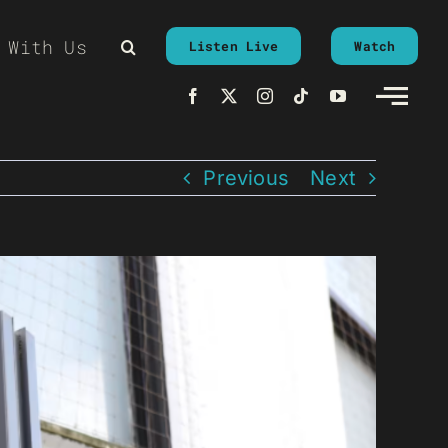
 With Us
Listen Live
Watch
Previous
Next