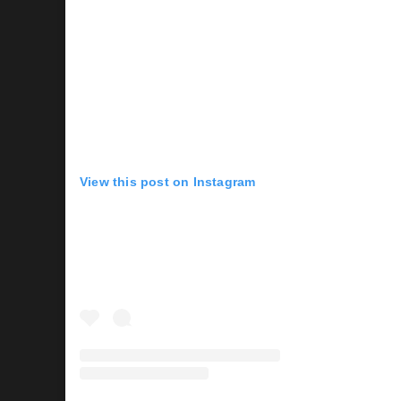
View this post on Instagram