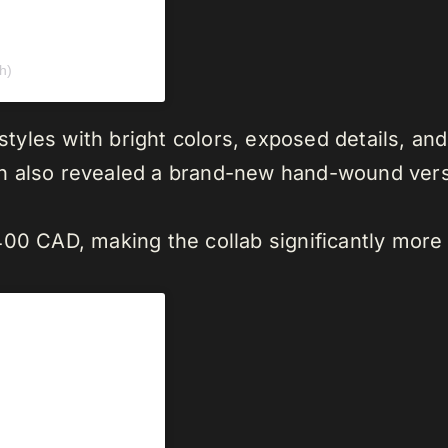
h)
 styles with bright colors, exposed details, an
ch also revealed a brand-new hand-wound ver
00 CAD, making the collab significantly more a