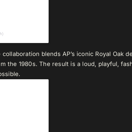
h)
 collaboration blends AP’s iconic Royal Oak d
 the 1980s. The result is a loud, playful, fas
ossible.