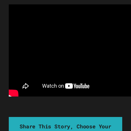
Share This Story, Choose Your