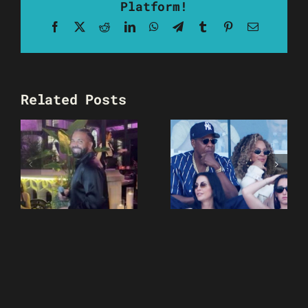
Platform!
Facebook
X
Reddit
LinkedIn
WhatsApp
Telegram
Tumblr
Pinterest
Email
Related Posts