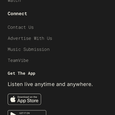
Watch
Connect
Contact Us
Advertise With Us
Music Submission
TeamVibe
Get The App
Listen live anytime and anywhere.