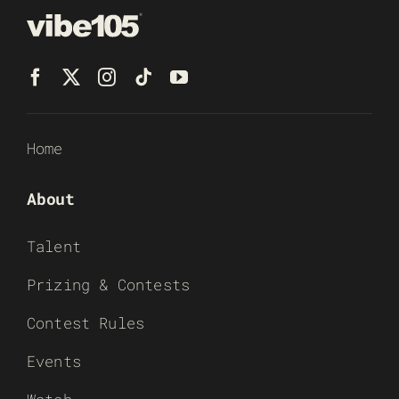
Home
About
Talent
Prizing & Contests
Contest Rules
Events