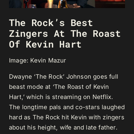
The Rock’s Best
Zingers At The Roast
Of Kevin Hart
Image: Kevin Mazur
Dwayne ‘The Rock’ Johnson goes full
beast mode at ‘The Roast of Kevin
Hart,’ which is streaming on Netflix.
The longtime pals and co-stars laughed
hard as The Rock hit Kevin with zingers
about his height, wife and late father.