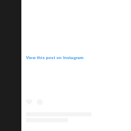
View this post on Instagram