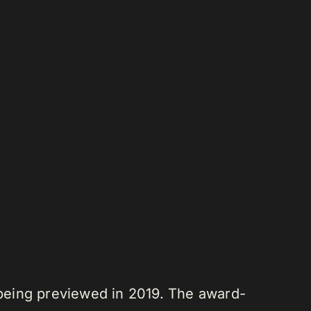
being previewed in 2019. The award-