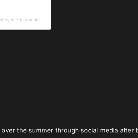
yboyentertainment)
 over the summer through social media after 