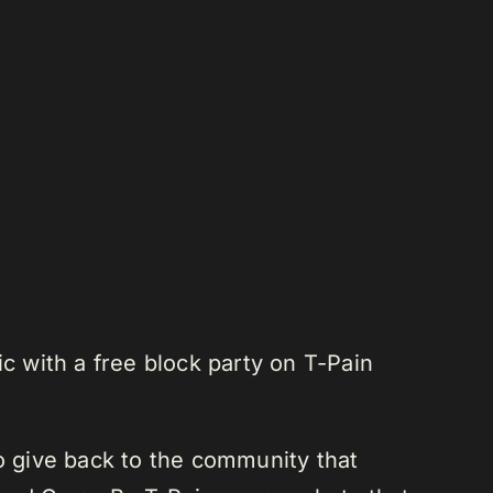
c with a free block party on T-Pain
to give back to the community that