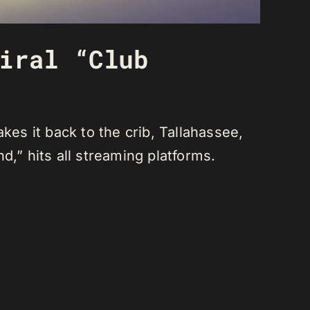
iral “Club
s it back to the crib, Tallahassee,
nd,” hits all streaming platforms.