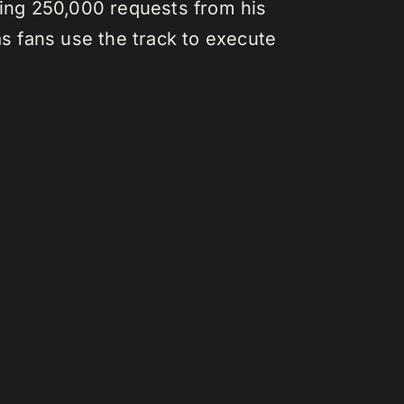
hing 250,000 requests from his
as fans use the track to execute