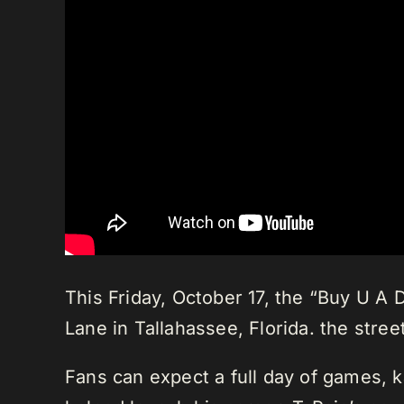
This Friday, October 17, the “Buy U A 
Lane in Tallahassee, Florida. the stree
Fans can expect a full day of games, k