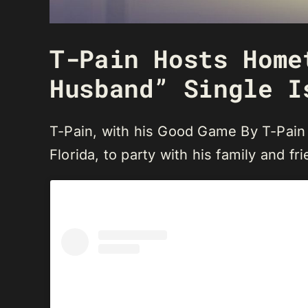
T-Pain Hosts Home
Husband” Single I
T-Pain, with his Good Game By T-Pain 
Florida, to party with his family and fr