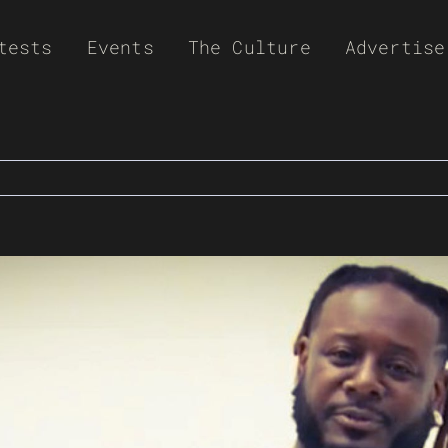
tests
Events
The Culture
Advertise