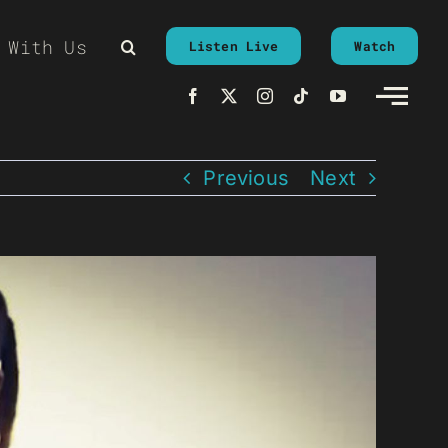
 With Us
Listen Live
Watch
Previous
Next