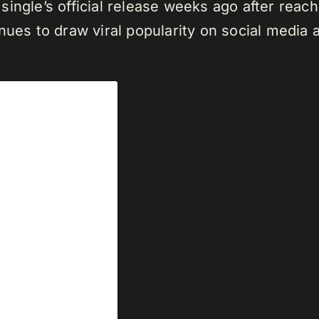
single’s official release weeks ago after reac
nues to draw viral popularity on social media 