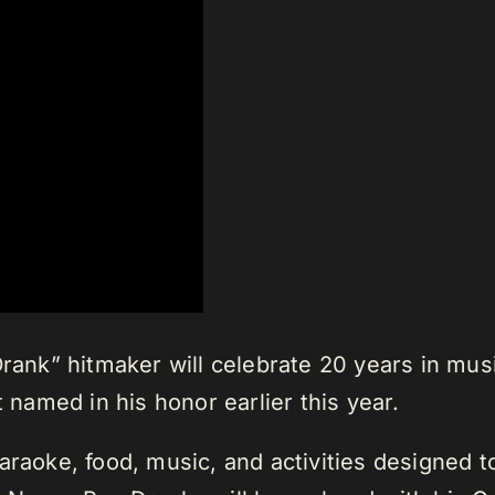
Drank” hitmaker will celebrate 20 years in musi
t named in his honor earlier this year.
araoke, food, music, and activities designed 