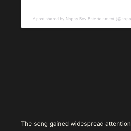
A post shared by Nappy Boy Entertainment (@napp
The song gained widespread attention