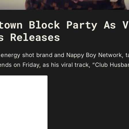
town Block Party As V
s Releases
energy shot brand and Nappy Boy Network, take
iends on Friday, as his viral track, “Club Husba