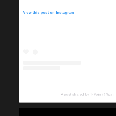
View this post on Instagram
A post shared by T-Pain (@tpain