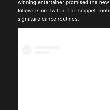
winning entertainer promised the new 
followers on Twitch. The snippet conti
signature dance routines.