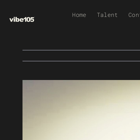
Skip
Home
Talent
Con
to
content
View
Larger
Image