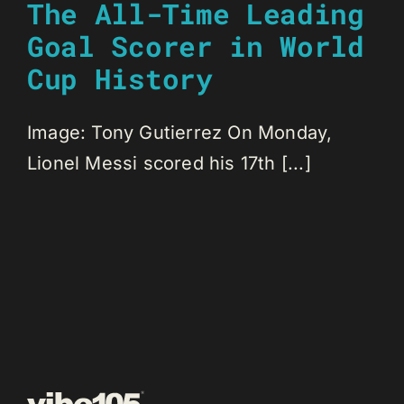
The All-Time Leading
Goal Scorer in World
Cup History
Image: Tony Gutierrez On Monday,
Lionel Messi scored his 17th [...]