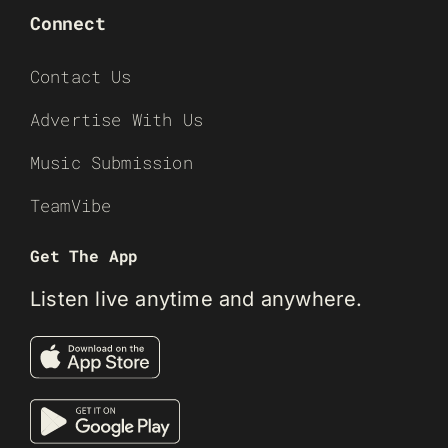
Connect
Contact Us
Advertise With Us
Music Submission
TeamVibe
Get The App
Listen live anytime and anywhere.