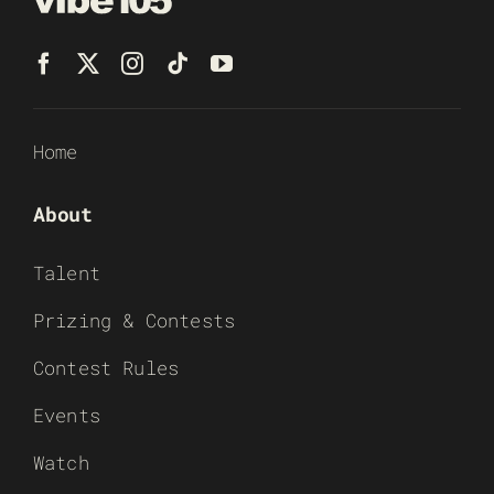
Home
About
Talent
Prizing & Contests
Contest Rules
Events
Watch