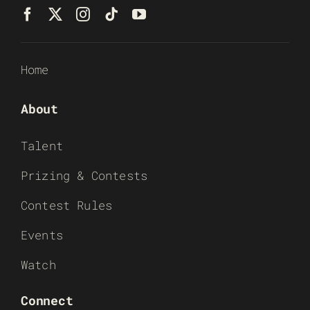
Home
About
Talent
Prizing & Contests
Contest Rules
Events
Watch
Connect