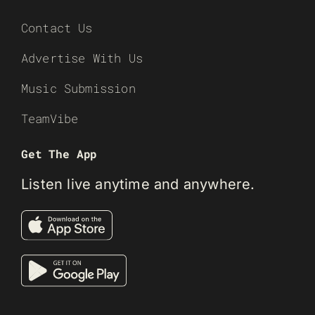
Contact Us
Advertise With Us
Music Submission
TeamVibe
Get The App
Listen live anytime and anywhere.