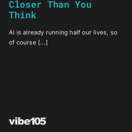
Closer Than You
Think
AI is already running half our lives, so
of course [...]