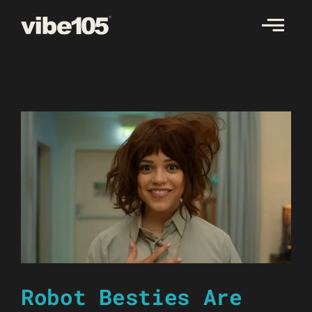
Skip
to
content
Robot Besties Are