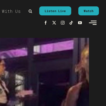
 With Us
Listen Live
Watch