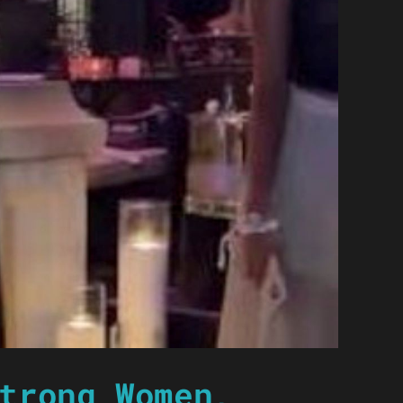
trong Women,