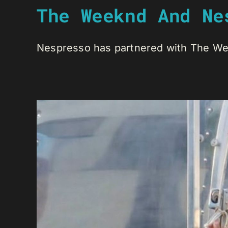
The Weeknd And Ne
Nespresso has partnered with The Week