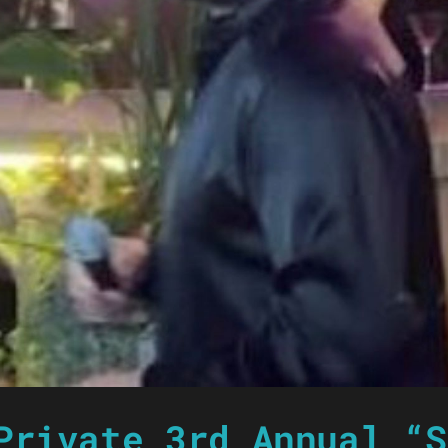
Private 3rd Annual “S