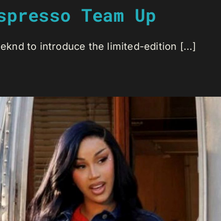
spresso Team Up
nd to introduce the limited-edition [...]