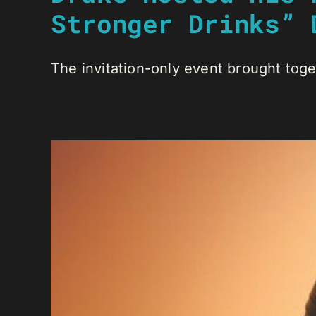
Stronger Drinks” 
The invitation-only event brought toge