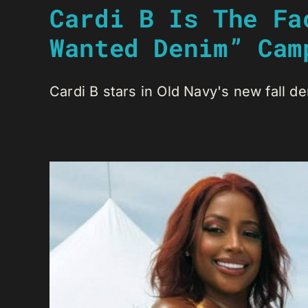
Cardi B Is The Fa
Wanted Denim” Cam
Cardi B stars in Old Navy's new fall de