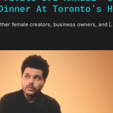
Dinner At Toronto’s H
ther female creators, business owners, and [..