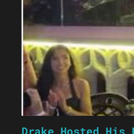
Drake Hosted His 