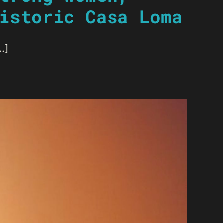
istoric Casa Loma
.]