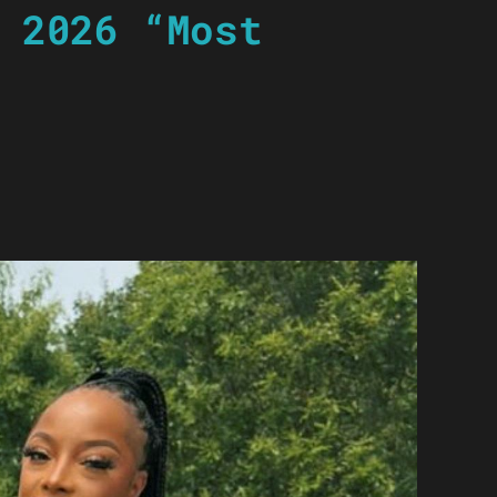
 2026 “Most