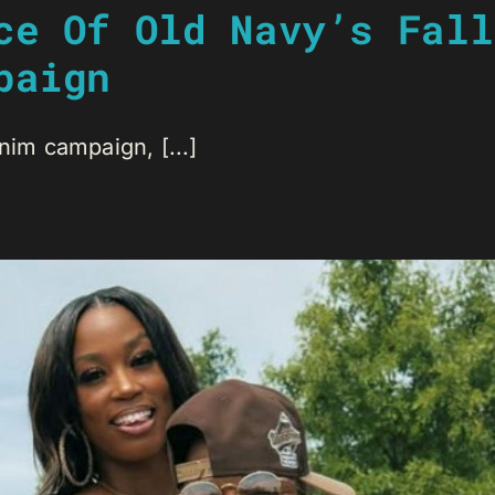
ce Of Old Navy’s Fall
paign
nim campaign, [...]