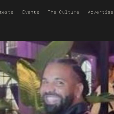
tests
Events
The Culture
Advertise