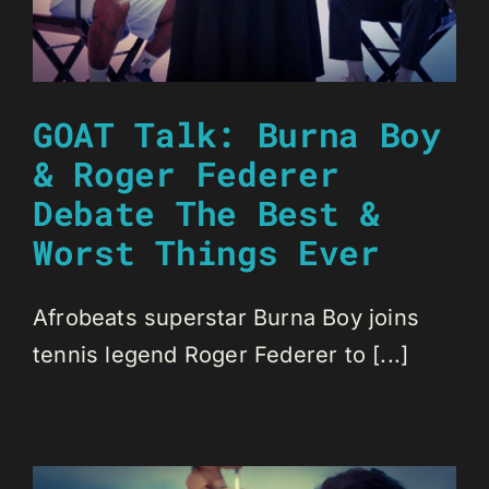
GOAT Talk: Burna Boy
& Roger Federer
Debate The Best &
Worst Things Ever
Afrobeats superstar Burna Boy joins
tennis legend Roger Federer to [...]