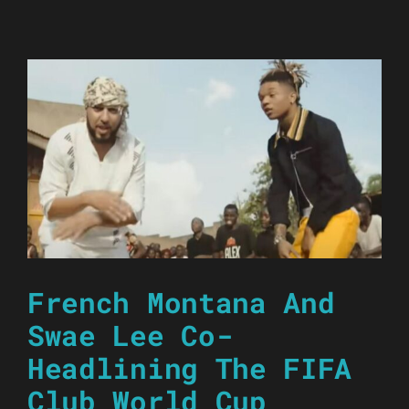
French Montana And
Swae Lee Co-
Headlining The FIFA
Club World Cup