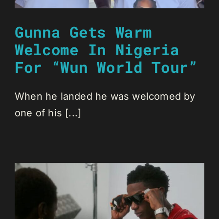
Gunna Gets Warm
Welcome In Nigeria
For “Wun World Tour”
When he landed he was welcomed by
one of his [...]