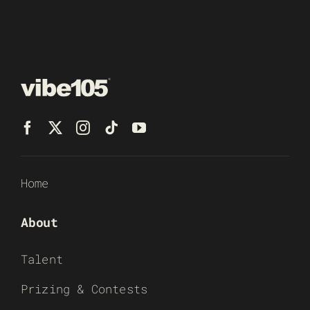
Home
About
Talent
Prizing & Contests