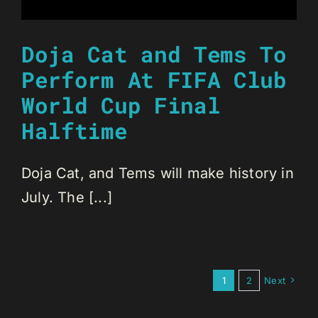
Doja Cat and Tems To
Perform At FIFA Club
World Cup Final
Halftime
Doja Cat, and Tems will make history in
July. The [...]
1
2
Next