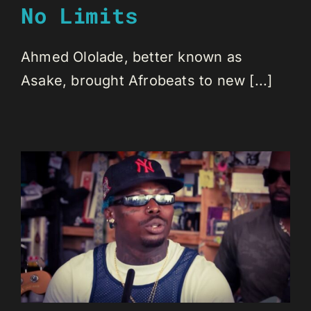
No Limits
Ahmed Ololade, better known as
Asake, brought Afrobeats to new [...]