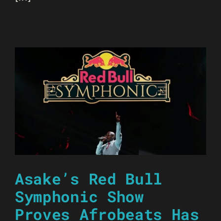
Asake’s Red Bull
Symphonic Show
Proves Afrobeats Has