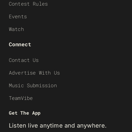
Contest Rules
Events
Watch
Connect
Contact Us
Advertise With Us
Music Submission
TeamVibe
Get The App
Listen live anytime and anywhere.