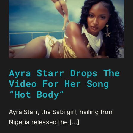
Ayra Starr Drops The
Video For Her Song
“Hot Body”
Ayra Starr, the Sabi girl, hailing from
Nigeria released the [...]