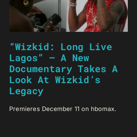
“Wizkid: Long Live
Lagos” – A New
Documentary Takes A
Look At Wizkid’s
Legacy
Premieres December 11 on ‪hbomax‬.