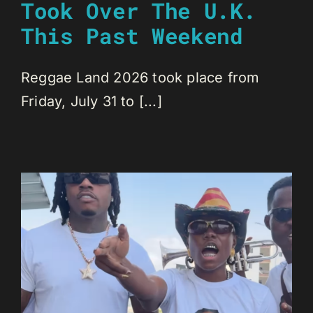
Took Over The U.K.
This Past Weekend
Reggae Land 2026 took place from
Friday, July 31 to [...]