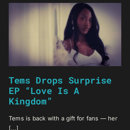
Tems Drops Surprise
EP “Love Is A
Kingdom”
Tems is back with a gift for fans — her
[...]