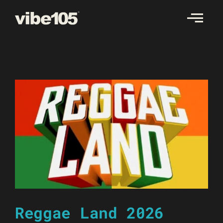
Skip
to
content
Reggae Land 2026