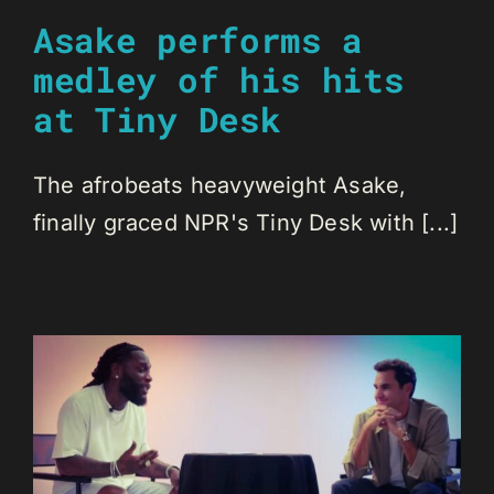
Asake performs a
medley of his hits
at Tiny Desk
The afrobeats heavyweight Asake,
finally graced NPR's Tiny Desk with [...]