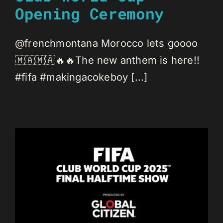
Opening Ceremony
@frenchmontana Morocco lets goooo
🇲🇦🇲🇦🔥🔥The new anthem is here!!
#fifa #makingacokeboy [...]