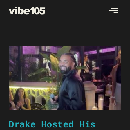
Skip
to
content
Drake Hosted His