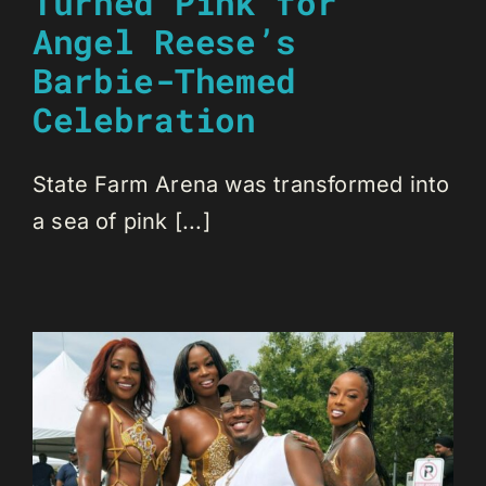
Turned Pink for
Angel Reese’s
Barbie-Themed
Celebration
State Farm Arena was transformed into
a sea of pink [...]