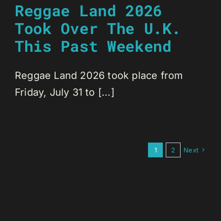
Reggae Land 2026
Took Over The U.K.
This Past Weekend
Reggae Land 2026 took place from
Friday, July 31 to [...]
1
2
Next