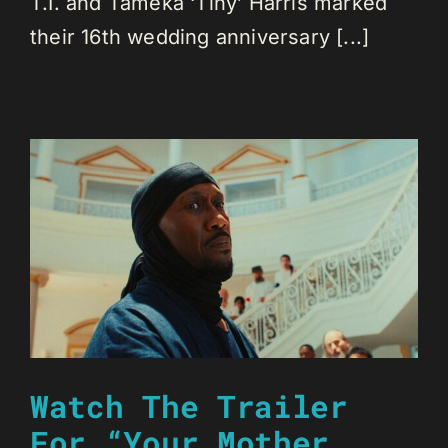
T.I. and Tameka ‘Tiny’ Harris marked
their 16th wedding anniversary [...]
Watch The Trailer
For “Your Mother