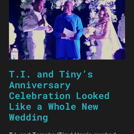
T.I. and Tiny’s
Anniversary
Celebration Looked
Like a Whole New
Wedding