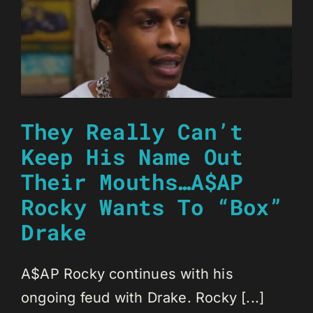
They Really Can’t
Keep His Name Out
Their Mouths…A$AP
Rocky Wants To “Box”
Drake
A$AP Rocky continues with his
ongoing feud with Drake. Rocky [...]