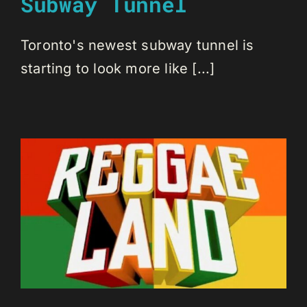
Subway Tunnel
Toronto's newest subway tunnel is
starting to look more like [...]