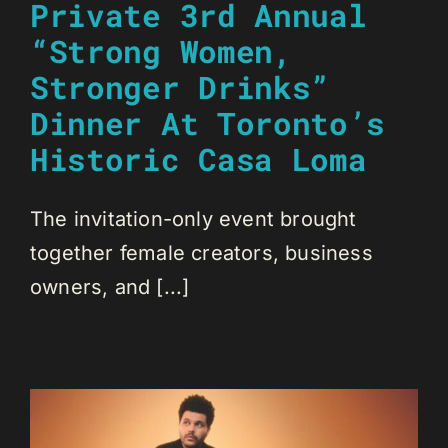
Private 3rd Annual
“Strong Women,
Stronger Drinks”
Dinner At Toronto’s
Historic Casa Loma
The invitation-only event brought
together female creators, business
owners, and [...]