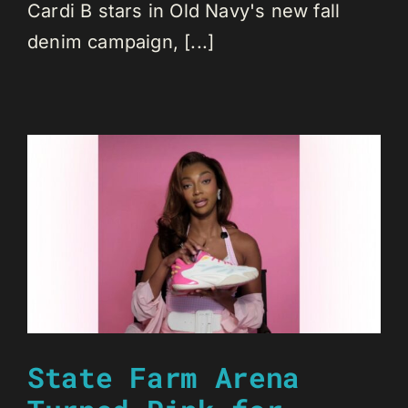
Cardi B stars in Old Navy's new fall
denim campaign, [...]
State Farm Arena