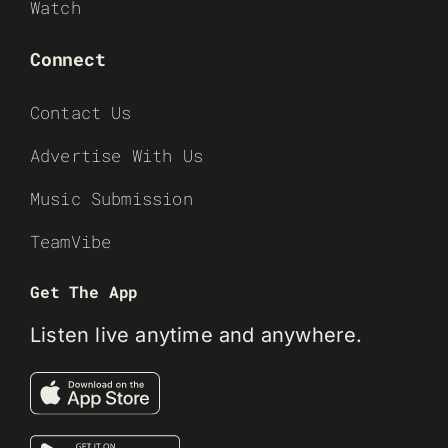
Watch
Connect
Contact Us
Advertise With Us
Music Submission
TeamVibe
Get The App
Listen live anytime and anywhere.