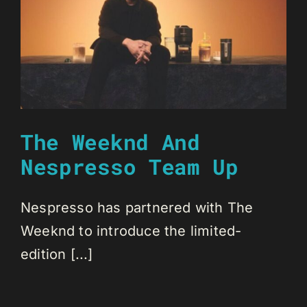
The Weeknd And
Nespresso Team Up
Nespresso has partnered with The
Weeknd to introduce the limited-
edition [...]