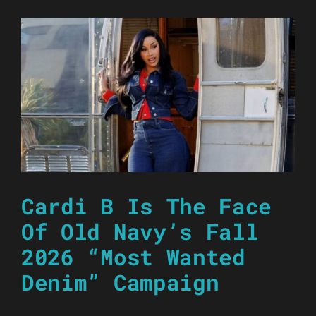
Cardi B Is The Face
Of Old Navy’s Fall
2026 “Most Wanted
Denim” Campaign