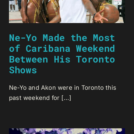
Ne-Yo Made the Most
of Caribana Weekend
Between His Toronto
Shows
Ne-Yo and Akon were in Toronto this
past weekend for [...]