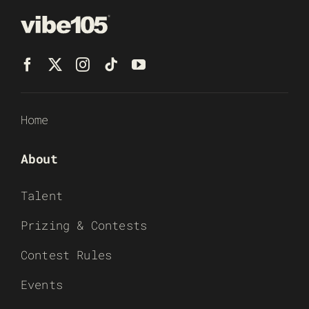
Home
About
Talent
Prizing & Contests
Contest Rules
Events