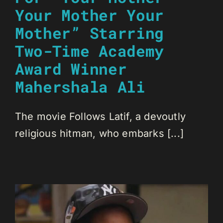
Your Mother Your
Mother” Starring
Two-Time Academy
Award Winner
Mahershala Ali
The movie Follows Latif, a devoutly
religious hitman, who embarks [...]