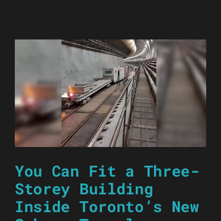
You Can Fit a Three-
Storey Building
Inside Toronto’s New