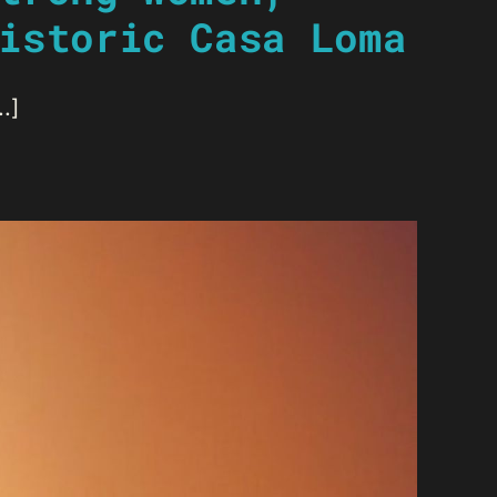
istoric Casa Loma
.]