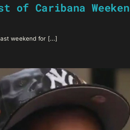
st of Caribana Weeken
st weekend for [...]