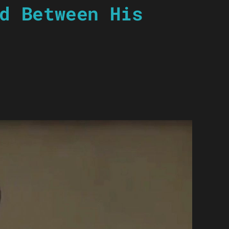
d Between His