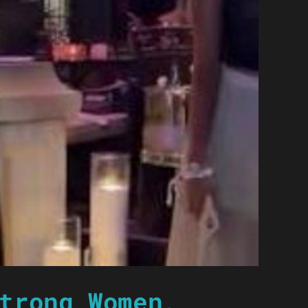
trong Women,