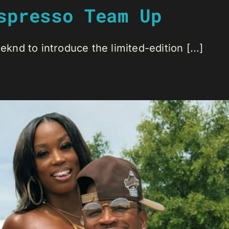
spresso Team Up
nd to introduce the limited-edition [...]