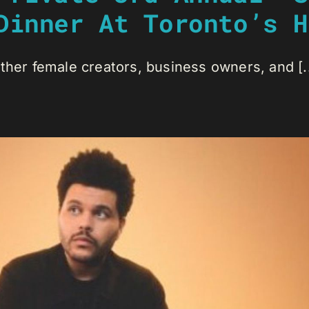
Dinner At Toronto’s H
ther female creators, business owners, and [..