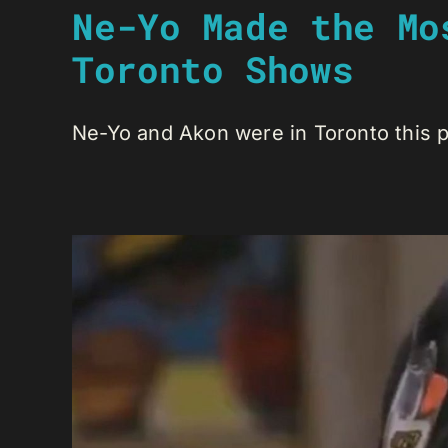
Ne-Yo Made the Mo
Toronto Shows
Ne-Yo and Akon were in Toronto this pa