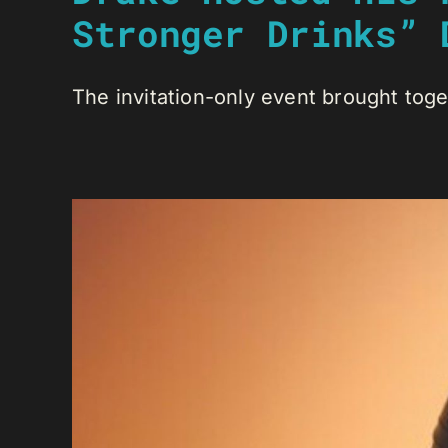
Stronger Drinks” 
The invitation-only event brought toge