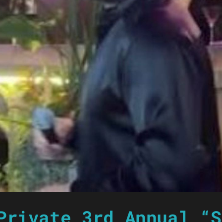
Private 3rd Annual “S