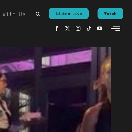
 With Us
Listen Live
Watch