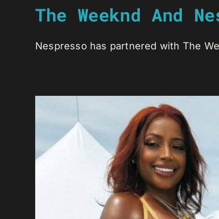
The Weeknd And Ne
Nespresso has partnered with The Week