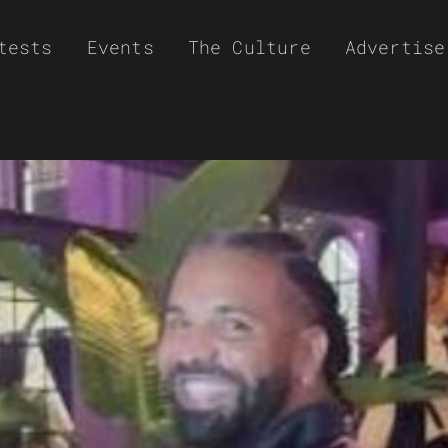
tests
Events
The Culture
Advertise