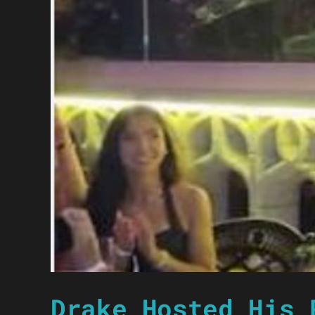
Drake Hosted His 