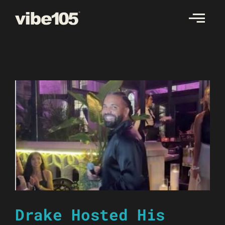
Skip
to
content
Drake Hosted His