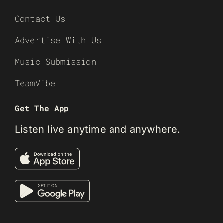
Contact Us
Advertise With Us
Music Submission
TeamVibe
Get The App
Listen live anytime and anywhere.