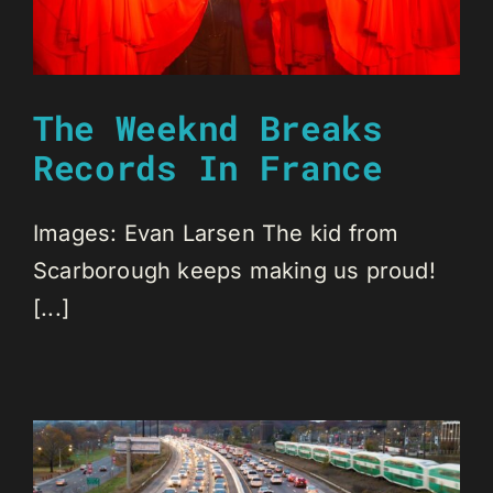
The Weeknd Breaks
Records In France
Images: Evan Larsen The kid from
Scarborough keeps making us proud!
[...]