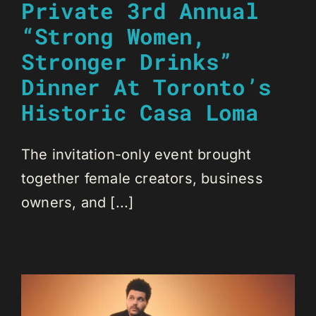
Private 3rd Annual
“Strong Women,
Stronger Drinks”
Dinner At Toronto’s
Historic Casa Loma
The invitation-only event brought
together female creators, business
owners, and [...]