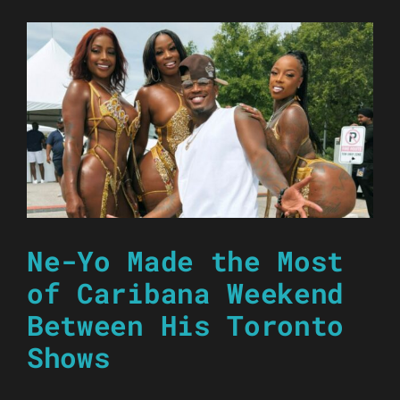
Ne-Yo Made the Most
of Caribana Weekend
Between His Toronto
Shows