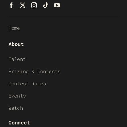
Home
About
Talent
Prizing & Contests
Contest Rules
Events
Watch
Connect