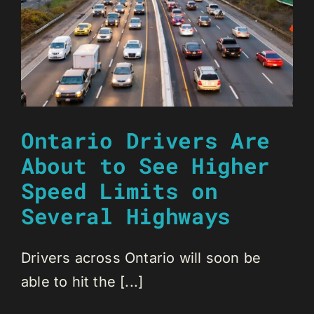
Ontario Drivers Are
About to See Higher
Speed Limits on
Several Highways
Drivers across Ontario will soon be
able to hit the [...]