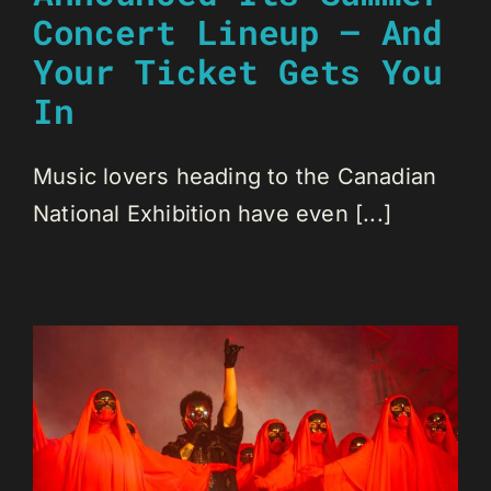
Concert Lineup — And
Your Ticket Gets You
In
Music lovers heading to the Canadian
National Exhibition have even [...]