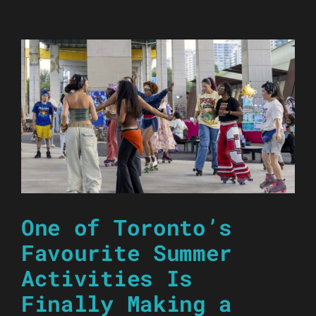
One of Toronto’s
Favourite Summer
Activities Is
Finally Making a