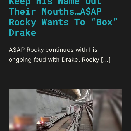
Keep His Name Out
Their Mouths…A$AP
Rocky Wants To “Box”
Drake
A$AP Rocky continues with his
ongoing feud with Drake. Rocky [...]