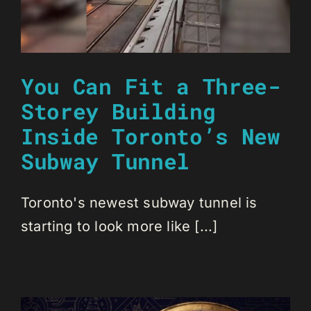
You Can Fit a Three-
Storey Building
Inside Toronto’s New
Subway Tunnel
Toronto's newest subway tunnel is
starting to look more like [...]