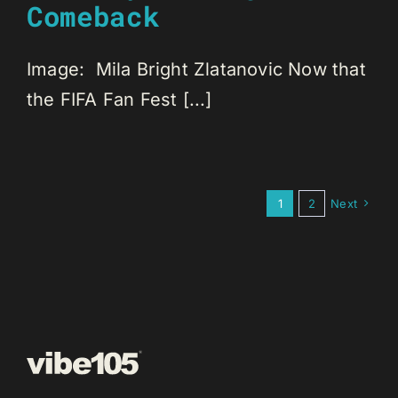
Comeback
Image: Mila Bright Zlatanovic Now that
the FIFA Fan Fest [...]
1
2
Next