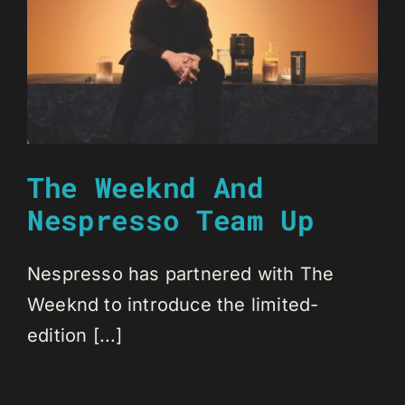
The Weeknd And
Nespresso Team Up
Nespresso has partnered with The
Weeknd to introduce the limited-
edition [...]