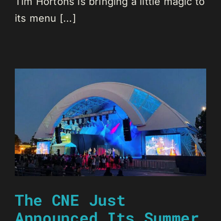
Tim Hortons is bringing a little magic to
its menu [...]
The CNE Just
Announced Its Summer