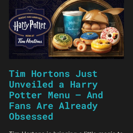
Tim Hortons Just
Unveiled a Harry
Potter Menu — And
Fans Are Already
Obsessed