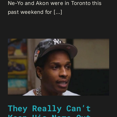
Ne-Yo and Akon were in Toronto this
past weekend for [...]
They Really Can’t