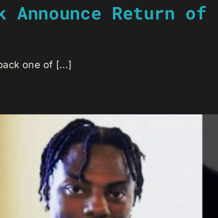
k Announce Return of 
ck one of [...]