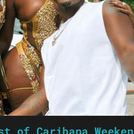
st of Caribana Weeken