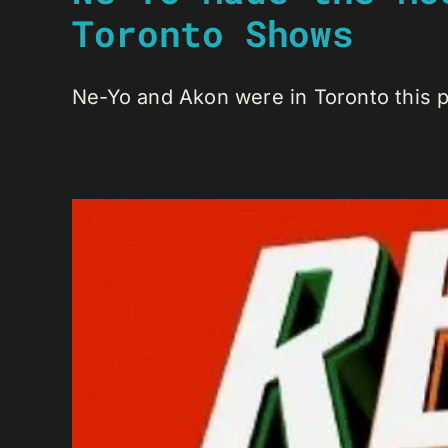
Toronto Shows
Ne-Yo and Akon were in Toronto this pa