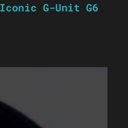
Iconic G-Unit G6