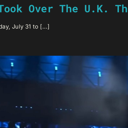
Took Over The U.K. Th
, July 31 to [...]