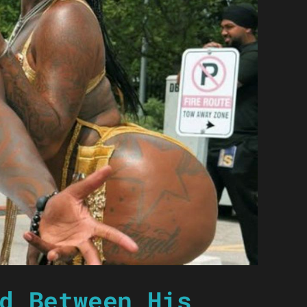
d Between His