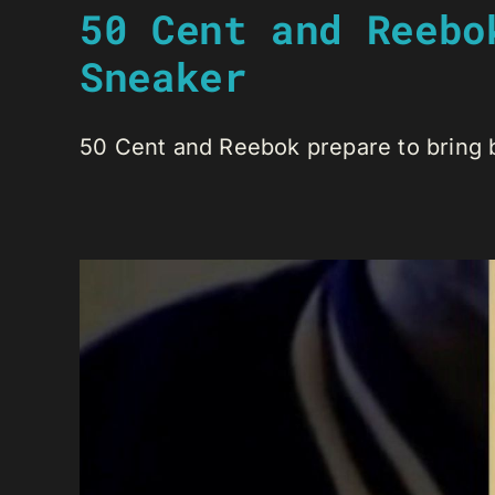
50 Cent and Reebo
Sneaker
50 Cent and Reebok prepare to bring ba