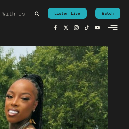
 With Us
Listen Live
Watch