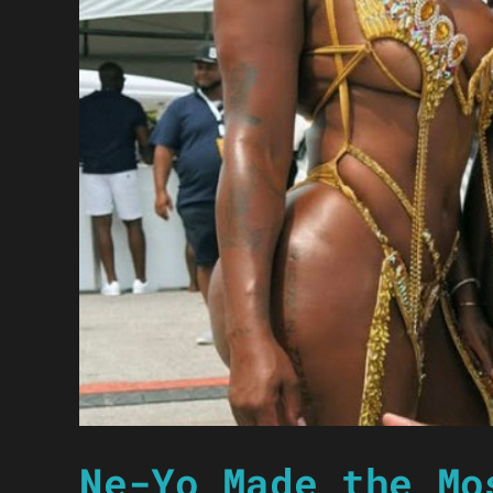
Ne-Yo Made the Mo