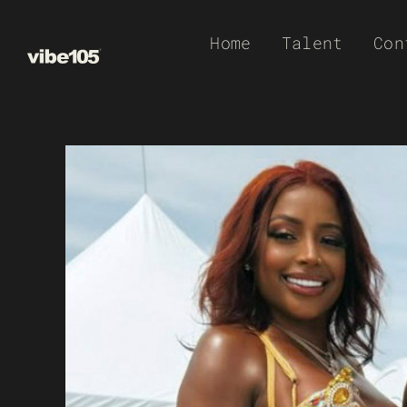
Skip
Home
Talent
Con
to
content