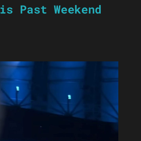
is Past Weekend