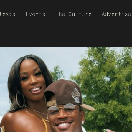
tests
Events
The Culture
Advertise