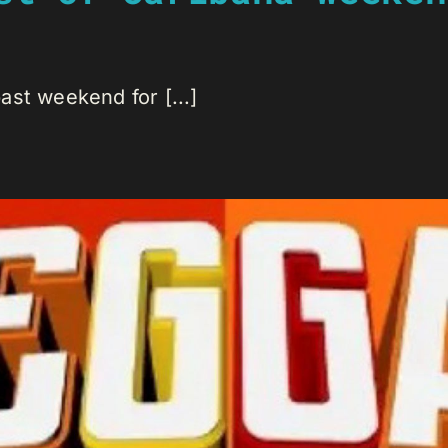
st weekend for [...]