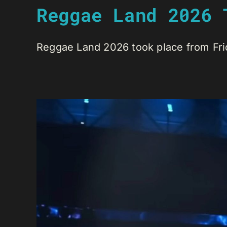
Reggae Land 2026 
Reggae Land 2026 took place from Friday