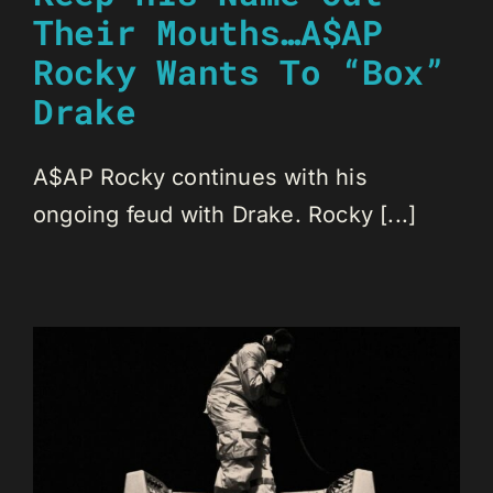
Their Mouths…A$AP
Rocky Wants To “Box”
Drake
A$AP Rocky continues with his
ongoing feud with Drake. Rocky [...]