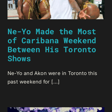
Ne-Yo Made the Most
of Caribana Weekend
Between His Toronto
Shows
Ne-Yo and Akon were in Toronto this
past weekend for [...]