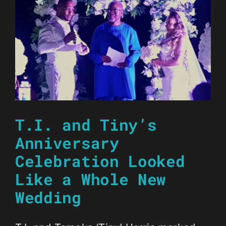
T.I. and Tiny’s
Anniversary
Celebration Looked
Like a Whole New
Wedding