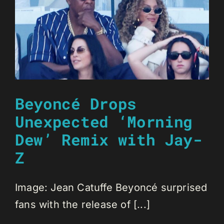
Beyoncé Drops
Unexpected ‘Morning
Dew’ Remix with Jay-
Z
Image: Jean Catuffe Beyoncé surprised
fans with the release of [...]