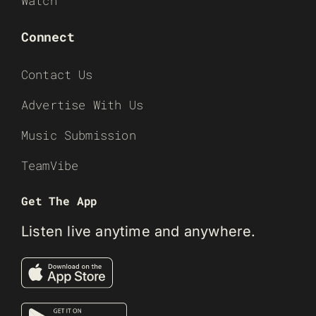
Watch
Connect
Contact Us
Advertise With Us
Music Submission
TeamVibe
Get The App
Listen live anytime and anywhere.