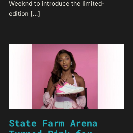
Weeknd to introduce the limited-
edition [...]
State Farm Arena