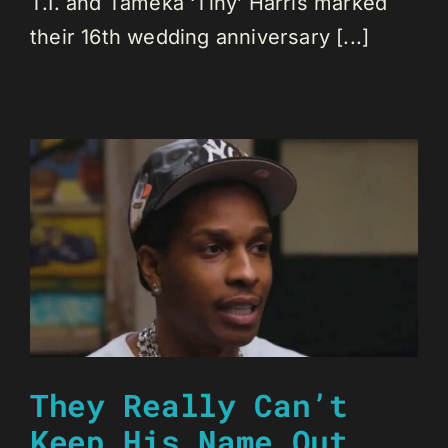
T.I. and Tameka ‘Tiny’ Harris marked
their 16th wedding anniversary [...]
They Really Can’t
Keep His Name Out