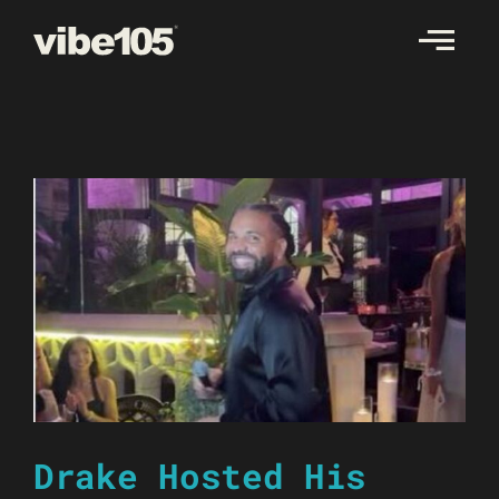
Skip
to
content
Drake Hosted His