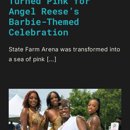
Turned Pink for
Angel Reese’s
Barbie-Themed
Celebration
State Farm Arena was transformed into
a sea of pink [...]