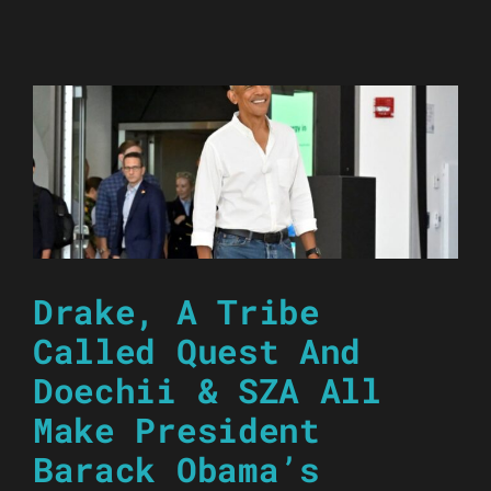
Drake, A Tribe
Called Quest And
Doechii & SZA All
Make President
Barack Obama’s