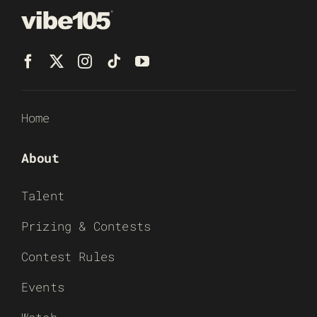
Home
About
Talent
Prizing & Contests
Contest Rules
Events