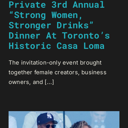
Private 3rd Annual
“Strong Women,
Stronger Drinks”
Dinner At Toronto’s
Historic Casa Loma
The invitation-only event brought
together female creators, business
owners, and [...]