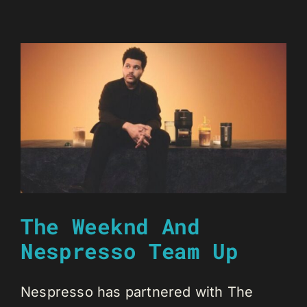
The Weeknd And
Nespresso Team Up
Nespresso has partnered with The