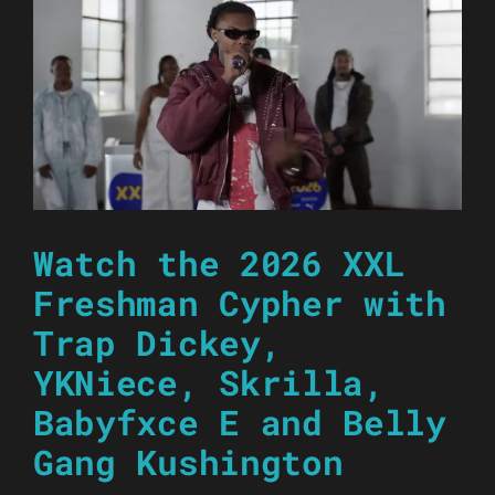
Watch the 2026 XXL
Freshman Cypher with
Trap Dickey,
YKNiece, Skrilla,
Babyfxce E and Belly
Gang Kushington