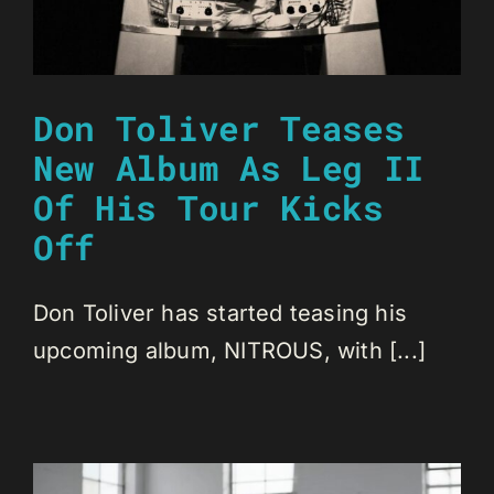
Don Toliver Teases
New Album As Leg II
Of His Tour Kicks
Off
Don Toliver has started teasing his
upcoming album, NITROUS, with [...]