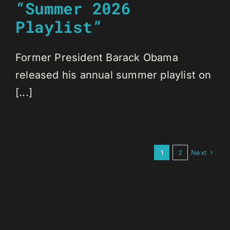
“Summer 2026
Playlist”
Former President Barack Obama
released his annual summer playlist on
[...]
1
2
Next