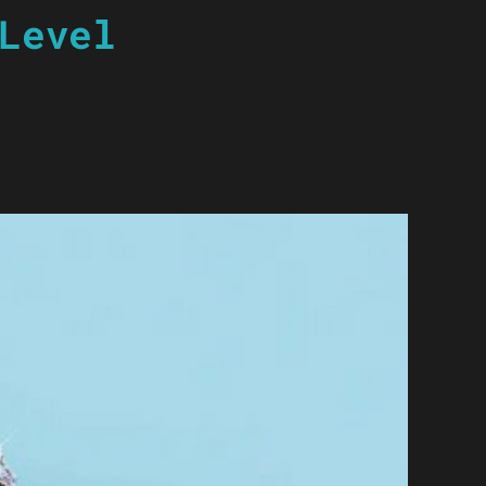
Level