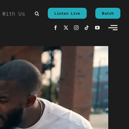
 With Us
Listen Live
Watch