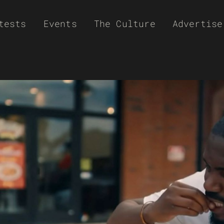
tests
Events
The Culture
Advertise