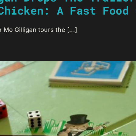
Chicken: A Fast Food 
Mo Gilligan tours the [...]