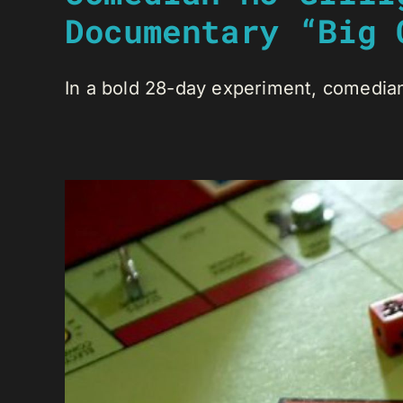
Documentary “Big 
In a bold 28-day experiment, comedian 