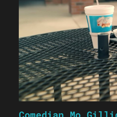
Comedian Mo Gilli