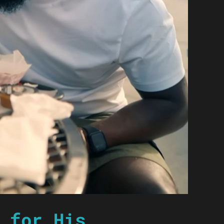
 for His