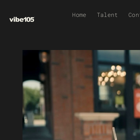
Skip
Home
Talent
Con
to
content