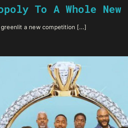
opoly To A Whole New 
 greenlit a new competition [...]