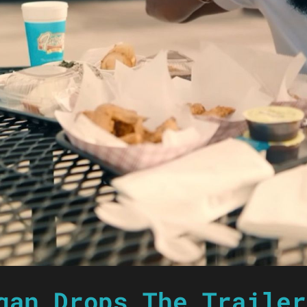
gan Drops The Trailer