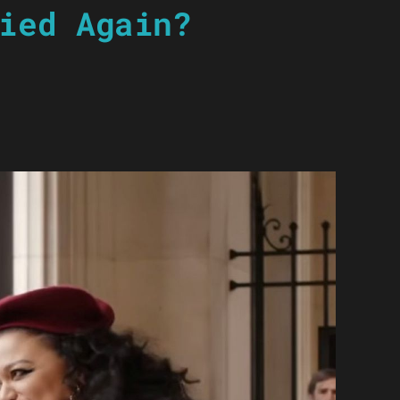
ied Again?