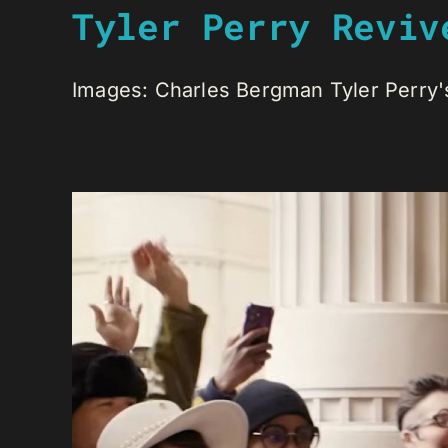
Tyler Perry Reviv
Images: Charles Bergman Tyler Perry's