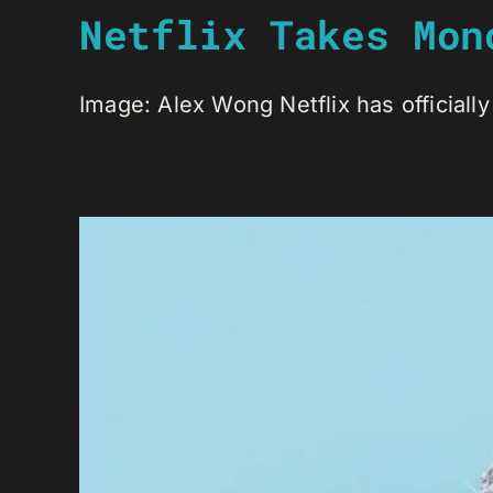
Netflix Takes Mon
Image: Alex Wong Netflix has officially