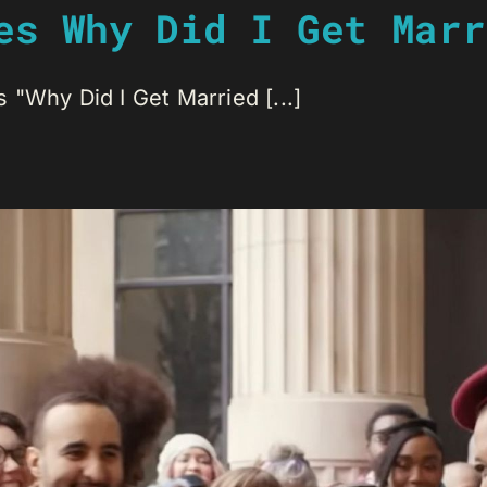
es Why Did I Get Marr
 "Why Did I Get Married [...]