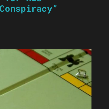
Conspiracy”