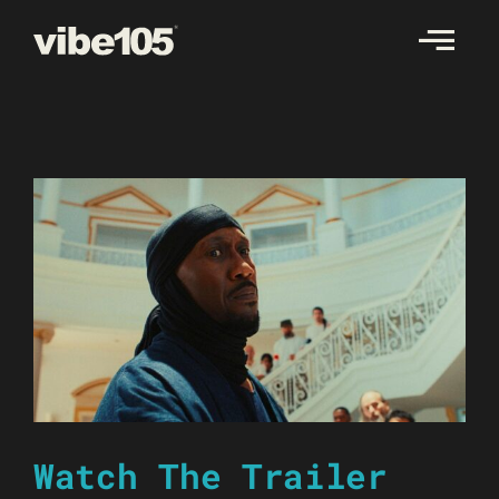
Skip
to
content
Watch The Trailer