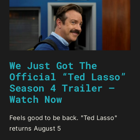
We Just Got The
Official “Ted Lasso”
Season 4 Trailer –
Watch Now
Feels good to be back. "Ted Lasso"
returns August 5