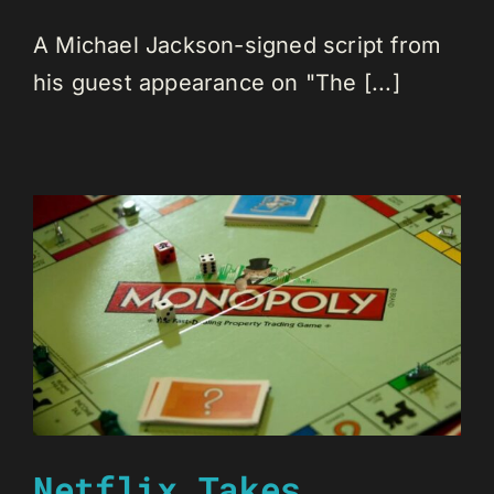
A Michael Jackson-signed script from
his guest appearance on "The [...]
Netflix Takes