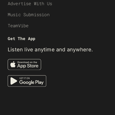
Advertise With Us
Music Submission
TeamVibe
Get The App
Listen live anytime and anywhere.