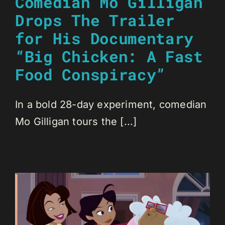
Comedian Mo Gilligan
Drops The Trailer
for His Documentary
“Big Chicken: A Fast
Food Conspiracy”
In a bold 28-day experiment, comedian
Mo Gilligan tours the [...]