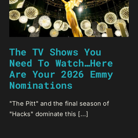
The TV Shows You
Need To Watch…Here
Are Your 2026 Emmy
Nominations
"The Pitt" and the final season of
"Hacks" dominate this [...]