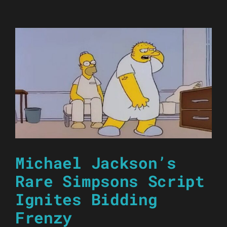
Michael Jackson’s
Rare Simpsons Script
Ignites Bidding
Frenzy