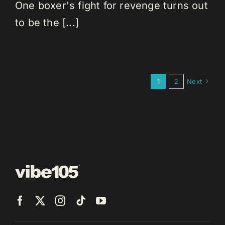
One boxer's fight for revenge turns out
to be the [...]
1
2
Next