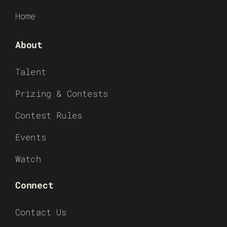
Home
About
Talent
Prizing & Contests
Contest Rules
Events
Watch
Connect
Contact Us