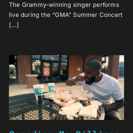
The Grammy-winning singer performs
live during the “GMA” Summer Concert
[...]