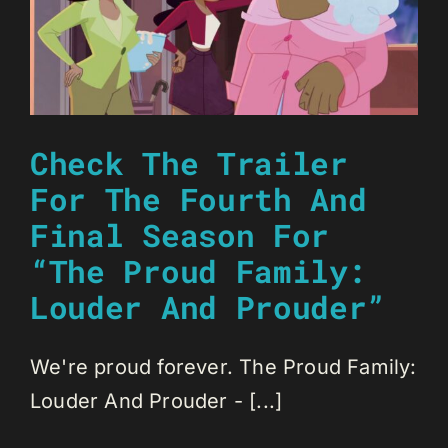
Check The Trailer
For The Fourth And
Final Season For
“The Proud Family:
Louder And Prouder”
We're proud forever. The Proud Family:
Louder And Prouder - [...]