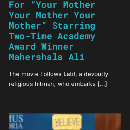
For “Your Mother
Your Mother Your
Mother” Starring
Two-Time Academy
Award Winner
Mahershala Ali
The movie Follows Latif, a devoutly
religious hitman, who embarks [...]