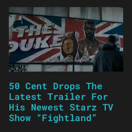
50 Cent Drops The
Latest Trailer For
His Newest Starz TV
Show “Fightland”