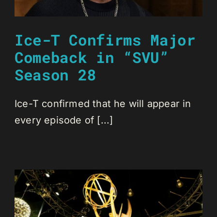
Ice-T Confirms Major
Comeback in “SVU”
Season 28
Ice-T confirmed that he will appear in
every episode of [...]