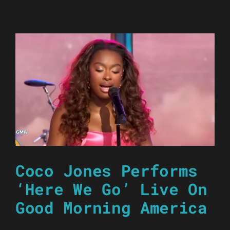
Coco Jones Performs
‘Here We Go’ Live On
Good Morning America