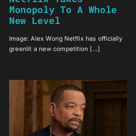
Monopoly To A Whole
New Level
Image: Alex Wong Netflix has officially
greenlit a new competition [...]