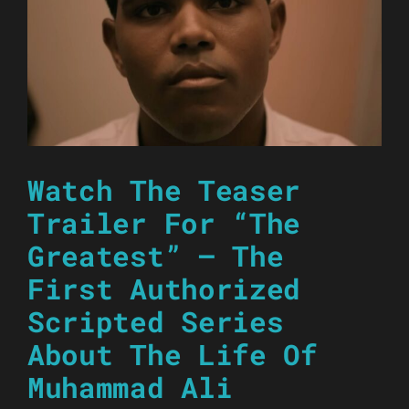
Watch The Teaser
Trailer For “The
Greatest” – The
First Authorized
Scripted Series
About The Life Of
Muhammad Ali