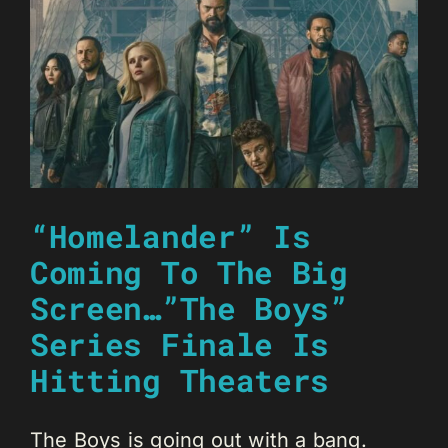
“Homelander” Is
Coming To The Big
Screen…”The Boys”
Series Finale Is
Hitting Theaters
The Boys is going out with a bang.