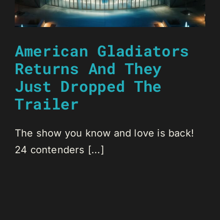
American Gladiators
Returns And They
Just Dropped The
Trailer
The show you know and love is back!
24 contenders [...]