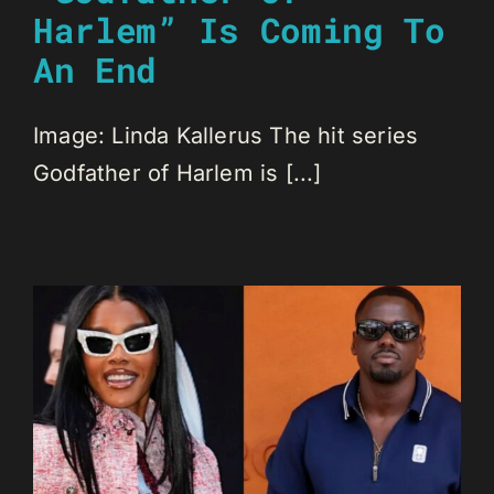
Harlem” Is Coming To
An End
Image: Linda Kallerus The hit series
Godfather of Harlem is [...]