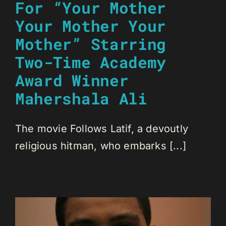
For “Your Mother
Your Mother Your
Mother” Starring
Two-Time Academy
Award Winner
Mahershala Ali
The movie Follows Latif, a devoutly
religious hitman, who embarks [...]