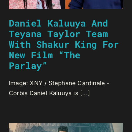
Daniel Kaluuya And
Teyana Taylor Team
With Shakur King For
New Film “The
Parlay”
Image: XNY / Stephane Cardinale -
Corbis Daniel Kaluuya is [...]