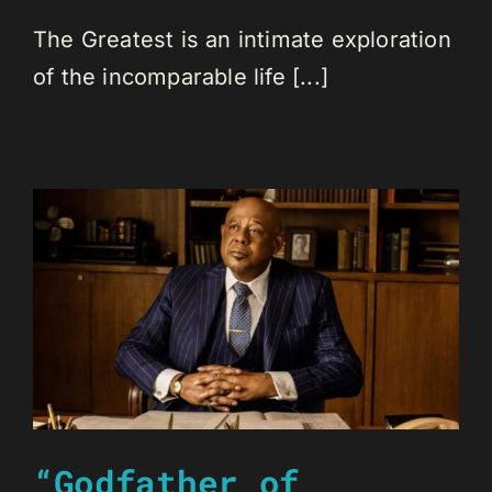
The Greatest is an intimate exploration
of the incomparable life [...]
“Godfather of