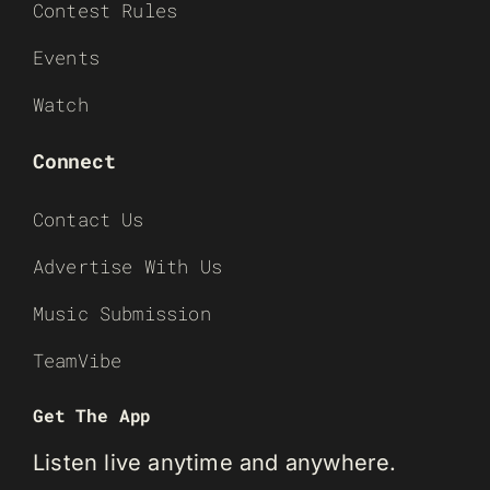
Contest Rules
Events
Watch
Connect
Contact Us
Advertise With Us
Music Submission
TeamVibe
Get The App
Listen live anytime and anywhere.