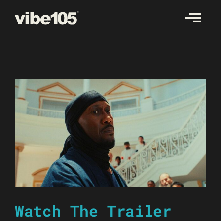
Skip
to
content
Watch The Trailer