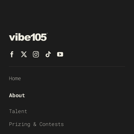
Home
About
Talent
Prizing & Contests