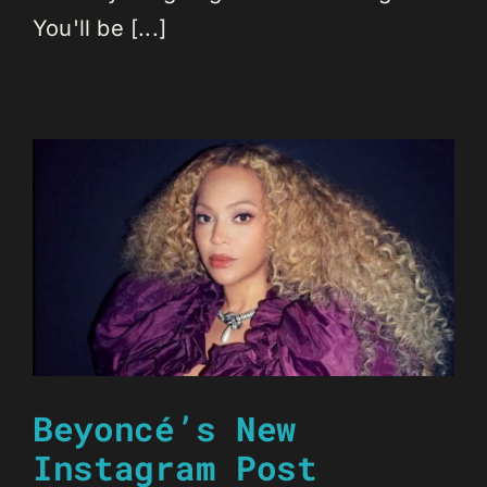
You'll be [...]
Beyoncé’s New
Instagram Post