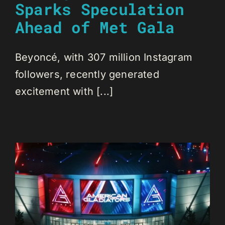
Sparks Speculation
Ahead of Met Gala
Beyoncé, with 307 million Instagram
followers, recently generated
excitement with [...]