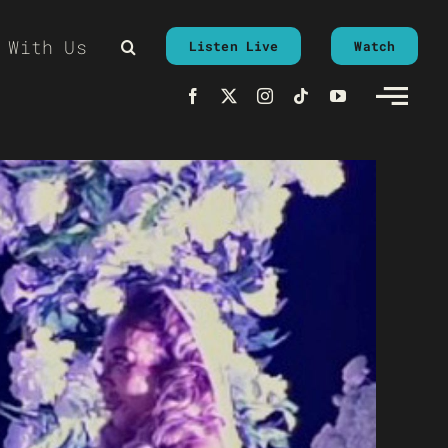
 With Us
Listen Live
Watch