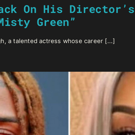
ack On His Director’s
Misty Green”
, a talented actress whose career [...]