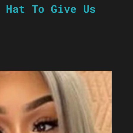
 Hat To Give Us