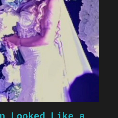
n Looked Like a