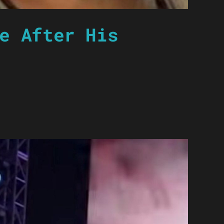
e After His