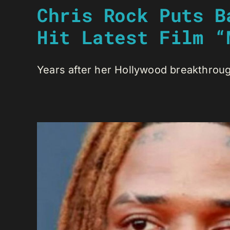
Chris Rock Puts B
Hit Latest Film “
Years after her Hollywood breakthrough