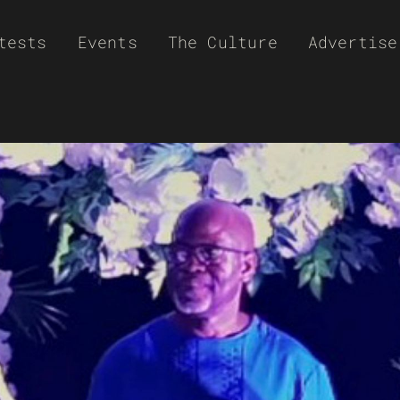
tests
Events
The Culture
Advertise