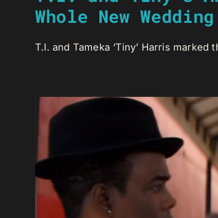
Whole New Wedding
T.I. and Tameka ‘Tiny’ Harris marked th