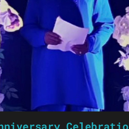
nniversary Celebratio