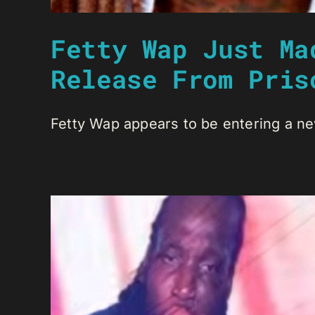
Fetty Wap Just Ma
Release From Pris
Fetty Wap appears to be entering a new