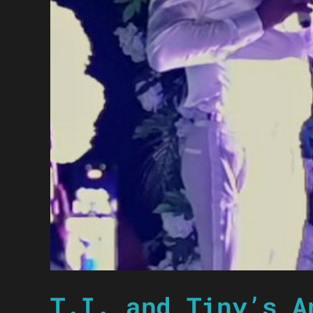
T.I. and Tiny’s A