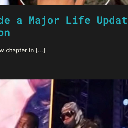
de a Major Life Updat
on
 chapter in [...]