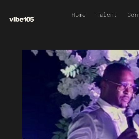
Skip
Home
Talent
Con
to
content