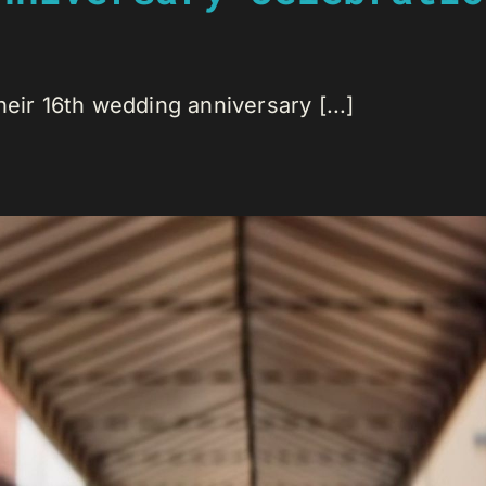
eir 16th wedding anniversary [...]