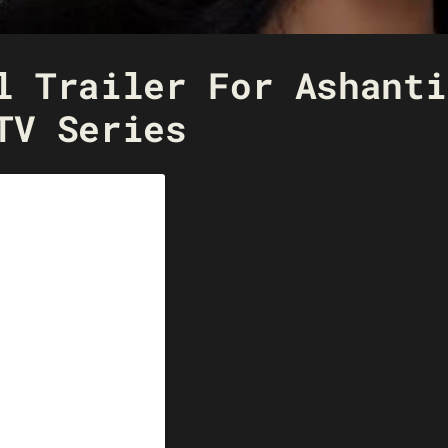
l Trailer For Ashanti
TV Series