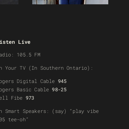
isten Live
adio: 105.5 FM
n Your TV (In Southern Ontario):
ogers Digital Cable
945
ogers Basic Cable
98-25
ell Fibe
973
n Smart Speakers: (say) “play vibe
05 tee-oh”