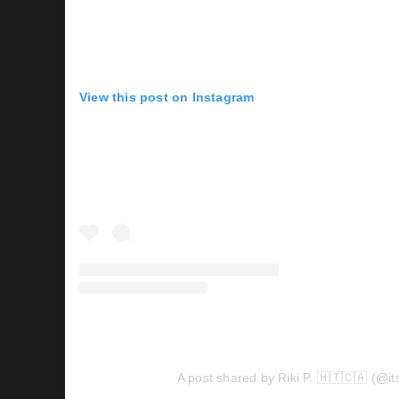
View this post on Instagram
A post shared by Riki P. 🇭🇹🇨🇦 (@its