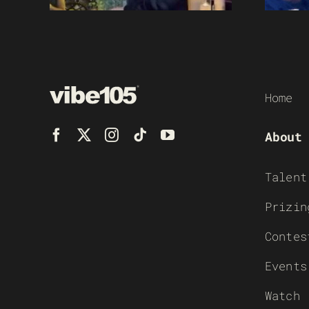
Home
About
Talent
Prizin
Contes
Events
Watch