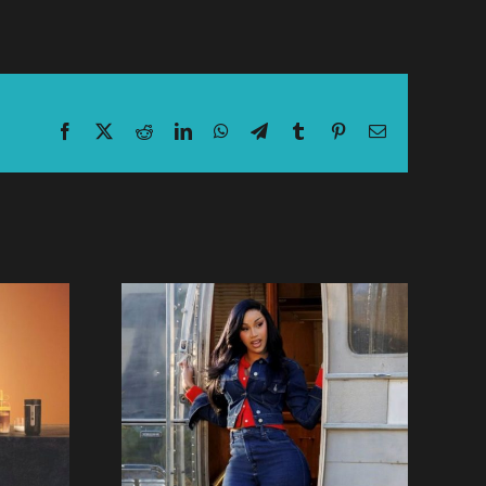
Facebook
X
Reddit
LinkedIn
WhatsApp
Telegram
Tumblr
Pinterest
Email