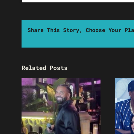
Share This Story, Choose Your Pl
Related Posts