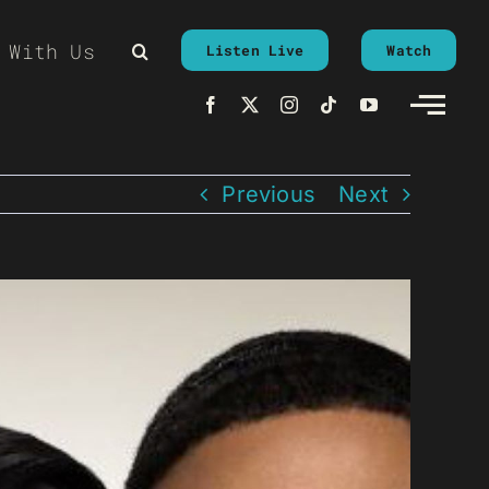
 With Us
Listen Live
Watch
Previous
Next