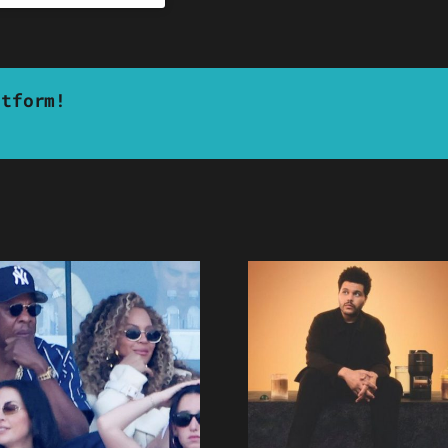
atform!