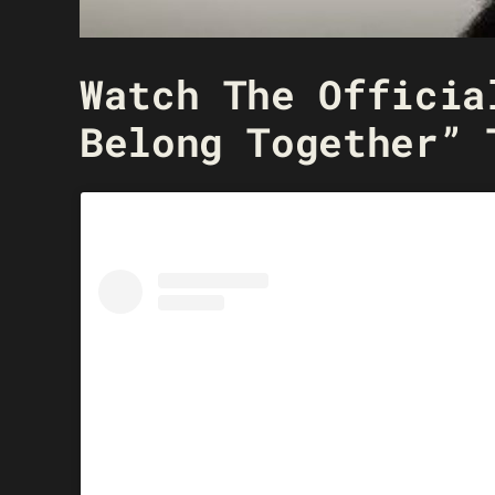
Watch The Officia
Belong Together” 