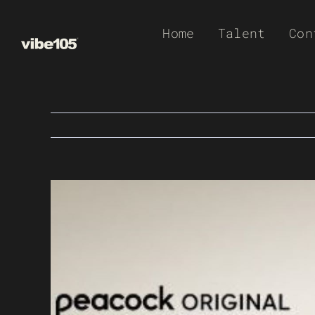
Skip
Home
Talent
Con
to
content
View
Larger
Image