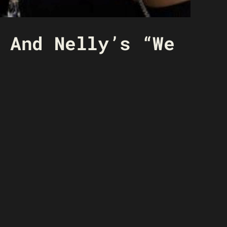
 And Nelly’s “We