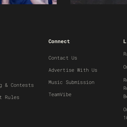
Connect
L
R
Contact Us
O
Advertise With Us
R
Music Submission
g & Contests
R
TeamVibe
B
t Rules
O
1