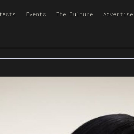
tests
Events
The Culture
Advertise