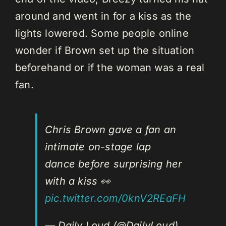
around and went in for a kiss as the
lights lowered. Some people online
wonder if Brown set up the situation
beforehand or if the woman was a real
fan.
Chris Brown gave a fan an
intimate on-stage lap
dance before surprising her
with a kiss 👀
pic.twitter.com/0knV2REaFH
— Daily Loud (@DailyLoud)