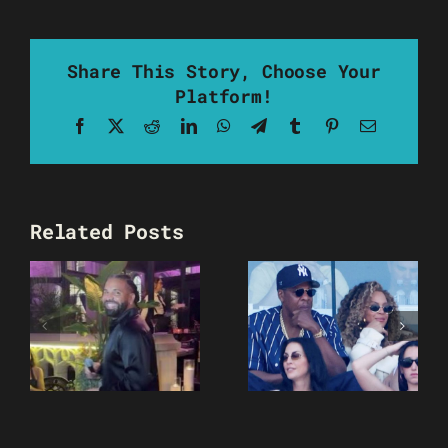
Share This Story, Choose Your
Platform!
Facebook
X
Reddit
LinkedIn
WhatsApp
Telegram
Tumblr
Pinterest
Email
Related Posts