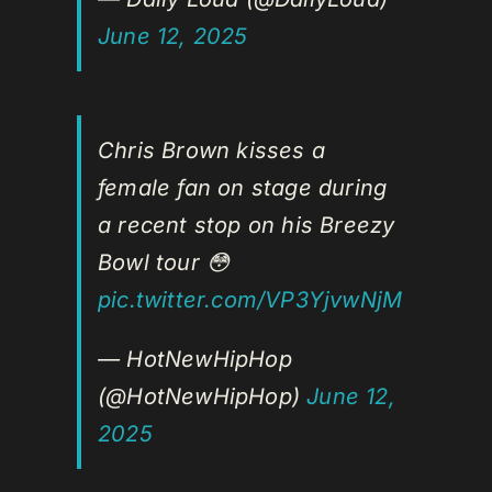
June 12, 2025
Chris Brown kisses a
female fan on stage during
a recent stop on his Breezy
Bowl tour 😳
pic.twitter.com/VP3YjvwNjM
— HotNewHipHop
(@HotNewHipHop)
June 12,
2025