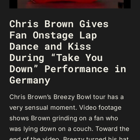
Chris Brown Gives
Fan Onstage Lap
Dance and Kiss
During “Take You
Down” Performance in
Germany
Chris Brown’s Breezy Bowl tour has a
very sensual moment. Video footage
shows Brown grinding on a fan who
was lying down on a couch. Toward the
end of the video, Breezy turned his hat