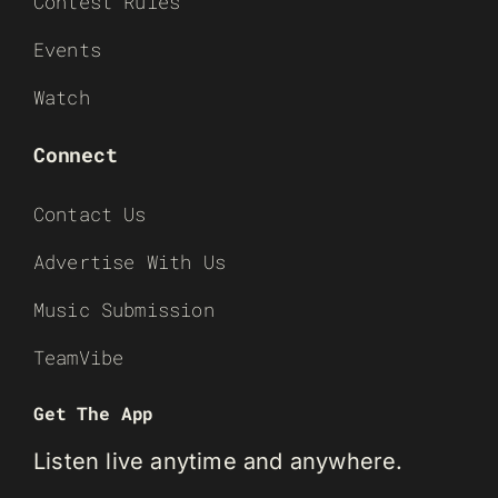
Contest Rules
Events
Watch
Connect
Contact Us
Advertise With Us
Music Submission
TeamVibe
Get The App
Listen live anytime and anywhere.