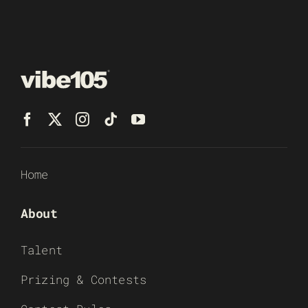
Home
About
Talent
Prizing & Contests