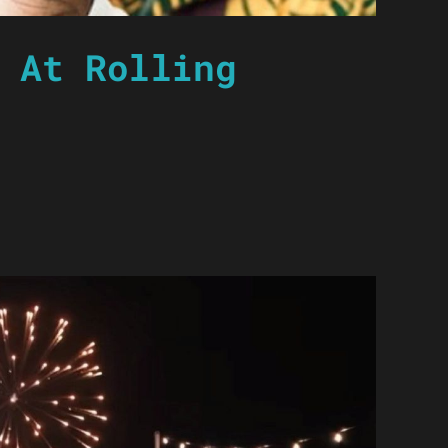
 At Rolling