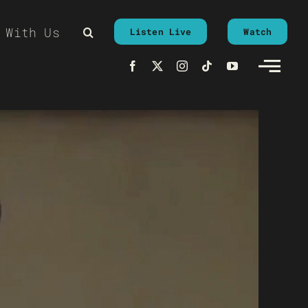
 With Us
Listen Live
Watch