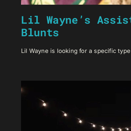
Lil Wayne’s Assis
Blunts
Lil Wayne is looking for a specific type 