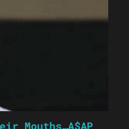
eir Mouths…A$AP