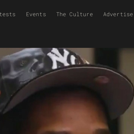
tests
Events
The Culture
Advertise