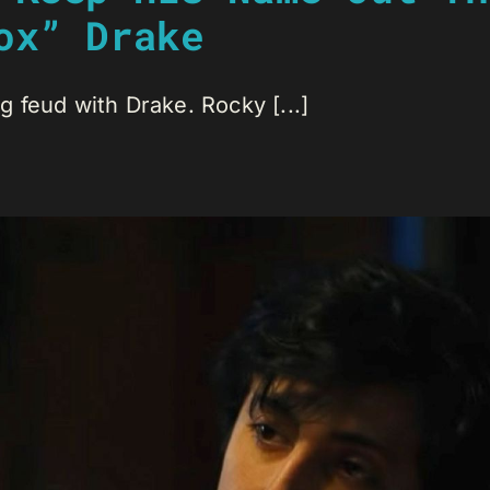
ox” Drake
 feud with Drake. Rocky [...]