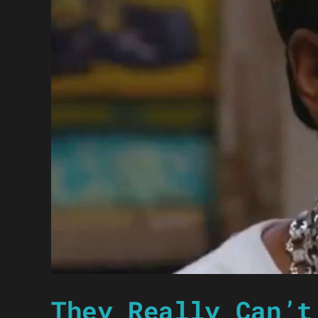
They Really Can’t