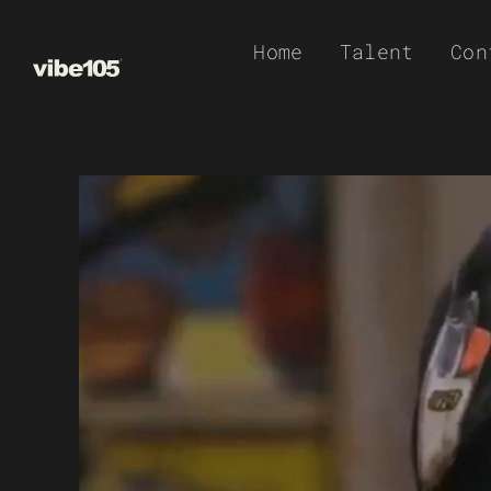
Skip
Home
Talent
Con
to
content