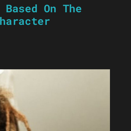
 Based On The
haracter