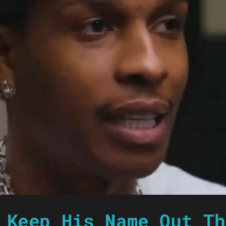
 Keep His Name Out Th