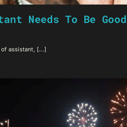
tant Needs To Be Good
of assistant, [...]