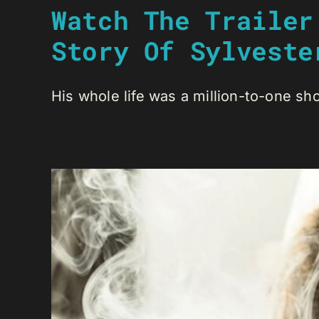
Watch The Trailer
Story Of Sylveste
His whole life was a million-to-one shot