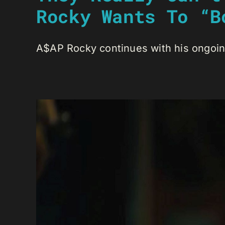
Rocky Wants To “B
A$AP Rocky continues with his ongoing