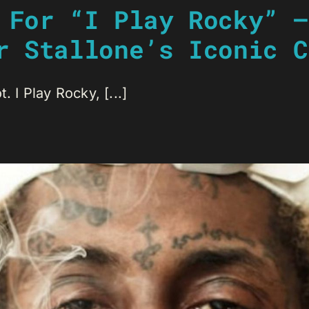
 For “I Play Rocky” –
r Stallone’s Iconic C
. I Play Rocky, [...]