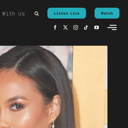
 With Us
Listen Live
Watch