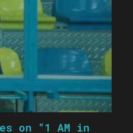
es on “1 AM in