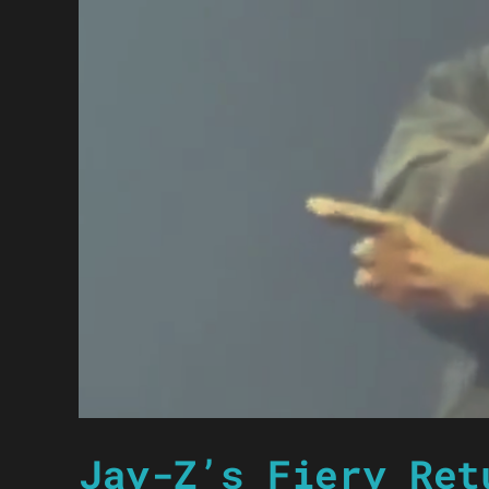
Jay-Z’s Fiery Ret