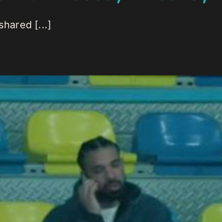
hared [...]