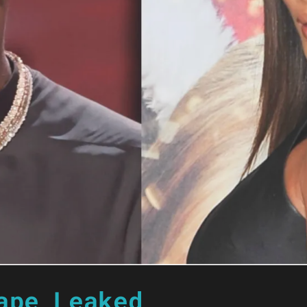
ape Leaked