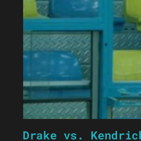
Drake vs. Kendric