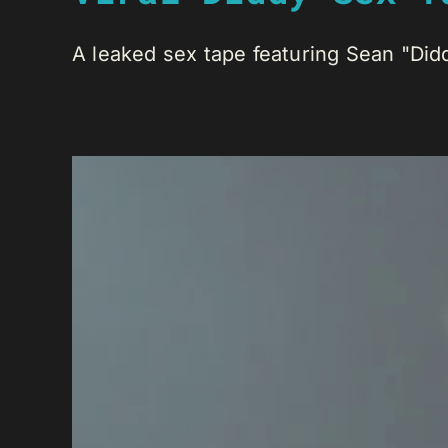
A leaked sex tape featuring Sean "Did