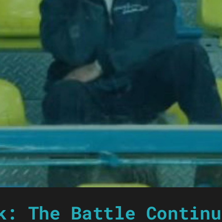
k: The Battle Continu