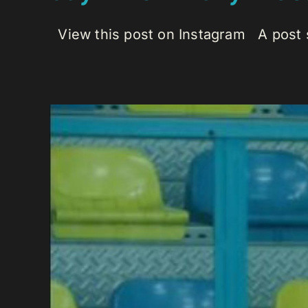
View this post on Instagram A post s