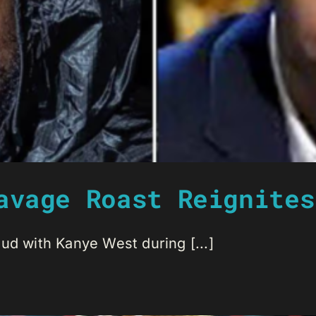
avage Roast Reignites
ud with Kanye West during [...]