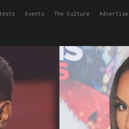
tests
Events
The Culture
Advertise