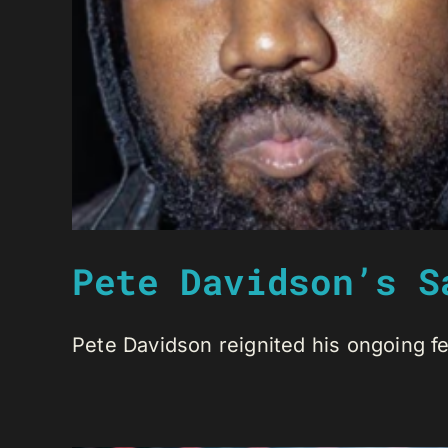
Pete Davidson’s S
Pete Davidson reignited his ongoing fe