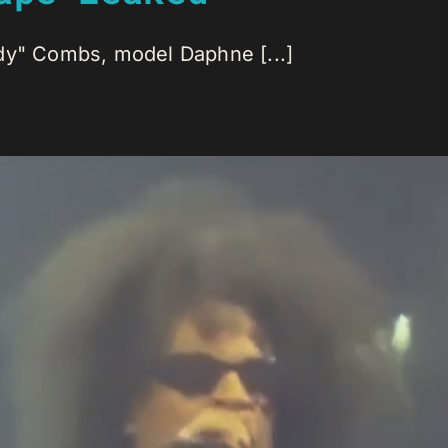
dy" Combs, model Daphne [...]