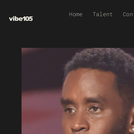
Skip
Home
Talent
Con
to
content