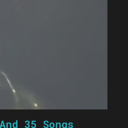
And 35 Songs