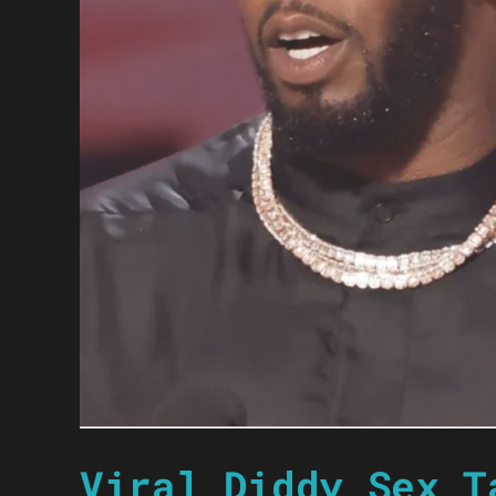
Viral Diddy Sex T