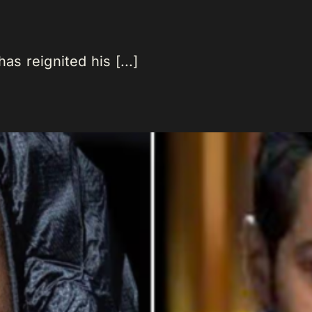
as reignited his [...]