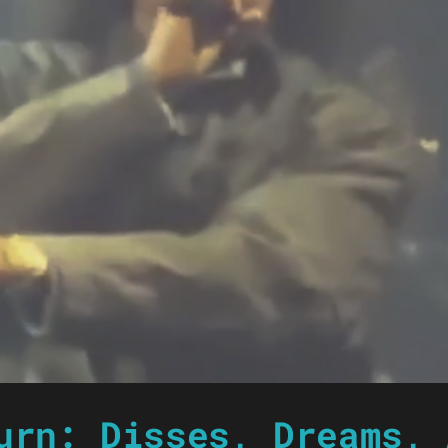
urn: Disses, Dreams, 