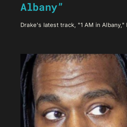
Albany”
Drake's latest track, "1 AM in Albany," h