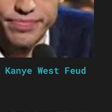
 Kanye West Feud