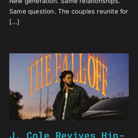
New generation. Same relationships.
Same question. The couples reunite for
[...]
J. Cole Revives Hip-