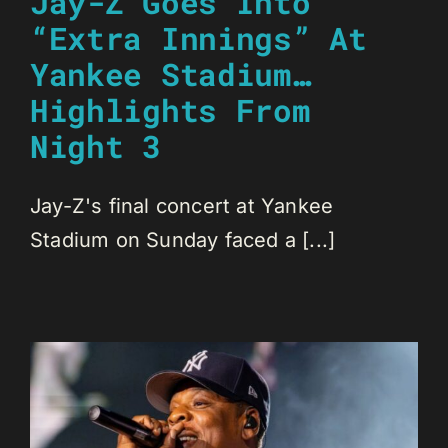
Jay-Z Goes Into
“Extra Innings” At
Yankee Stadium…
Highlights From
Night 3
Jay-Z's final concert at Yankee
Stadium on Sunday faced a [...]