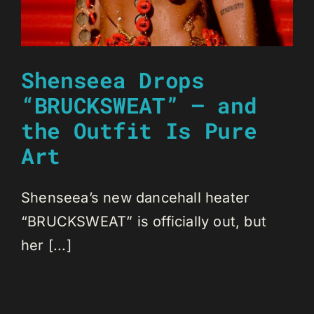
Shenseea Drops
“BRUCKSWEAT” — and
the Outfit Is Pure
Art
Shenseea’s new dancehall heater
“BRUCKSWEAT” is officially out, but
her [...]