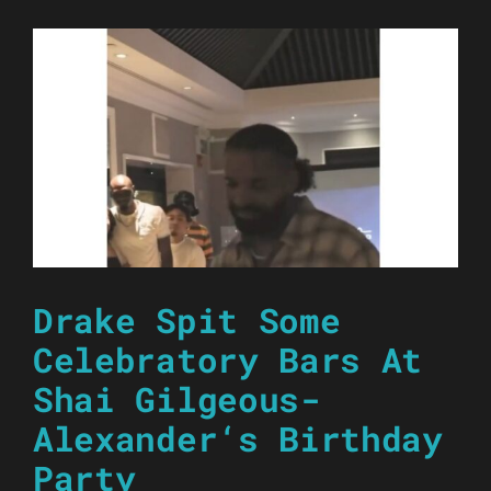
Drake Spit Some
Celebratory Bars At
Shai Gilgeous-
Alexander‘s Birthday
Party