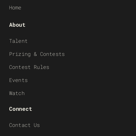
Home
About
Talent
Prizing & Contests
Contest Rules
Events
Watch
Connect
Contact Us