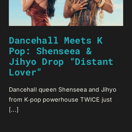
Dancehall Meets K
Pop: Shenseea &
Jihyo Drop “Distant
Lover”
Dancehall queen Shenseea and Jihyo
from K‑pop powerhouse TWICE just
[...]