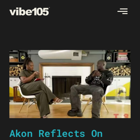
Skip
to
content
Akon Reflects On