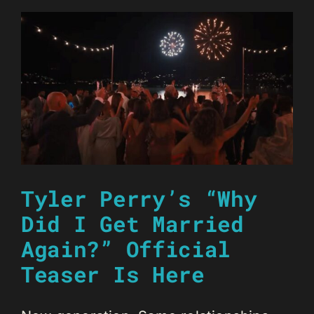
Tyler Perry’s “Why
Did I Get Married
Again?” Official
Teaser Is Here