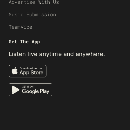
Advertise With Us
Music Submission
TeamVibe
Get The App
Listen live anytime and anywhere.