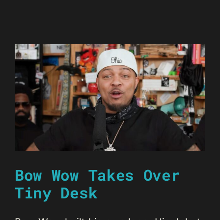
Bow Wow Takes Over
Tiny Desk