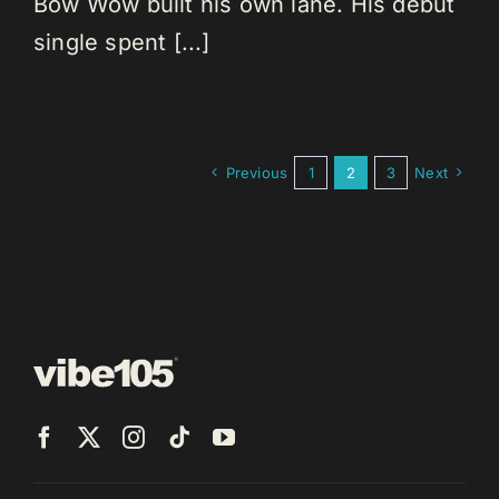
Bow Wow built his own lane. His debut
single spent [...]
Previous
1
2
3
Next