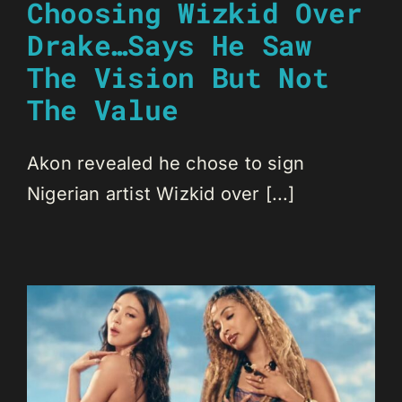
Choosing Wizkid Over
Drake…Says He Saw
The Vision But Not
The Value
Akon revealed he chose to sign
Nigerian artist Wizkid over [...]