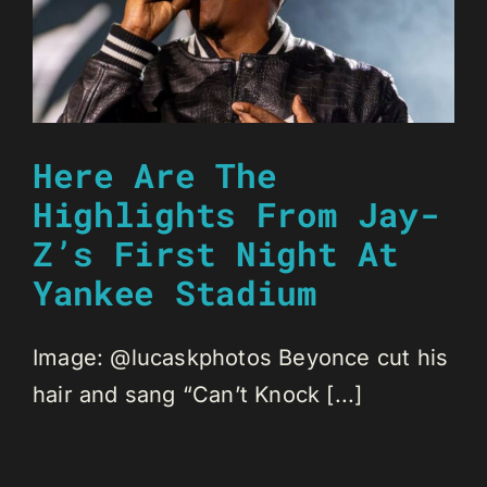
Here Are The
Highlights From Jay-
Z’s First Night At
Yankee Stadium
Image: @lucaskphotos Beyonce cut his
hair and sang “Can’t Knock [...]