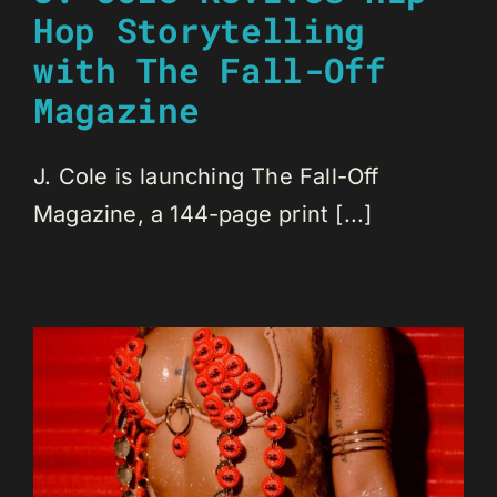
Hop Storytelling
with The Fall-Off
Magazine
J. Cole is launching The Fall-Off
Magazine, a 144-page print [...]