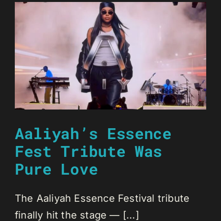
Aaliyah’s Essence
Fest Tribute Was
Pure Love
The Aaliyah Essence Festival tribute
finally hit the stage — [...]