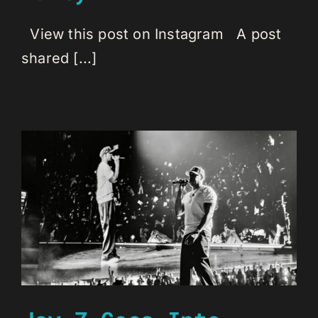
View this post on Instagram A post
shared [...]