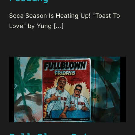
Soca Season Is Heating Up! "Toast To
Love" by Yung [...]