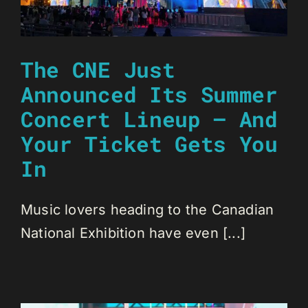
The CNE Just
Announced Its Summer
Concert Lineup — And
Your Ticket Gets You
In
Music lovers heading to the Canadian
National Exhibition have even [...]