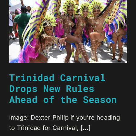
Trinidad Carnival
Drops New Rules
Ahead of the Season
Image: Dexter Philip If you’re heading
to Trinidad for Carnival, [...]