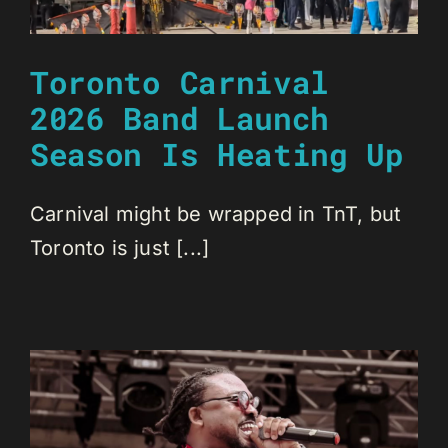
Toronto Carnival
2026 Band Launch
Season Is Heating Up
Carnival might be wrapped in TnT, but
Toronto is just [...]