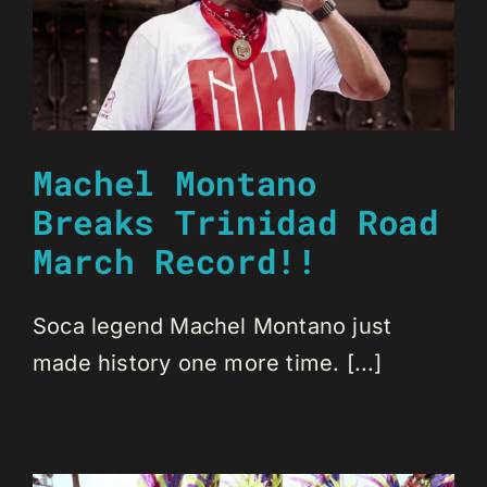
Machel Montano
Breaks Trinidad Road
March Record!!
Soca legend Machel Montano just
made history one more time. [...]