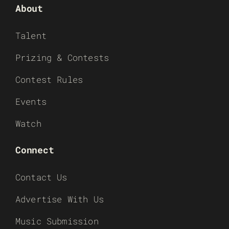
About
Talent
Prizing & Contests
Contest Rules
Events
Watch
Connect
Contact Us
Advertise With Us
Music Submission