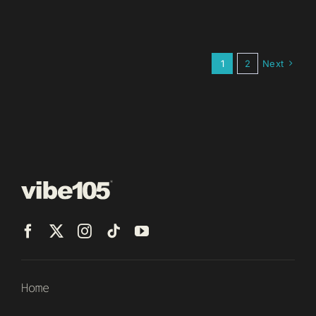
1
2
Next
Home