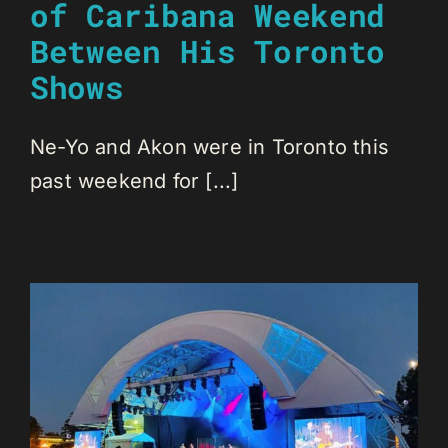
of Caribana Weekend
Between His Toronto
Shows
Ne-Yo and Akon were in Toronto this
past weekend for [...]