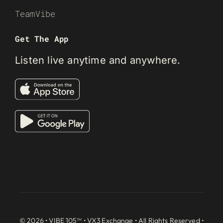
TeamVibe
Get The App
Listen live anytime and anywhere.
© 2026 • VIBE 105™ •
VX3 Exchange
• All Rights Reserved •