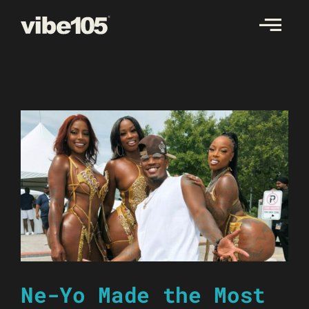
Skip
to
content
Ne-Yo Made the Most