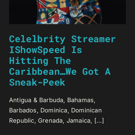
Celelbrity Streamer
IShowSpeed Is
Hitting The
Caribbean…We Got A
Sneak-Peek
Antigua & Barbuda, Bahamas,
Barbados, Dominica, Dominican
Republic, Grenada, Jamaica, [...]