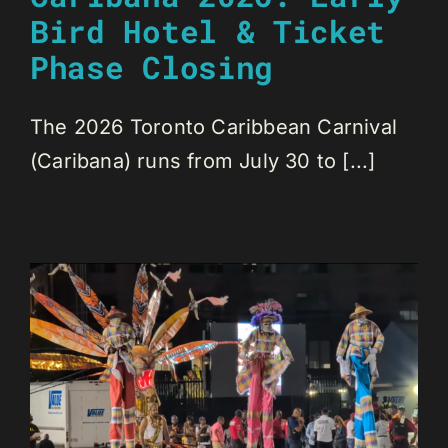
Bird Hotel & Ticket
Phase Closing
The 2026 Toronto Caribbean Carnival
(Caribana) runs from July 30 to [...]