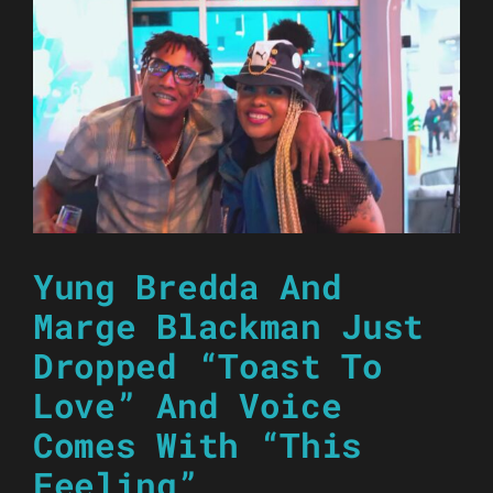
Yung Bredda And
Marge Blackman Just
Dropped “Toast To
Love” And Voice
Comes With “This
Feeling”