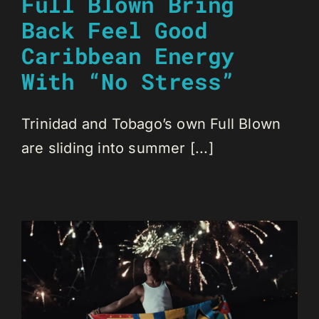
Full Blown Bring
Back Feel Good
Caribbean Energy
With “No Stress”
Trinidad and Tobago’s own Full Blown
are sliding into summer [...]