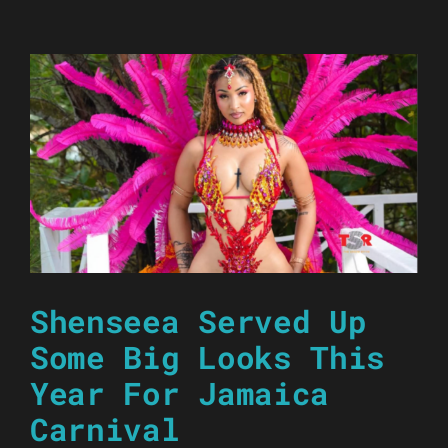
Shenseea Served Up
Some Big Looks This
Year For Jamaica
Carnival