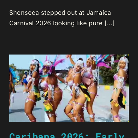
Shenseea stepped out at Jamaica
Carnival 2026 looking like pure [...]
Caribana 2026: Early