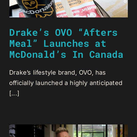
Drake’s OVO “Afters
Meal” Launches at
McDonald’s In Canada
Drake’s lifestyle brand, OVO, has
officially launched a highly anticipated
[...]