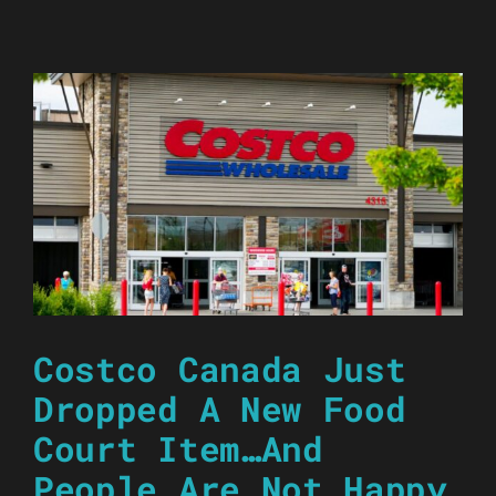
Costco Canada Just
Dropped A New Food
Court Item…And
People Are Not Happy