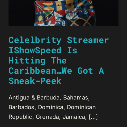
Celelbrity Streamer
IShowSpeed Is
Hitting The
Caribbean…We Got A
Sneak-Peek
Antigua & Barbuda, Bahamas,
Barbados, Dominica, Dominican
Republic, Grenada, Jamaica, [...]