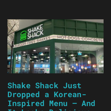
Shake Shack Just
Dropped a Korean-
Inspired Menu — And