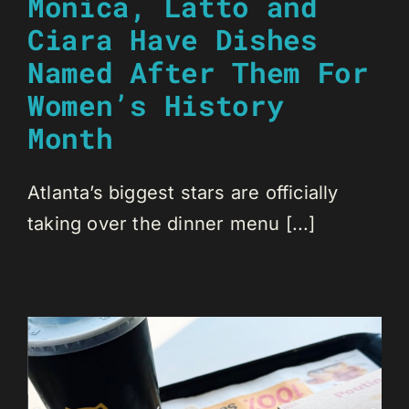
Monica, Latto and
Ciara Have Dishes
Named After Them For
Women’s History
Month
Atlanta’s biggest stars are officially
taking over the dinner menu [...]