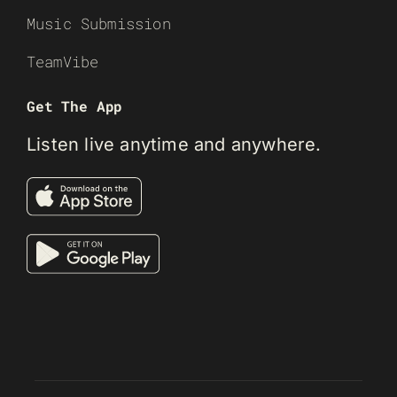
Music Submission
TeamVibe
Get The App
Listen live anytime and anywhere.