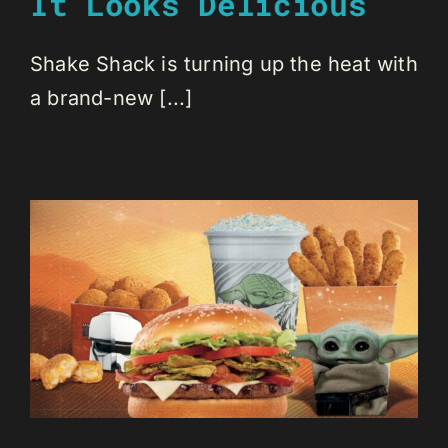
It Looks Delicious
Shake Shack is turning up the heat with
a brand-new [...]