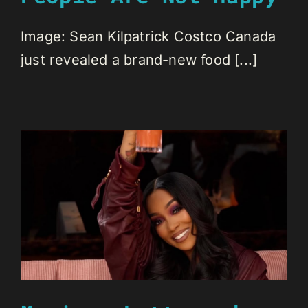
Image: Sean Kilpatrick Costco Canada
just revealed a brand-new food [...]