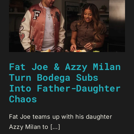
Fat Joe & Azzy Milan
Turn Bodega Subs
Into Father-Daughter
Chaos
Fat Joe teams up with his daughter
Azzy Milan to [...]