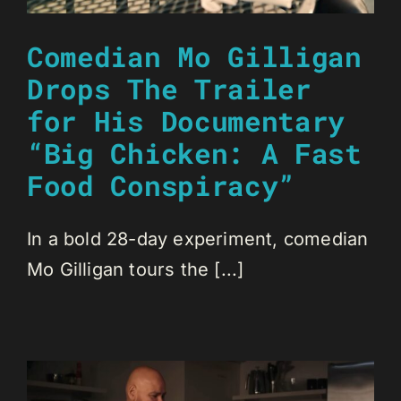
Comedian Mo Gilligan
Drops The Trailer
for His Documentary
“Big Chicken: A Fast
Food Conspiracy”
In a bold 28-day experiment, comedian
Mo Gilligan tours the [...]