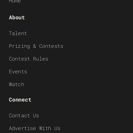
Home
About
Talent
Prizing & Contests
Contest Rules
Events
Watch
Connect
Contact Us
Advertise With Us