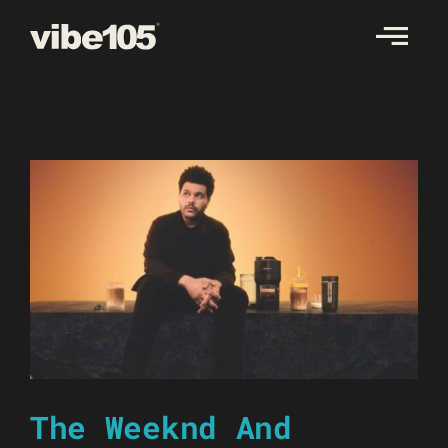
Skip
to
content
The Weeknd And