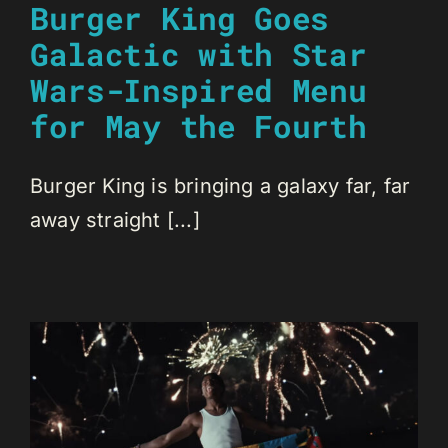
Burger King Goes
Galactic with Star
Wars-Inspired Menu
for May the Fourth
Burger King is bringing a galaxy far, far
away straight [...]