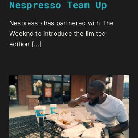
Nespresso Team Up
Nespresso has partnered with The
Weeknd to introduce the limited-
edition [...]