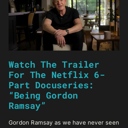
Watch The Trailer
For The Netflix 6-
Part Docuseries:
“Being Gordon
Ramsay”
Gordon Ramsay as we have never seen