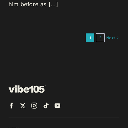
him before as [...]
1
2
Next