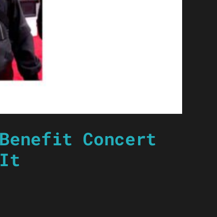
Benefit Concert
It