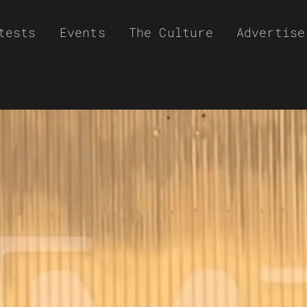
tests
Events
The Culture
Advertise