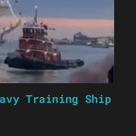
avy Training Ship