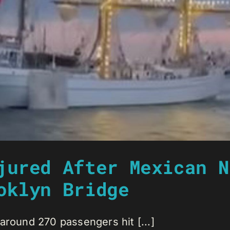
jured After Mexican N
oklyn Bridge
around 270 passengers hit [...]