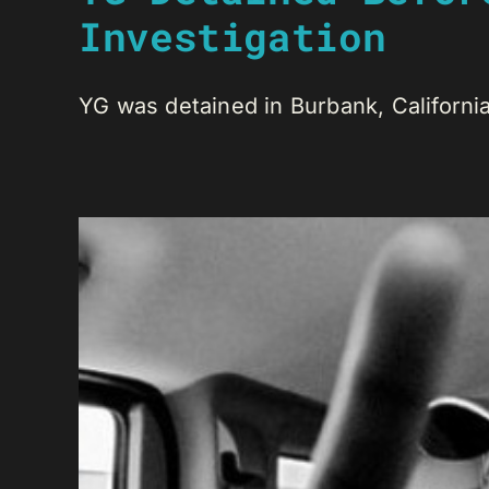
Investigation
YG was detained in Burbank, California