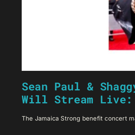
Sean Paul & Shagg
Will Stream Live:
The Jamaica Strong benefit concert ma