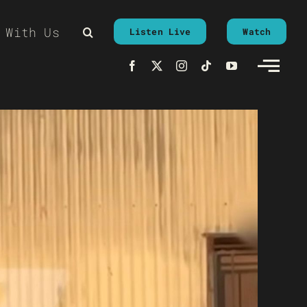
 With Us
Listen Live
Watch