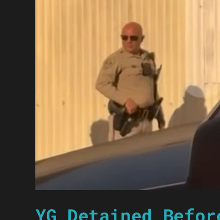
YG Detained Befor