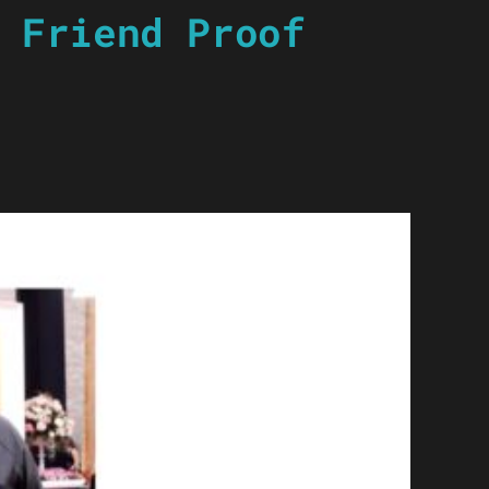
 Friend Proof