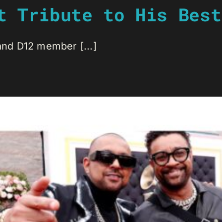
t Tribute to His Best
 and D12 member [...]