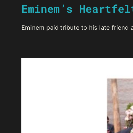
Eminem’s Heartfel
Eminem paid tribute to his late friend