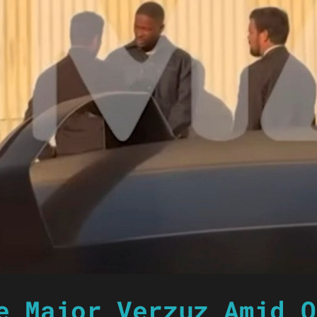
e Major Verzuz Amid O