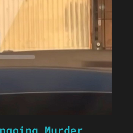
ngoing Murder