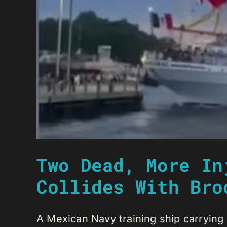
Two Dead, More In
Collides With Bro
A Mexican Navy training ship carrying 