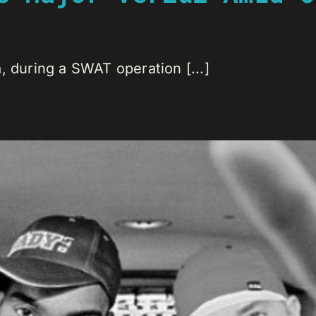
, during a SWAT operation [...]