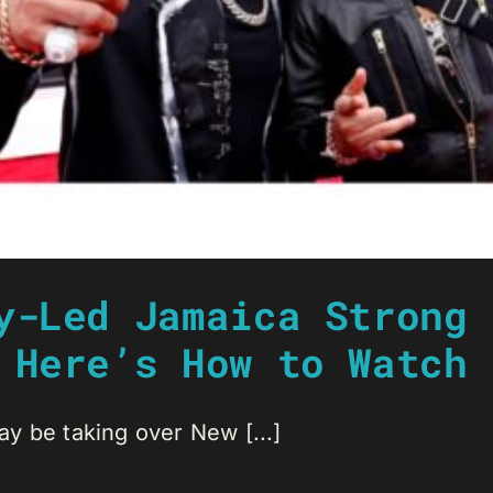
y-Led Jamaica Strong 
 Here’s How to Watch 
y be taking over New [...]