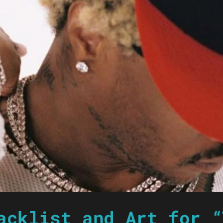
acklist and Art for “