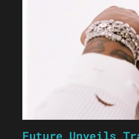
Future Unveils Tr