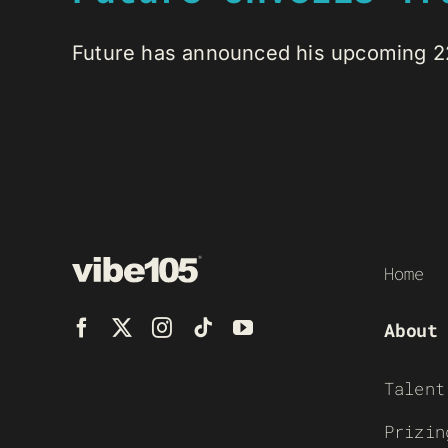
Future has announced his upcoming 22-
Home
About
Talent
Prizin