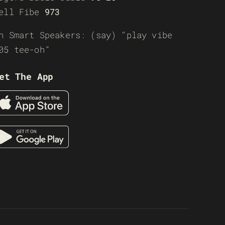
ell Fibe
973
n Smart Speakers: (say) “play vibe
05 tee-oh”
et The App