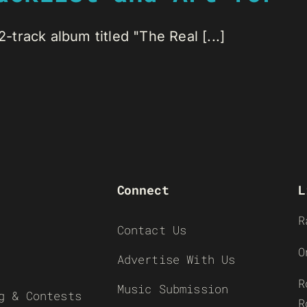
track album titled "The Real [...]
Connect
L
R
Contact Us
O
Advertise With Us
R
Music Submission
g & Contests
R