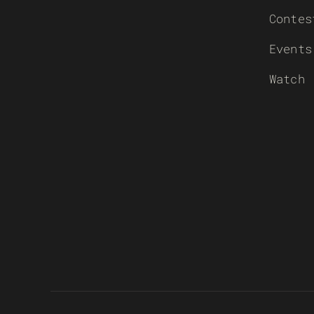
Contes
Events
Watch