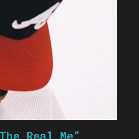
The Real Me”