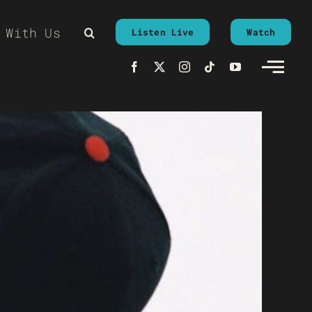
 With Us
Listen Live
Watch