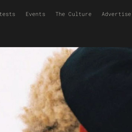
tests
Events
The Culture
Advertise