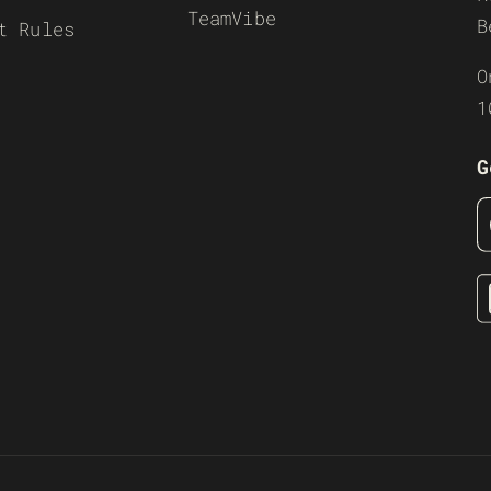
TeamVibe
B
t Rules
O
1
G