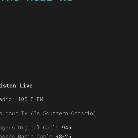
isten Live
adio: 105.5 FM
n Your TV (In Southern Ontario):
ogers Digital Cable
945
ogers Basic Cable
98-25