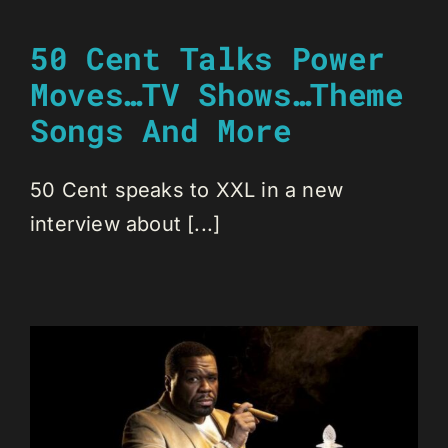
50 Cent Talks Power
Moves…TV Shows…Theme
Songs And More
50 Cent speaks to XXL in a new
interview about [...]