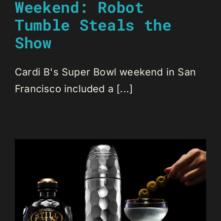
Weekend: Robot
Tumble Steals the
Show
Cardi B's Super Bowl weekend in San
Francisco included a [...]