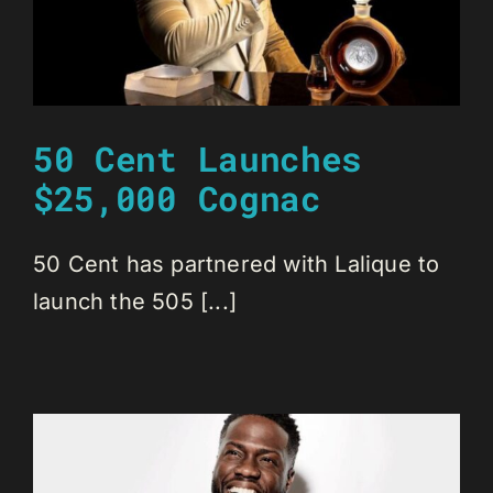
50 Cent Launches
$25,000 Cognac
50 Cent has partnered with Lalique to
launch the 505 [...]