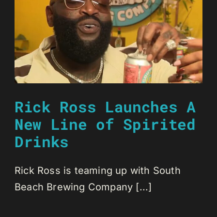
Rick Ross Launches A
New Line of Spirited
Drinks
Rick Ross is teaming up with South
Beach Brewing Company [...]