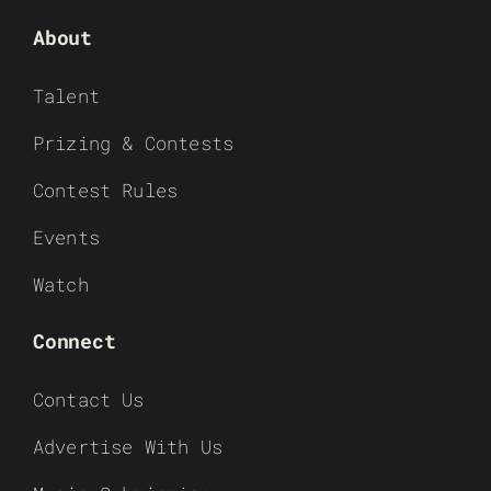
About
Talent
Prizing & Contests
Contest Rules
Events
Watch
Connect
Contact Us
Advertise With Us