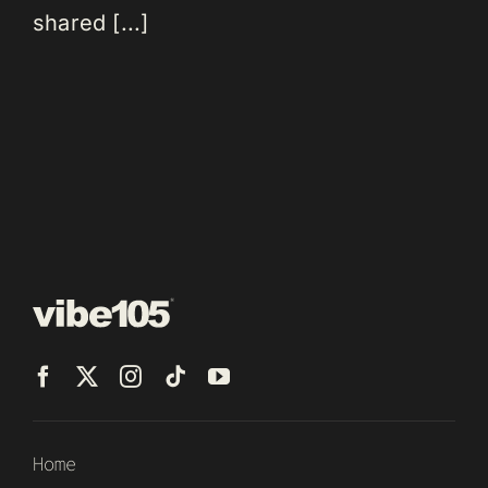
shared [...]
Home