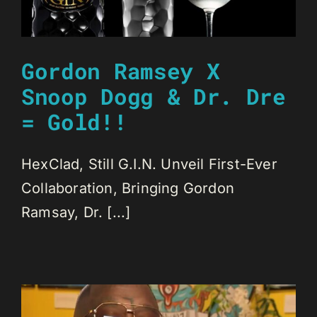
Gordon Ramsey X
Snoop Dogg & Dr. Dre
= Gold!!
HexClad, Still G.I.N. Unveil First-Ever
Collaboration, Bringing Gordon
Ramsay, Dr. [...]