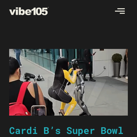
Skip
to
content
Cardi B’s Super Bowl