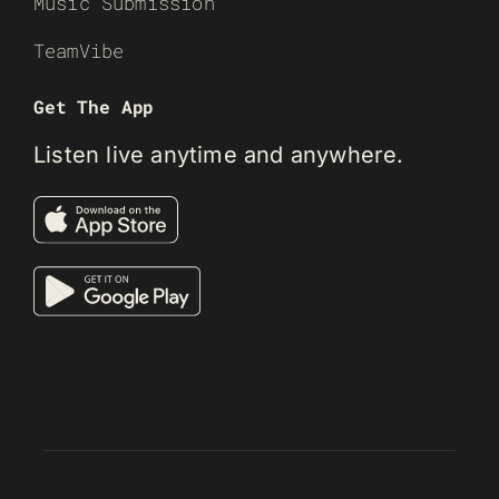
Music Submission
TeamVibe
Get The App
Listen live anytime and anywhere.