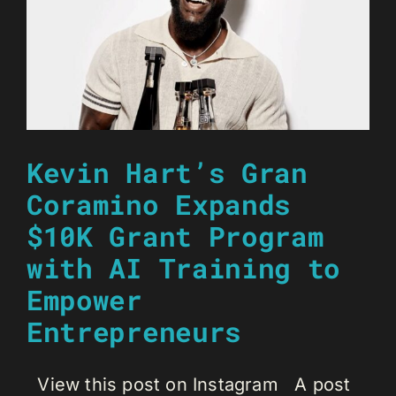
Kevin Hart’s Gran
Coramino Expands
$10K Grant Program
with AI Training to
Empower
Entrepreneurs
View this post on Instagram A post