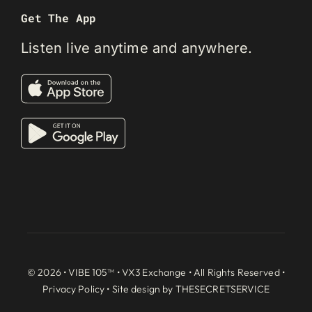
Get The App
Listen live anytime and anywhere.
© 2026 • VIBE 105™ •
VX3 Exchange
• All Rights Reserved •
Privacy Policy
• Site design by
THESECRETSERVICE