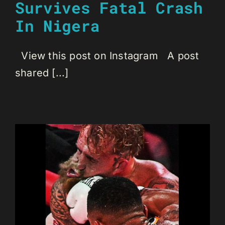
Survives Fatal Crash
In Nigera
View this post on Instagram A post
shared [...]