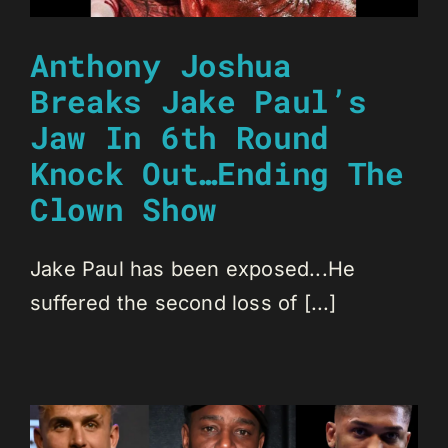
Anthony Joshua
Breaks Jake Paul’s
Jaw In 6th Round
Knock Out…Ending The
Clown Show
Jake Paul has been exposed...He
suffered the second loss of [...]