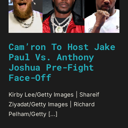
Cam’ron To Host Jake
Paul Vs. Anthony
Joshua Pre-Fight
Face-Off
Kirby Lee/Getty Images | Shareif
Ziyadat/Getty Images | Richard
Pelham/Getty [...]