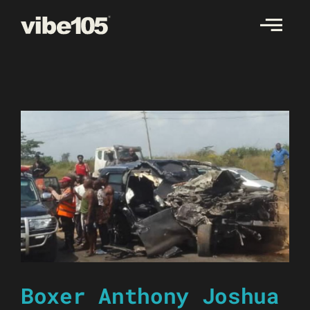
Skip
to
content
Boxer Anthony Joshua