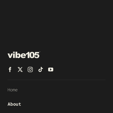
Home
About