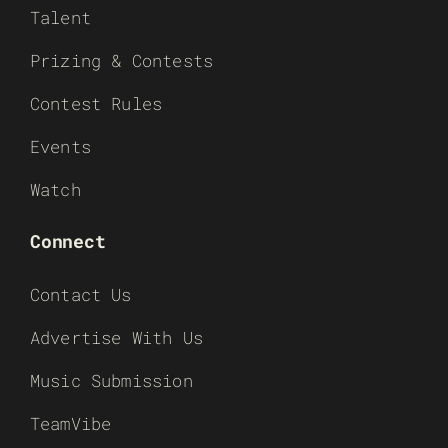
Talent
Prizing & Contests
Contest Rules
Events
Watch
Connect
Contact Us
Advertise With Us
Music Submission
TeamVibe