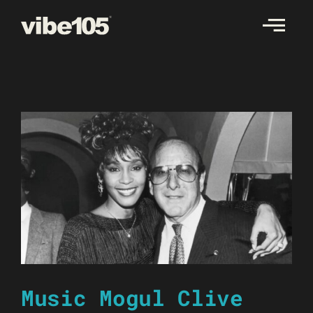
Skip
to
content
Music Mogul Clive