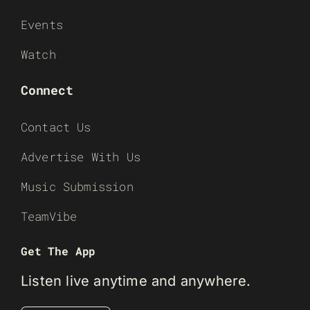
Events
Watch
Connect
Contact Us
Advertise With Us
Music Submission
TeamVibe
Get The App
Listen live anytime and anywhere.