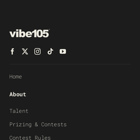
Home
About
Talent
Prizing & Contests
Contest Rules