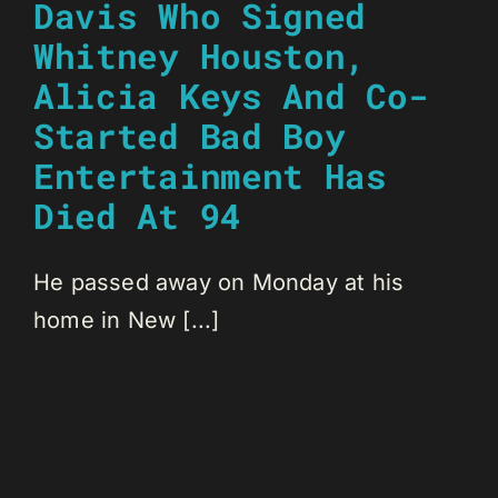
Davis Who Signed
Whitney Houston,
Alicia Keys And Co-
Started Bad Boy
Entertainment Has
Died At 94
He passed away on Monday at his
home in New [...]